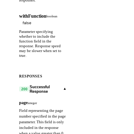
responses.
withFunction
boolean
Parameter specifying
whether to include the
function field in the
response. Response speed
may be slower when set to
true.
RESPONSES
Successful
▾
200
Response
page
integer
Field representing the page
number specified in the page
parameter. This field is only
included in the response
when a value greater than 0