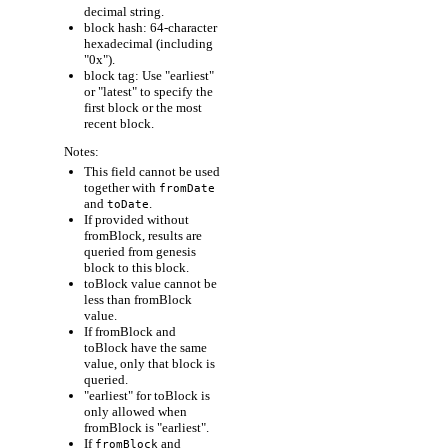
decimal string.
block hash: 64-character
hexadecimal (including
"0x").
block tag: Use "earliest"
or "latest" to specify the
first block or the most
recent block.
Notes:
This field cannot be used
together with
fromDate
and
.
toDate
If provided without
fromBlock, results are
queried from genesis
block to this block.
toBlock value cannot be
less than fromBlock
value.
If fromBlock and
toBlock have the same
value, only that block is
queried.
"earliest" for toBlock is
only allowed when
fromBlock is "earliest".
If
and
fromBlock