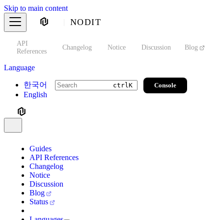
Skip to main content
NODIT
API
s
Changelog
Notice
Discussion
Blog
S
References
Language
한국어
Console
ctrl
K
English
Guides
API References
Changelog
Notice
Discussion
Blog
Status
Languages