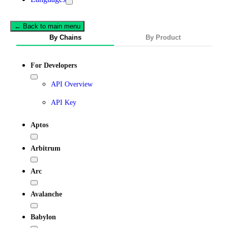
← Back to main menu
By Chains
By Product
For Developers
API Overview
API Key
Aptos
Arbitrum
Arc
Avalanche
Babylon