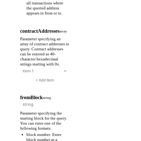
all transactions where
the queried address
appears in from or to.
contractAddresses
array
Parameter specifying an
array of contract addresses to
query. Contract addresses
can be entered as 40-
character hexadecimal
strings starting with 0x.
−
+ Add item
fromBlock
string
Parameter specifying the
starting block for the query.
You can enter one of the
following formats:
block number: Enter
block number as a