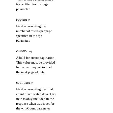
is specified for the page
parameter.
rpp
integer
Field representing the
number of results per page
specified in the rpp
parameter.
cursor
string
A field for cursor pagination.
This value must be provided
in the next request to load
the next page of data.
count
integer
Field representing the total
count of requested data. This
field is only included in the
response when true is set for
the withCount parameter.