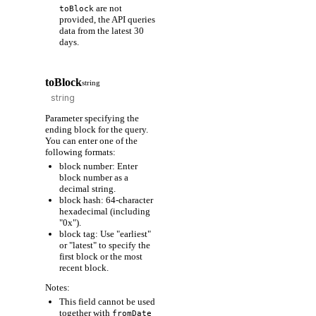
are not
toBlock
provided, the API queries
data from the latest 30
days.
toBlock
string
Parameter specifying the
ending block for the query.
You can enter one of the
following formats:
block number: Enter
block number as a
decimal string.
block hash: 64-character
hexadecimal (including
"0x").
block tag: Use "earliest"
or "latest" to specify the
first block or the most
recent block.
Notes:
This field cannot be used
together with
fromDate