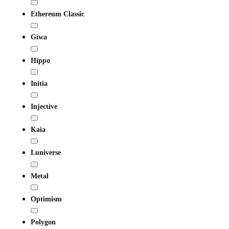
Ethereum Classic
Giwa
Hippo
Initia
Injective
Kaia
Luniverse
Metal
Optimism
Polygon