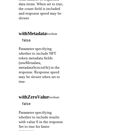
data items. When set to true,
the count field is included
and response speed may be
slower.
withMetadata
boolean
Parameter specifying
whether to include NFT
token metadata fields
(rawMetadata,
metadataSyncedAt) in the
response. Response speed
may be slower when set to
true.
withZeroValue
boolean
Parameter specifying
whether to include results
with value 0 in the response.
Set to true for faster