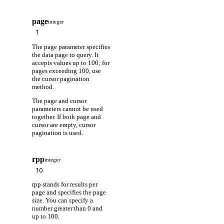
page
integer
The page parameter specifies
the data page to query. It
accepts values up to 100; for
pages exceeding 100, use
the cursor pagination
method.
The page and cursor
parameters cannot be used
together. If both page and
cursor are empty, cursor
pagination is used.
rpp
integer
rpp stands for results per
page and specifies the page
size. You can specify a
number greater than 0 and
up to 100.