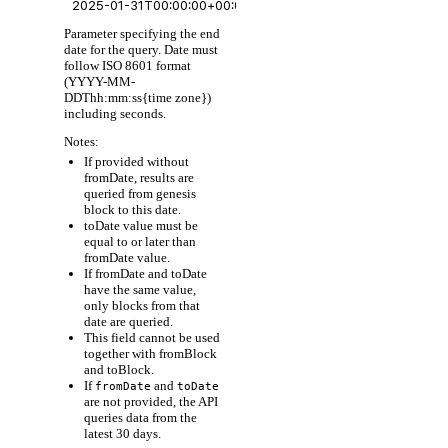
Parameter specifying the end
date for the query. Date must
follow ISO 8601 format
(YYYY-MM-
DDThh:mm:ss{time zone})
including seconds.
Notes:
If provided without
fromDate, results are
queried from genesis
block to this date.
toDate value must be
equal to or later than
fromDate value.
If fromDate and toDate
have the same value,
only blocks from that
date are queried.
This field cannot be used
together with fromBlock
and toBlock.
If
and
fromDate
toDate
are not provided, the API
queries data from the
latest 30 days.