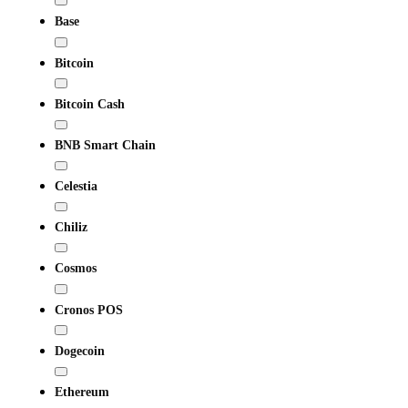
Base
Bitcoin
Bitcoin Cash
BNB Smart Chain
Celestia
Chiliz
Cosmos
Cronos POS
Dogecoin
Ethereum