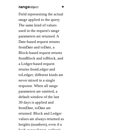
range
▾
object
Field representing the actual
range applied to the query.
The same kind of values
used in the request's range
parameters are returned. A
Date-based request returns
fromDate and toDate, a
Block-based request returns
fromBlock and toBlock, and
a Ledger-based request
returns fromLedger and
toLedger; different kinds are
never mixed in a single
response. When all range
parameters are omitted, a
default window of the last
30 days is applied and
fromDate, toDate are
returned. Block and Ledger
values are always returned as
heights (numbers), even if a
hash or tag (latest, earliest)