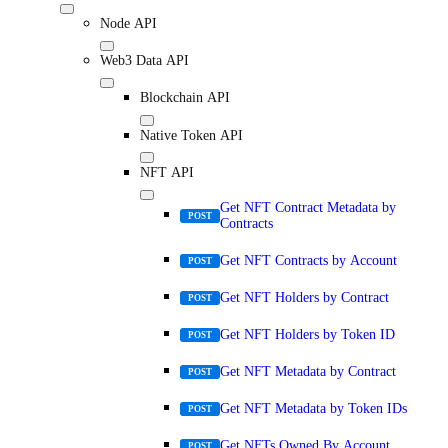
Node API
Web3 Data API
Blockchain API
Native Token API
NFT API
Get NFT Contract Metadata by
POST
Contracts
Get NFT Contracts by Account
POST
Get NFT Holders by Contract
POST
Get NFT Holders by Token ID
POST
Get NFT Metadata by Contract
POST
Get NFT Metadata by Token IDs
POST
Get NFTs Owned By Account
POST