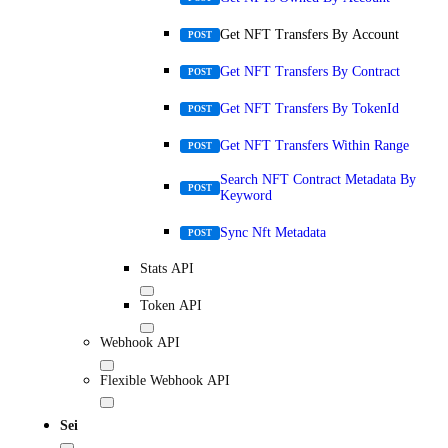
Get NFT Transfers By Account
POST
Get NFT Transfers By Contract
POST
Get NFT Transfers By TokenId
POST
Get NFT Transfers Within Range
POST
Search NFT Contract Metadata By
POST
Keyword
Sync Nft Metadata
POST
Stats API
Token API
Webhook API
Flexible Webhook API
Sei