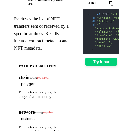
cURL
unt
curl
-X
 POST 
'https://we
-H
'Content-Type: appl
Retrieves the list of NFT
-H
'X-API-KEY: nodit-d
-d
'{
transfers sent or received by a
    "accountAddress": "0
    "relation": "from",
specific address. Results
    "fromDate": "2025-01
    "toDate": "2025-01-3
include contract metadata and
    "page": 1,
    "rpp": 10
NFT metadata.
  }'
Try it out
PATH PARAMETERS
chain
string
required
Parameter specifying the
target chain to query.
network
string
required
Parameter specifying the