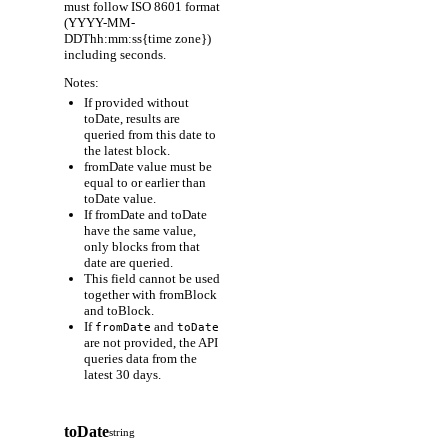
must follow ISO 8601 format
(YYYY-MM-
DDThh:mm:ss{time zone})
including seconds.
Notes:
If provided without
toDate, results are
queried from this date to
the latest block.
fromDate value must be
equal to or earlier than
toDate value.
If fromDate and toDate
have the same value,
only blocks from that
date are queried.
This field cannot be used
together with fromBlock
and toBlock.
If
and
fromDate
toDate
are not provided, the API
queries data from the
latest 30 days.
toDate
string