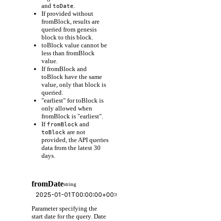
and
.
toDate
If provided without
fromBlock, results are
queried from genesis
block to this block.
toBlock value cannot be
less than fromBlock
value.
If fromBlock and
toBlock have the same
value, only that block is
queried.
"earliest" for toBlock is
only allowed when
fromBlock is "earliest".
If
and
fromBlock
are not
toBlock
provided, the API queries
data from the latest 30
days.
fromDate
string
Parameter specifying the
start date for the query. Date