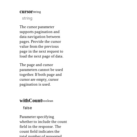
cursor
string
The cursor parameter
supports pagination and
data navigation between
pages. Provide the cursor
value from the previous
page in the next request to
load the next page of data.
The page and cursor
parameters cannot be used
together. If both page and
cursor are empty, cursor
pagination is used.
withCount
boolean
Parameter specifying
whether to include the count
field in the response. The
count field indicates the
total number of requested