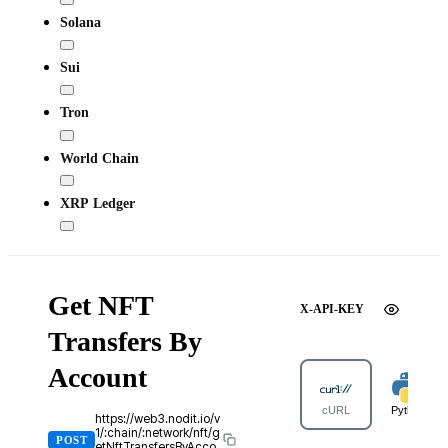
Solana
Sui
Tron
World Chain
XRP Ledger
Get NFT
X-API-KEY
Transfers By
Account
cURL
Python
https://web3.nodit.io/v
1/:chain/:network/nft/g
POST
etNftTransfersByAcco