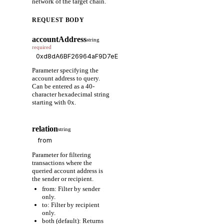
network of the target chain.
REQUEST BODY
accountAddress
string
required
Parameter specifying the
account address to query.
Can be entered as a 40-
character hexadecimal string
starting with 0x.
relation
string
Parameter for filtering
transactions where the
queried account address is
the sender or recipient.
from: Filter by sender
only.
to: Filter by recipient
only.
both (default): Returns