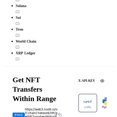
Solana
Sui
Tron
World Chain
XRP Ledger
Get NFT
X-API-KEY
Transfers
Within Range
cURL
Python
https://web3.nodit.io/v
1/:chain/:network/nft/g
POST
etNftTransfersWithinR