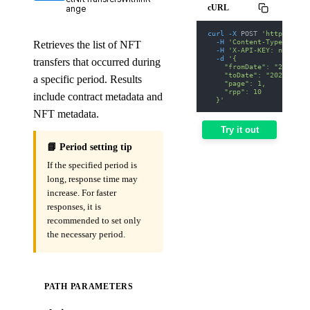
cURL
ange
curl
-X
 POST 
'https://we
-H
'Content-Type: appl
Retrieves the list of NFT
-H
'X-API-KEY: nodit-d
-d
'{
transfers that occurred during
    "fromDate": "2025-01
    "toDate": "2025-01-3
a specific period. Results
    "page": 1,
    "rpp": 10
include contract metadata and
  }'
NFT metadata.
Try it out
📘 Period setting tip
If the specified period is
long, response time may
increase. For faster
responses, it is
recommended to set only
the necessary period.
PATH PARAMETERS