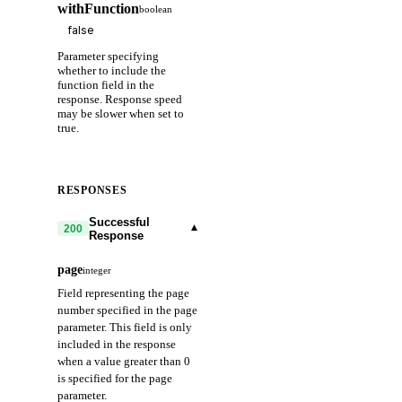
withFunction
boolean
Parameter specifying
whether to include the
function field in the
response. Response speed
may be slower when set to
true.
RESPONSES
Successful
▾
200
Response
page
integer
Field representing the page
number specified in the page
parameter. This field is only
included in the response
when a value greater than 0
is specified for the page
parameter.