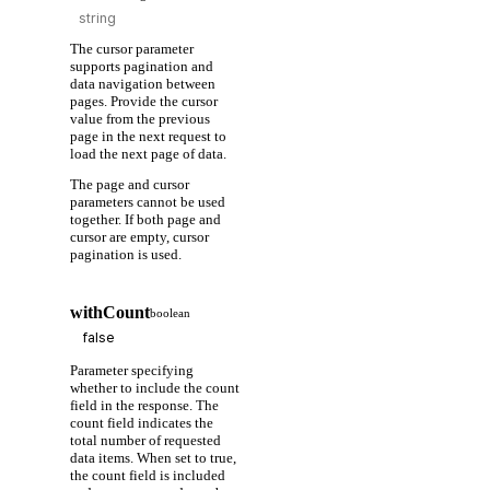
The cursor parameter
supports pagination and
data navigation between
pages. Provide the cursor
value from the previous
page in the next request to
load the next page of data.
The page and cursor
parameters cannot be used
together. If both page and
cursor are empty, cursor
pagination is used.
withCount
boolean
Parameter specifying
whether to include the count
field in the response. The
count field indicates the
total number of requested
data items. When set to true,
the count field is included