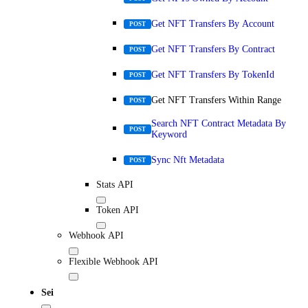
Get NFT Transfers By Account
POST
Get NFT Transfers By Contract
POST
Get NFT Transfers By TokenId
POST
Get NFT Transfers Within Range
POST
Search NFT Contract Metadata By
POST
Keyword
Sync Nft Metadata
POST
Stats API
Token API
Webhook API
Flexible Webhook API
Sei