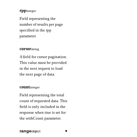
rpp
integer
Field representing the
number of results per page
specified in the rpp
parameter.
cursor
string
A field for cursor pagination.
This value must be provided
in the next request to load
the next page of data.
count
integer
Field representing the total
count of requested data. This
field is only included in the
response when true is set for
the withCount parameter.
range
▾
object