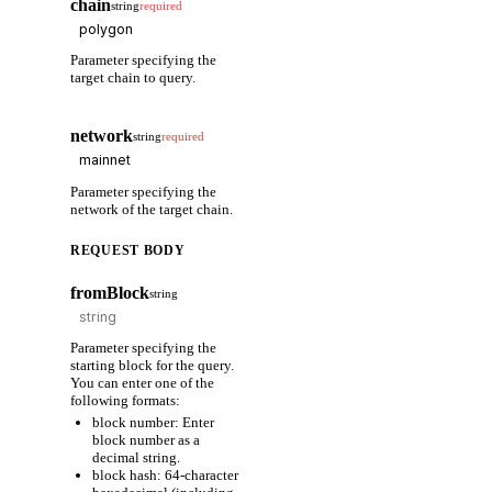
chain
string
required
Parameter specifying the
target chain to query.
network
string
required
Parameter specifying the
network of the target chain.
REQUEST BODY
fromBlock
string
Parameter specifying the
starting block for the query.
You can enter one of the
following formats:
block number: Enter
block number as a
decimal string.
block hash: 64-character