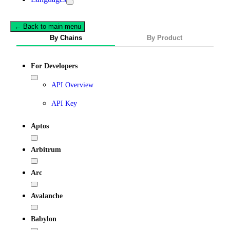
← Back to main menu
By Chains
By Product
For Developers
API Overview
API Key
Aptos
Arbitrum
Arc
Avalanche
Babylon