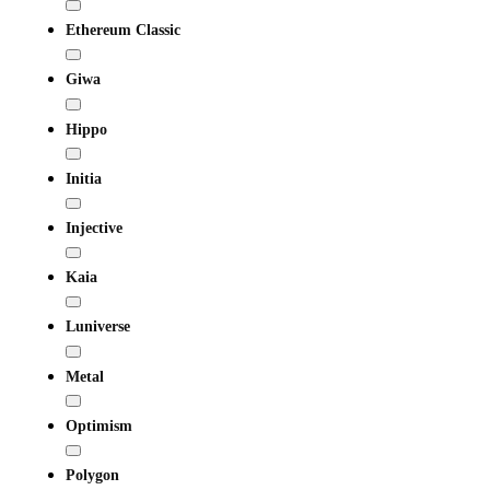
Ethereum Classic
Giwa
Hippo
Initia
Injective
Kaia
Luniverse
Metal
Optimism
Polygon