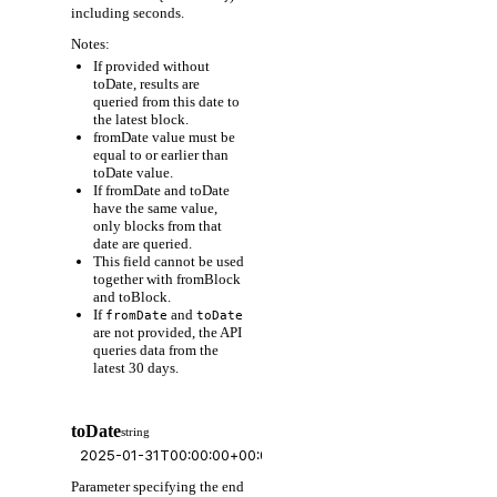
including seconds.
Notes:
If provided without
toDate, results are
queried from this date to
the latest block.
fromDate value must be
equal to or earlier than
toDate value.
If fromDate and toDate
have the same value,
only blocks from that
date are queried.
This field cannot be used
together with fromBlock
and toBlock.
If
and
fromDate
toDate
are not provided, the API
queries data from the
latest 30 days.
toDate
string
Parameter specifying the end