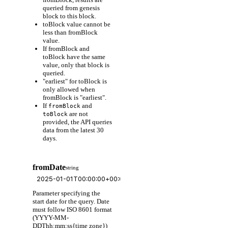
queried from genesis
block to this block.
toBlock value cannot be
less than fromBlock
value.
If fromBlock and
toBlock have the same
value, only that block is
queried.
"earliest" for toBlock is
only allowed when
fromBlock is "earliest".
If
and
fromBlock
are not
toBlock
provided, the API queries
data from the latest 30
days.
fromDate
string
Parameter specifying the
start date for the query. Date
must follow ISO 8601 format
(YYYY-MM-
DDThh:mm:ss{time zone})