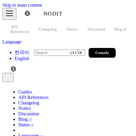
Skip to main content
NODIT
API
s
Changelog
Notice
Discussion
Blog
S
References
Language
한국어
Console
ctrl
K
English
Guides
API References
Changelog
Notice
Discussion
Blog
Status
Languages