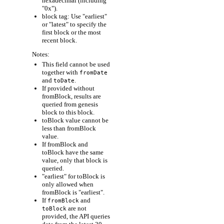
hexadecimal (including
"0x").
block tag: Use "earliest"
or "latest" to specify the
first block or the most
recent block.
Notes:
This field cannot be used
together with
fromDate
and
.
toDate
If provided without
fromBlock, results are
queried from genesis
block to this block.
toBlock value cannot be
less than fromBlock
value.
If fromBlock and
toBlock have the same
value, only that block is
queried.
"earliest" for toBlock is
only allowed when
fromBlock is "earliest".
If
and
fromBlock
are not
toBlock
provided, the API queries