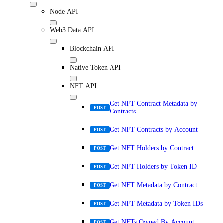
Node API
Web3 Data API
Blockchain API
Native Token API
NFT API
Get NFT Contract Metadata by
POST
Contracts
Get NFT Contracts by Account
POST
Get NFT Holders by Contract
POST
Get NFT Holders by Token ID
POST
Get NFT Metadata by Contract
POST
Get NFT Metadata by Token IDs
POST
Get NFTs Owned By Account
POST