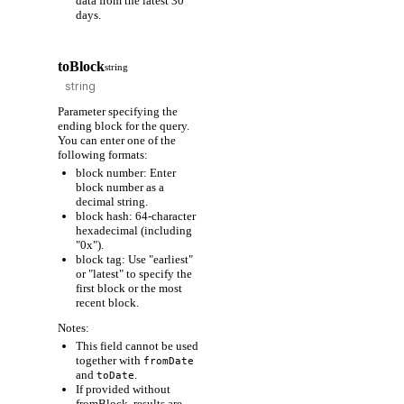
data from the latest 30
days.
toBlock
string
Parameter specifying the
ending block for the query.
You can enter one of the
following formats:
block number: Enter
block number as a
decimal string.
block hash: 64-character
hexadecimal (including
"0x").
block tag: Use "earliest"
or "latest" to specify the
first block or the most
recent block.
Notes:
This field cannot be used
together with
fromDate
and
.
toDate
If provided without
fromBlock, results are