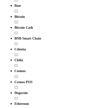
Base
Bitcoin
Bitcoin Cash
BNB Smart Chain
Celestia
Chiliz
Cosmos
Cronos POS
Dogecoin
Ethereum