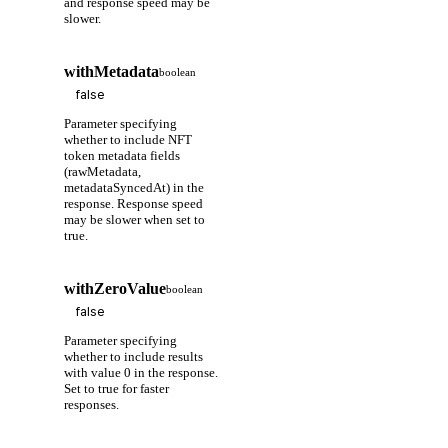
and response speed may be
slower.
withMetadata
boolean
Parameter specifying
whether to include NFT
token metadata fields
(rawMetadata,
metadataSyncedAt) in the
response. Response speed
may be slower when set to
true.
withZeroValue
boolean
Parameter specifying
whether to include results
with value 0 in the response.
Set to true for faster
responses.