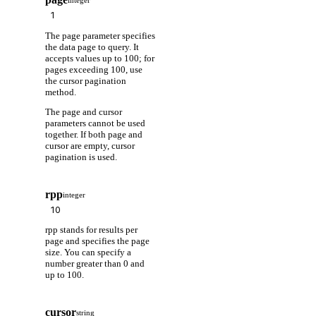
integer
The page parameter specifies
the data page to query. It
accepts values up to 100; for
pages exceeding 100, use
the cursor pagination
method.
The page and cursor
parameters cannot be used
together. If both page and
cursor are empty, cursor
pagination is used.
rpp
integer
rpp stands for results per
page and specifies the page
size. You can specify a
number greater than 0 and
up to 100.
cursor
string