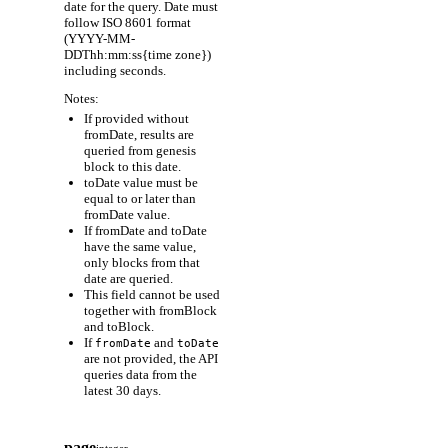
date for the query. Date must
follow ISO 8601 format
(YYYY-MM-
DDThh:mm:ss{time zone})
including seconds.
Notes:
If provided without
fromDate, results are
queried from genesis
block to this date.
toDate value must be
equal to or later than
fromDate value.
If fromDate and toDate
have the same value,
only blocks from that
date are queried.
This field cannot be used
together with fromBlock
and toBlock.
If
and
fromDate
toDate
are not provided, the API
queries data from the
latest 30 days.
page