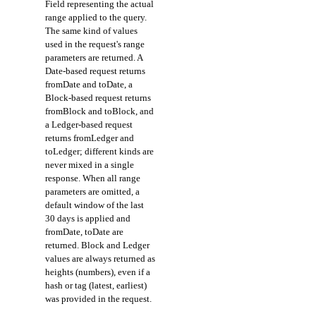
Field representing the actual
range applied to the query.
The same kind of values
used in the request's range
parameters are returned. A
Date-based request returns
fromDate and toDate, a
Block-based request returns
fromBlock and toBlock, and
a Ledger-based request
returns fromLedger and
toLedger; different kinds are
never mixed in a single
response. When all range
parameters are omitted, a
default window of the last
30 days is applied and
fromDate, toDate are
returned. Block and Ledger
values are always returned as
heights (numbers), even if a
hash or tag (latest, earliest)
was provided in the request.