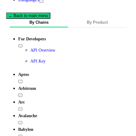
← Back to main menu
By Chains
By Product
For Developers
API Overview
API Key
Aptos
Arbitrum
Arc
Avalanche
Babylon