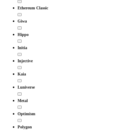
Ethereum Classic
Giwa
Hippo
Initia
Injective
Kaia
Luniverse
Metal
Optimism
Polygon