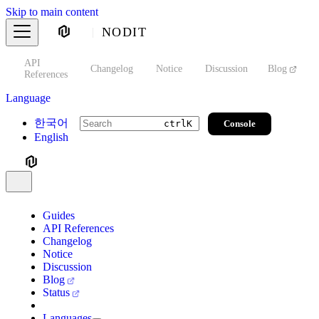
Skip to main content
NODIT
API
s
Changelog
Notice
Discussion
Blog
S
References
Language
한국어
Console
ctrl
K
English
Guides
API References
Changelog
Notice
Discussion
Blog
Status
Languages