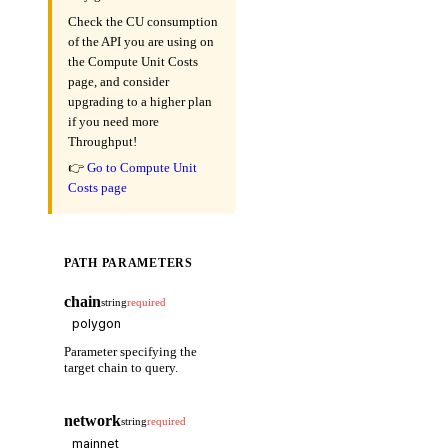
Check the CU consumption
of the API you are using on
the Compute Unit Costs
page, and consider
upgrading to a higher plan
if you need more
Throughput!
👉
Go to Compute Unit
Costs page
PATH PARAMETERS
chain
string
required
Parameter specifying the
target chain to query.
network
string
required