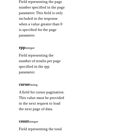
Field representing the page
number specified in the page
parameter. This field is only
included in the response
when a value greater than 0
is specified for the page
parameter.
rpp
integer
Field representing the
number of results per page
specified in the rpp
parameter.
cursor
string
A field for cursor pagination.
This value must be provided
in the next request to load
the next page of data.
count
integer
Field representing the total