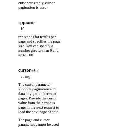
cursor are empty, cursor
pagination is used.
rpp
integer
rpp stands for results per
page and specifies the page
size. You can specify a
number greater than 0 and
up to 100.
cursor
string
The cursor parameter
supports pagination and
data navigation between
pages. Provide the cursor
value from the previous
page in the next request to
load the next page of data.
The page and cursor
parameters cannot be used