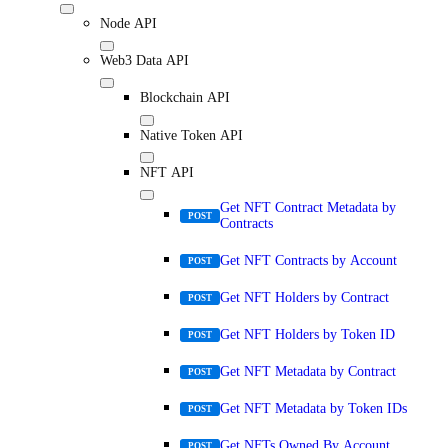
Node API
Web3 Data API
Blockchain API
Native Token API
NFT API
Get NFT Contract Metadata by
POST
Contracts
Get NFT Contracts by Account
POST
Get NFT Holders by Contract
POST
Get NFT Holders by Token ID
POST
Get NFT Metadata by Contract
POST
Get NFT Metadata by Token IDs
POST
Get NFTs Owned By Account
POST