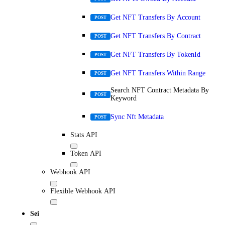
Get NFT Transfers By Account
POST
Get NFT Transfers By Contract
POST
Get NFT Transfers By TokenId
POST
Get NFT Transfers Within Range
POST
Search NFT Contract Metadata By
POST
Keyword
Sync Nft Metadata
POST
Stats API
Token API
Webhook API
Flexible Webhook API
Sei