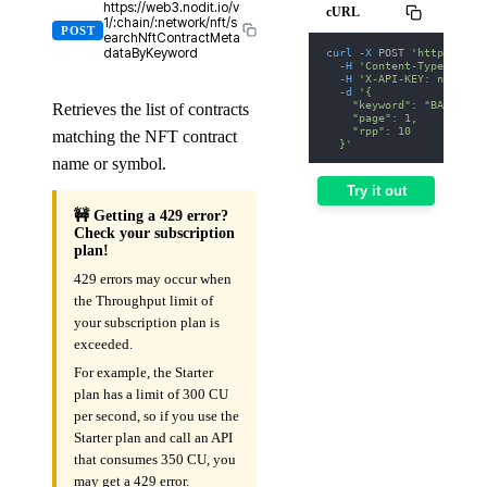
https://web3.nodit.io/v
cURL
1/:chain/:network/nft/s
POST
earchNftContractMeta
curl
-X
 POST 
'https://we
dataByKeyword
-H
'Content-Type: appl
-H
'X-API-KEY: nodit-d
-d
'{
    "keyword": "BAYC",
Retrieves the list of contracts
    "page": 1,
    "rpp": 10
matching the NFT contract
  }'
name or symbol.
Try it out
🚧 Getting a 429 error?
Check your subscription
plan!
429 errors may occur when
the Throughput limit of
your subscription plan is
exceeded.
For example, the Starter
plan has a limit of 300 CU
per second, so if you use the
Starter plan and call an API
that consumes 350 CU, you
may get a 429 error.