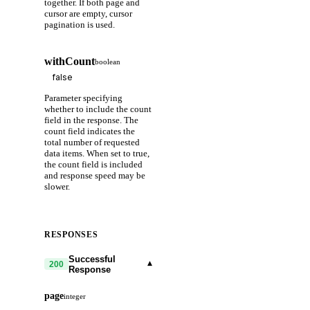
together. If both page and
cursor are empty, cursor
pagination is used.
withCount
boolean
Parameter specifying
whether to include the count
field in the response. The
count field indicates the
total number of requested
data items. When set to true,
the count field is included
and response speed may be
slower.
RESPONSES
Successful
▾
200
Response
page
integer