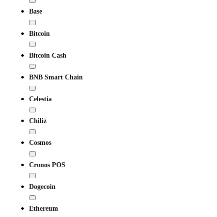
Base
Bitcoin
Bitcoin Cash
BNB Smart Chain
Celestia
Chiliz
Cosmos
Cronos POS
Dogecoin
Ethereum