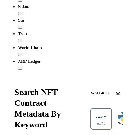
Solana
Sui
Tron
World Chain
XRP Ledger
Search NFT
X-API-KEY
Contract
Metadata By
Keyword
cURL
Python