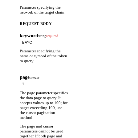
Parameter specifying the
network of the target chain.
REQUEST BODY
keyword
string
required
Parameter specifying the
name or symbol of the token
to query.
page
integer
The page parameter specifies
the data page to query. It
accepts values up to 100; for
pages exceeding 100, use
the cursor pagination
method.
The page and cursor
parameters cannot be used
together. If both page and