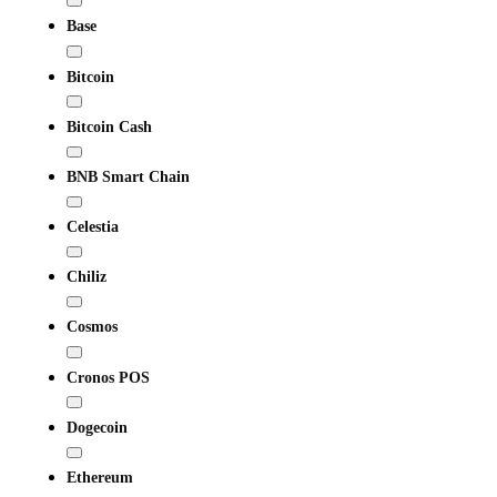
Base
Bitcoin
Bitcoin Cash
BNB Smart Chain
Celestia
Chiliz
Cosmos
Cronos POS
Dogecoin
Ethereum