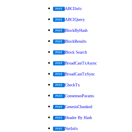
ABCIInfo
POST
ABCIQuery
POST
BlockByHash
POST
BlockResults
POST
Block Search
POST
BroadCastTxAsync
POST
BroadCastTxSync
POST
CheckTx
POST
ConsensusParams
POST
GenesisChunked
POST
Header By Hash
POST
NetInfo
POST