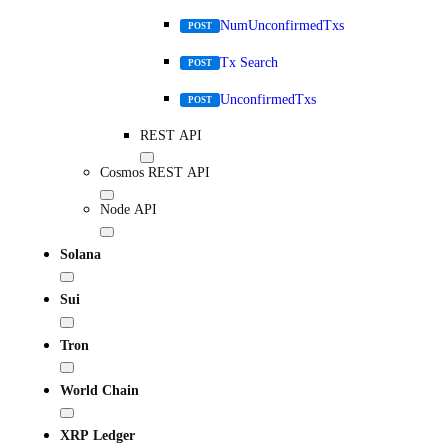
NumUnconfirmedTxs
POST
Tx Search
POST
UnconfirmedTxs
POST
REST API
Cosmos REST API
Node API
Solana
Sui
Tron
World Chain
XRP Ledger