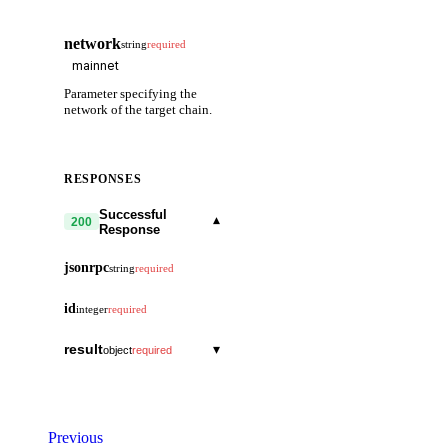
network
string
required
Parameter specifying the
network of the target chain.
RESPONSES
Successful
▾
200
Response
jsonrpc
string
required
id
integer
required
result
▾
object
required
block_id
▾
object
hash
string
block
▾
object
Previous