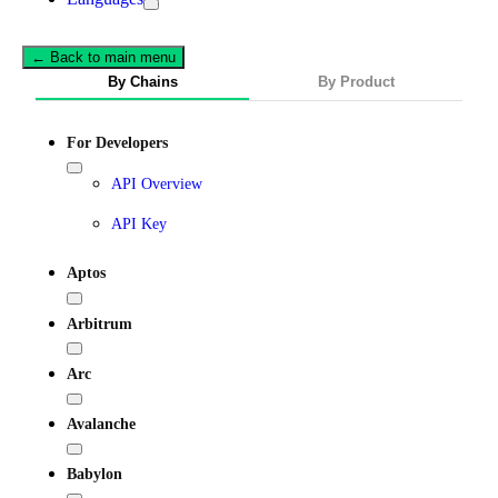
← Back to main menu
By Chains
By Product
For Developers
API Overview
API Key
Aptos
Arbitrum
Arc
Avalanche
Babylon