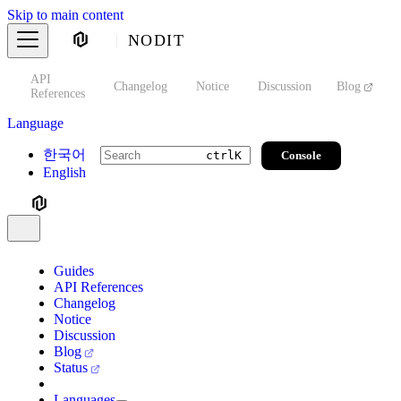
Skip to main content
NODIT
API
s
Changelog
Notice
Discussion
Blog
S
References
Language
한국어
Console
ctrl
K
English
Guides
API References
Changelog
Notice
Discussion
Blog
Status
Languages