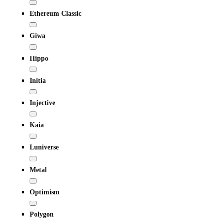
Ethereum Classic
Giwa
Hippo
Initia
Injective
Kaia
Luniverse
Metal
Optimism
Polygon