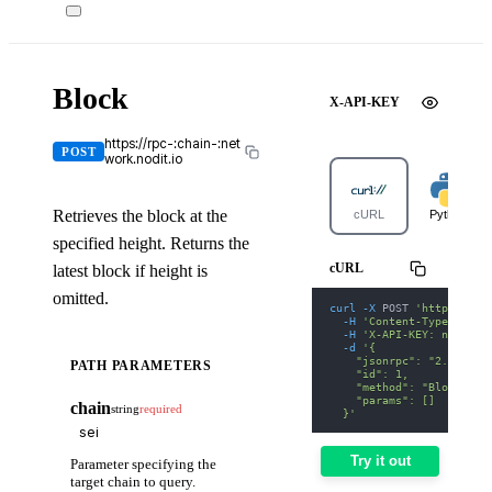
Block
X-API-KEY
https://rpc-:chain-:net
POST
work.nodit.io
Retrieves the block at the
cURL
Python
specified height. Returns the
cURL
latest block if height is
omitted.
curl
-X
 POST 
'https://rp
-H
'Content-Type: appl
-H
'X-API-KEY: nodit-d
-d
'{
    "jsonrpc": "2.0",
PATH PARAMETERS
    "id": 1,
    "method": "Block",
    "params": []
chain
string
required
  }'
Try it out
Parameter specifying the
target chain to query.