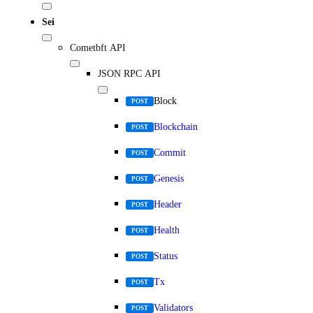
Sei
Cometbft API
JSON RPC API
Block
POST
Blockchain
POST
Commit
POST
Genesis
POST
Header
POST
Health
POST
Status
POST
Tx
POST
Validators
POST