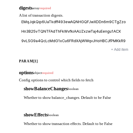
digests
array
required
A list of transaction digests.
+ Add item
PARAM[1]
options
object
required
Config options to control which fields to fetch
showBalanceChanges
boolean
Whether to show balance_changes. Default to be False
showEffects
boolean
Whether to show transaction effects. Default to be False