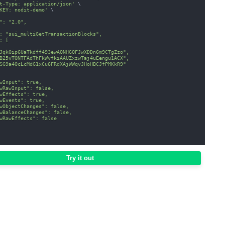
t-Type: application/json'
\
KEY: nodit-demo'
\
": "2.0",
: "sui_multiGetTransactionBlocks",
: [
JqkQip6UaTkdff493ewAQNHGQFJwXDDn6m9CTgZzo",
B25vTQNTFAdThFkWvfkiAAUZxzwTaj4uEengu1ACX",
SG9a4QcLcMdG1xCu6FRdXAjWWqvJHoHBCJfPMKkR9"
wInput": true,
wRawInput": false,
wEffects": true,
wEvents": true,
wObjectChanges": false,
wBalanceChanges": false,
wRawEffects": false
Try it out