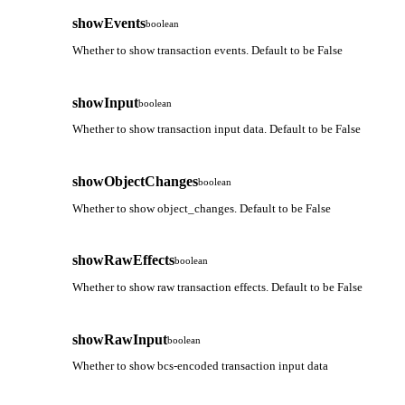
showEvents
boolean
Whether to show transaction events. Default to be False
showInput
boolean
Whether to show transaction input data. Default to be False
showObjectChanges
boolean
Whether to show object_changes. Default to be False
showRawEffects
boolean
Whether to show raw transaction effects. Default to be False
showRawInput
boolean
Whether to show bcs-encoded transaction input data