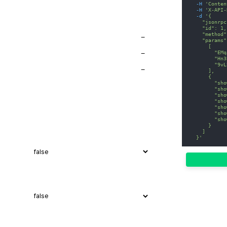
-H
'Conten
-H
'X-API-
-d
'{
    "jsonrpc
    "id": 1,
    "method"
−
    "params"
      [
        "EMq
−
        "Hn3
        "9vL
−
      ],
      {
        "sho
        "sho
        "sho
        "sho
        "sho
        "sho
        "sho
      }
    ]
  }'