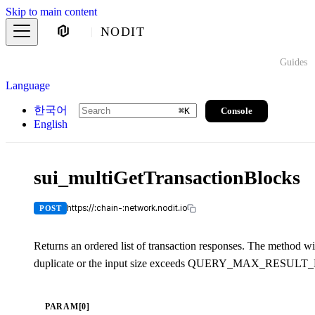
Skip to main content
NODIT
Guides
Language
한국어
Console
⌘
K
English
sui_multiGetTransactionBlocks
https://:chain-:network.nodit.io
POST
Returns an ordered list of transaction responses. The method wil
duplicate or the input size exceeds QUERY_MAX_RESULT
PARAM[0]