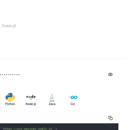
Status
Python
Node.js
Java
Go
 
'https://sui-mainnet.nodit.io'
\