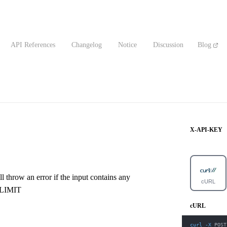
API References
Changelog
Notice
Discussion
Blog
X-API-KEY
l throw an error if the input contains any
cURL
_LIMIT
cURL
curl
-X
 POST