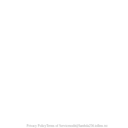
Privacy Policy
Terms of Service
nodit@lambda256.io
llms.txt