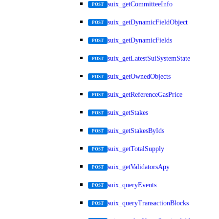
suix_getCommitteeInfo
POST
suix_getDynamicFieldObject
POST
suix_getDynamicFields
POST
suix_getLatestSuiSystemState
POST
suix_getOwnedObjects
POST
suix_getReferenceGasPrice
POST
suix_getStakes
POST
suix_getStakesByIds
POST
suix_getTotalSupply
POST
suix_getValidatorsApy
POST
suix_queryEvents
POST
suix_queryTransactionBlocks
POST