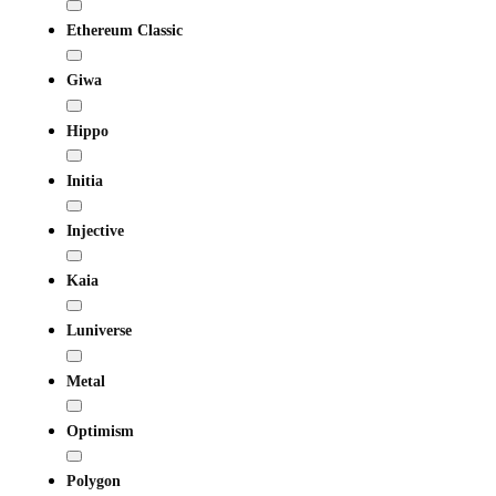
Ethereum Classic
Giwa
Hippo
Initia
Injective
Kaia
Luniverse
Metal
Optimism
Polygon