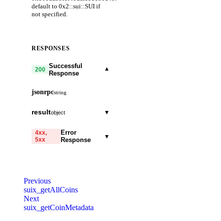
default to 0x2::sui::SUI if
not specified.
RESPONSES
Successful
▾
200
Response
jsonrpc
string
result
▾
object
coinObjectCount
integer
required
Error
4xx,
▾
5xx
Response
coinType
string
required
code
string
required
lockedBalance
object
required
Code identifying the cause
Previous
of the failed request.
totalBalance
suix_getAllCoins
string
required
Next
message
string
required
suix_getCoinMetadata
Detailed message including