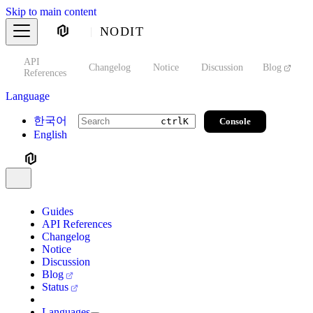
Skip to main content
NODIT
API
s
Changelog
Notice
Discussion
Blog
S
References
Language
한국어
Console
ctrl
K
English
Guides
API References
Changelog
Notice
Discussion
Blog
Status
Languages