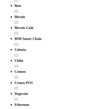
Base
Bitcoin
Bitcoin Cash
BNB Smart Chain
Celestia
Chiliz
Cosmos
Cronos POS
Dogecoin
Ethereum