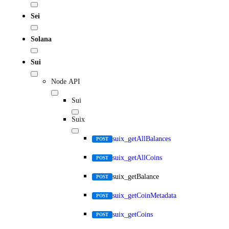
Sei
Solana
Sui
Node API
Sui
Suix
suix_getAllBalances
POST
suix_getAllCoins
POST
suix_getBalance
POST
suix_getCoinMetadata
POST
suix_getCoins
POST