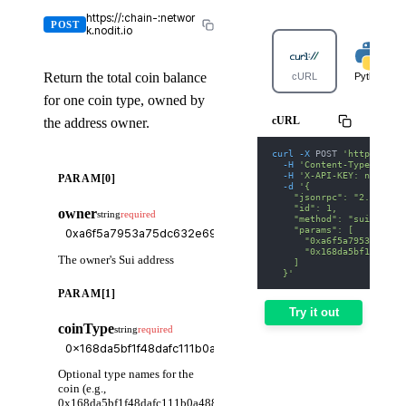
https://:chain-:networ
POST
k.nodit.io
Return the total coin balance
cURL
Python
for one coin type, owned by
cURL
the address owner.
curl
-X
 POST 
'https://su
-H
'Content-Type: appl
-H
'X-API-KEY: nodit-d
PARAM[0]
-d
'{
    "jsonrpc": "2.0",
    "id": 1,
owner
string
required
    "method": "suix_getB
    "params": [
      "0xa6f5a7953a75dc6
      "0x168da5bf1f48daf
The owner's Sui address
    ]
  }'
PARAM[1]
Try it out
coinType
string
required
Optional type names for the
coin (e.g.,
0x168da5bf1f48dafc111b0a488fa454aca95e0b5e::usdc::USDC),