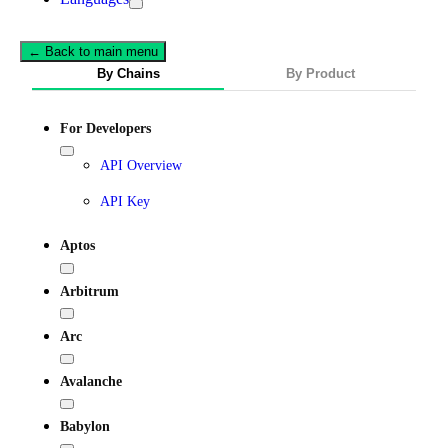
← Back to main menu
By Chains
By Product
For Developers
API Overview
API Key
Aptos
Arbitrum
Arc
Avalanche
Babylon