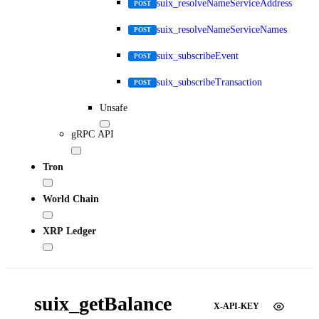
suix_resolveNameServiceAddress
POST
suix_resolveNameServiceNames
POST
suix_subscribeEvent
POST
suix_subscribeTransaction
POST
Unsafe
gRPC API
Tron
World Chain
XRP Ledger
suix_getBalance
X-API-KEY