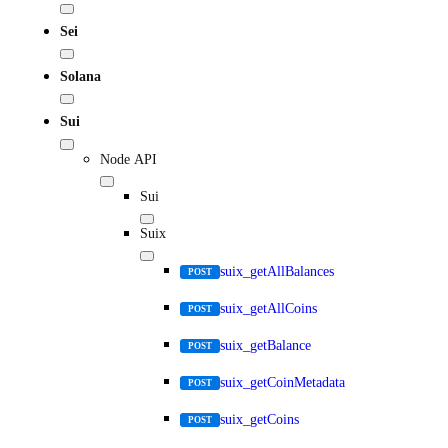
Sei
Solana
Sui
Node API
Sui
Suix
suix_getAllBalances
POST
suix_getAllCoins
POST
suix_getBalance
POST
suix_getCoinMetadata
POST
suix_getCoins
POST