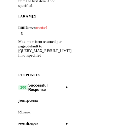
from the first item if not
specified.
PARAM[2]
limit
integer
required
Maximum item returned per
page, default to
[QUERY_MAX_RESULT_LIMIT]
if not specified.
RESPONSES
Successful
▾
200
Response
jsonrpc
string
id
integer
result
▾
object