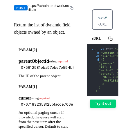
https://:chain-:network.no
POST
dit.io
Return the list of dynamic field
cURL
Python
objects owned by an object.
cURL
curl
-X
 POST 
'https:/
PARAM[0]
-H
'Content-Type: a
-H
'X-API-KEY: nodi
-d
'{
parentObjectId
string
required
    "jsonrpc": "2.0",
    "id": 1,
    "method": "suix_g
    "params": [
The ID of the parent object
      "0x5612581eba57
      "0x671832358f25
      3
PARAM[1]
    ]
  }'
cursor
string
required
Try it out
An optional paging cursor. If
provided, the query will start
from the next item after the
specified cursor. Default to start