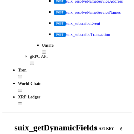
suix_resolveNameServiceAddress
POST
suix_resolveNameServiceNames
POST
suix_subscribeEvent
POST
suix_subscribeTransaction
POST
Unsafe
gRPC API
Tron
World Chain
XRP Ledger
suix_getDynamicFields
X-API-KEY