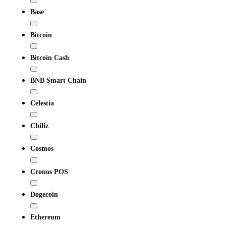
Base
Bitcoin
Bitcoin Cash
BNB Smart Chain
Celestia
Chiliz
Cosmos
Cronos POS
Dogecoin
Ethereum