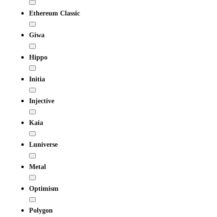
Ethereum Classic
Giwa
Hippo
Initia
Injective
Kaia
Luniverse
Metal
Optimism
Polygon