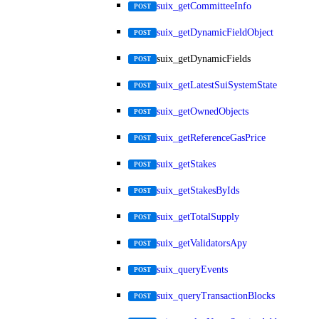
suix_getCommitteeInfo
POST
suix_getDynamicFieldObject
POST
suix_getDynamicFields
POST
suix_getLatestSuiSystemState
POST
suix_getOwnedObjects
POST
suix_getReferenceGasPrice
POST
suix_getStakes
POST
suix_getStakesByIds
POST
suix_getTotalSupply
POST
suix_getValidatorsApy
POST
suix_queryEvents
POST
suix_queryTransactionBlocks
POST