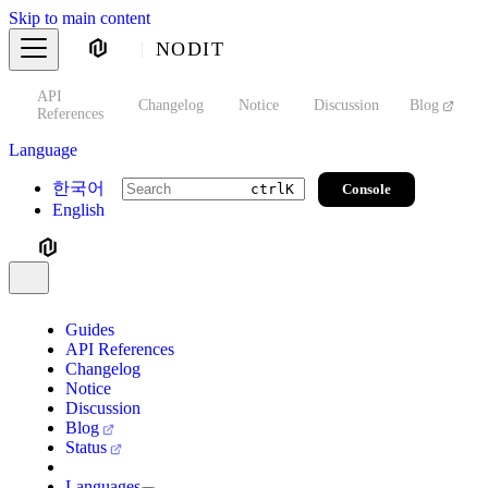
Skip to main content
NODIT
API
s
Changelog
Notice
Discussion
Blog
S
References
Language
한국어
Console
ctrl
K
English
Guides
API References
Changelog
Notice
Discussion
Blog
Status
Languages