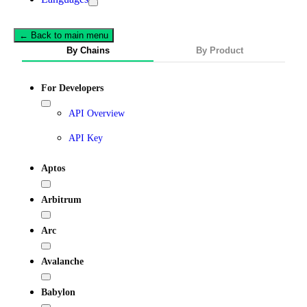
← Back to main menu
By Chains
By Product
For Developers
API Overview
API Key
Aptos
Arbitrum
Arc
Avalanche
Babylon