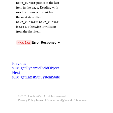
points to the last
next_cursor
item in the page; Reading with
will start from
next_cursor
the next item after
if
next_cursor
next_cursor
is
, otherwise it will start
Some
from the first item.
data
▾
array
required
▾
Error Response
4xx, 5xx
digest
object
required
hasNextPage
boolean
required
code
string
required
name
▾
object
required
Code identifying the cause of
nextCursor
object
Previous
the failed request.
type
string
required
suix_getDynamicFieldObject
objectId
object
required
Next
message
string
required
value
suix_getLatestSuiSystemState
boolean
required
objectType
string
required
Detailed message including the
name and value of the invalid
type
parameter.
string
required
© 2026 Lambda256. All rights reserved.
version
Privacy Policy
Terms of Service
nodit@lambda256.io
llms.txt
400
401
403
404
string
required
429