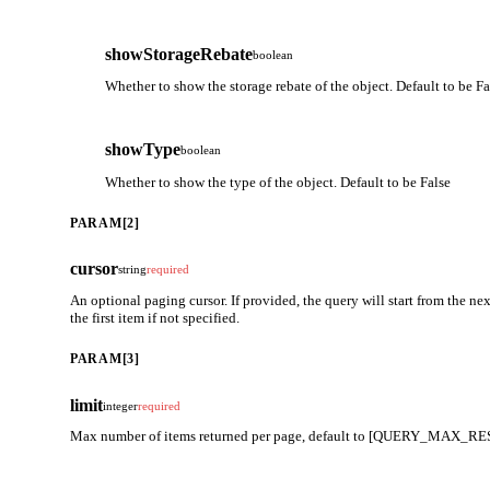
showStorageRebate
boolean
Whether to show the storage rebate of the object. Default to be Fa
showType
boolean
Whether to show the type of the object. Default to be False
PARAM[2]
cursor
string
required
An optional paging cursor. If provided, the query will start from the next
the first item if not specified.
PARAM[3]
limit
integer
required
Max number of items returned per page, default to [QUERY_MAX_RES