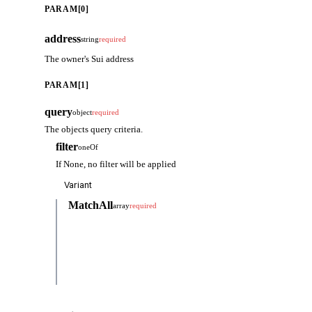
PARAM[0]
address
string
required
The owner's Sui address
PARAM[1]
query
object
required
The objects query criteria.
filter
oneOf
If None, no filter will be applied
MatchAll
array
required