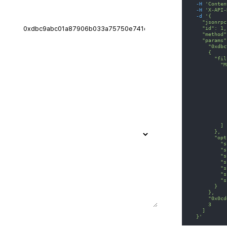
-H
'Conten
-H
'X-API-
-d
'{
    "jsonrpc
    "id": 1,
    "method"
    "params"
      "0xdbc
      {
        "fil
          "M
            
            
            
            
            
            
            
            
            
          ]
        },
        "opt
          "s
          "s
          "s
          "s
          "s
          "s
          "s
        }
      },
      "0x0cd
      3
    ]
  }'