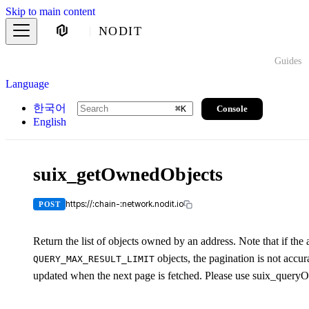
Skip to main content
NODIT
Guides
Language
한국어
Console
⌘
K
English
suix_getOwnedObjects
https://:chain-:network.nodit.io
POST
Return the list of objects owned by an address. Note that if th
objects, the pagination is not acc
QUERY_MAX_RESULT_LIMIT
updated when the next page is fetched. Please use suix_queryObj