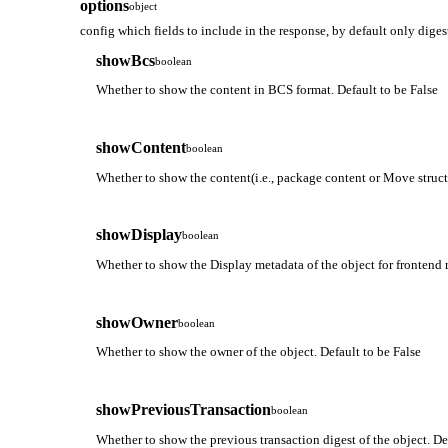
options
object
config which fields to include in the response, by default only diges
showBcs
boolean
Whether to show the content in BCS format. Default to be False
showContent
boolean
Whether to show the content(i.e., package content or Move struct 
showDisplay
boolean
Whether to show the Display metadata of the object for frontend r
showOwner
boolean
Whether to show the owner of the object. Default to be False
showPreviousTransaction
boolean
Whether to show the previous transaction digest of the object. De