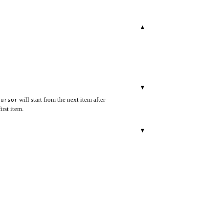
▾
▾
will start from the next item after
cursor
irst item.
▾
▾
▾
BCS, default to be None unless
e
r.