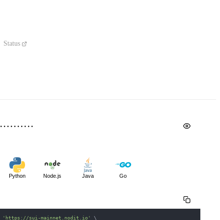
Status
Python
Node.js
Java
Go
 
'https://sui-mainnet.nodit.io'
\