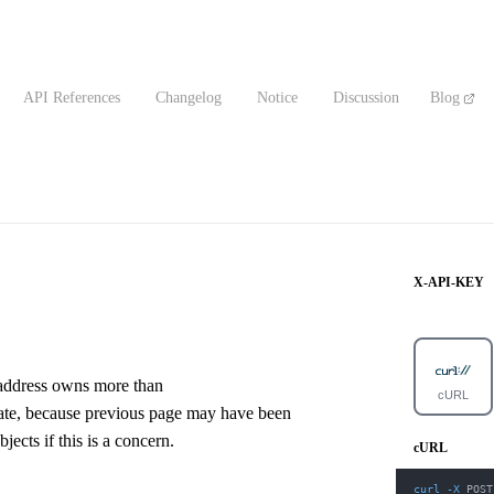
API References
Changelog
Notice
Discussion
Blog
X-API-KEY
e address owns more than
cURL
urate, because previous page may have been
ects if this is a concern.
cURL
curl
-X
 POST