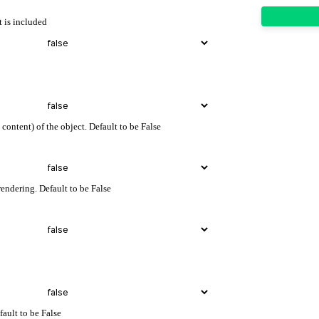
t is included
content) of the object. Default to be False
endering. Default to be False
fault to be False