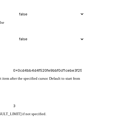
lse
 item after the specified cursor. Default to start from
ULT_LIMIT] if not specified.