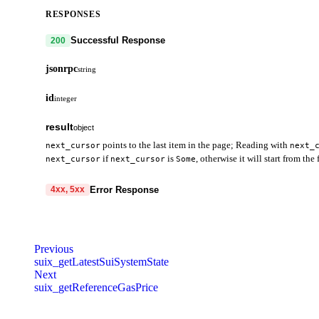
RESPONSES
Successful Response
200
jsonrpc
string
id
integer
result
object
points to the last item in the page; Reading with
next_cursor
next_
if
is
, otherwise it will start from the f
next_cursor
next_cursor
Some
data
array
required
Error Response
4xx, 5xx
data
object
hasNextPage
boolean
required
code
string
required
bcs
oneOf
error
Code identifying the cause of the failed request.
oneOf
nextCursor
object
Move object content or package content in 
Previous
Variant
Variant
Variant
Variant
Variant
SuiObjectDataOptions.showBcs is set to tru
suix_getLatestSuiSystemState
message
string
required
Next
Variant
Variant
code
string
required
Detailed message including the name and value of the invalid paramete
suix_getReferenceGasPrice
bcsBytes
string
required
object_id
object
required
400
401
403
404
429