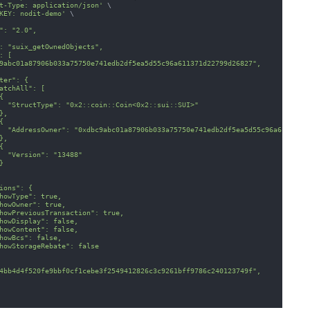
t-Type: application/json'
\
KEY: nodit-demo'
\
": "2.0",
: "suix_getOwnedObjects",
: [
9abc01a87906b033a75750e741edb2df5ea5d55c96a611371d22799d26827",
ter": {
atchAll": [
{
  "StructType": "0x2::coin::Coin<0x2::sui::SUI>"
},
{
  "AddressOwner": "0xdbc9abc01a87906b033a75750e741edb2df5ea5d55c96a611371d
},
{
  "Version": "13488"
}
ions": {
howType": true,
howOwner": true,
howPreviousTransaction": true,
howDisplay": false,
howContent": false,
howBcs": false,
howStorageRebate": false
4bb4d4f520fe9bbf0cf1cebe3f2549412826c3c9261bff9786c240123749f",