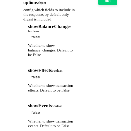
out
options
object
config which fields to include in
the response, by default only
digest is included
showBalanceChanges
boolean
Whether to show
balance_changes. Default to
be False
showEffects
boolean
Whether to show transaction
effects. Default to be False
showEvents
boolean
Whether to show transaction
events. Default to be False