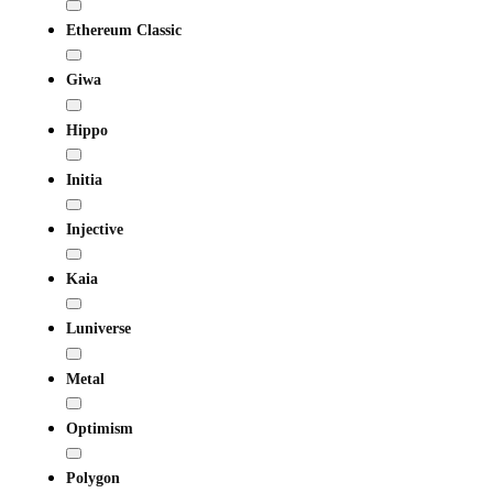
Ethereum Classic
Giwa
Hippo
Initia
Injective
Kaia
Luniverse
Metal
Optimism
Polygon