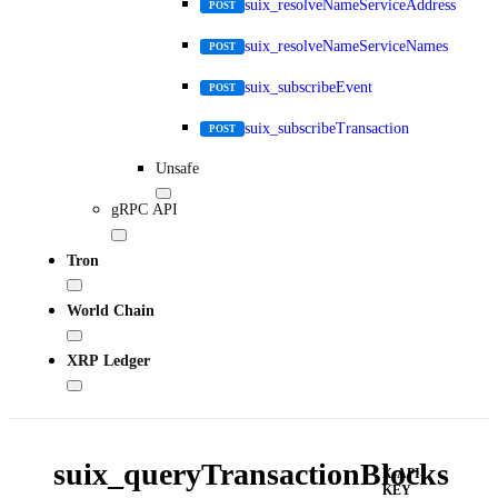
suix_resolveNameServiceAddress
POST
suix_resolveNameServiceNames
POST
suix_subscribeEvent
POST
suix_subscribeTransaction
POST
Unsafe
gRPC API
Tron
World Chain
XRP Ledger
suix_queryTransactionBlocks
X-API-
KEY