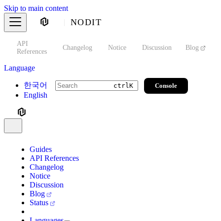
Skip to main content
NODIT
API
s
Changelog
Notice
Discussion
Blog
S
References
Language
한국어
Console
ctrl
K
English
Guides
API References
Changelog
Notice
Discussion
Blog
Status
Languages