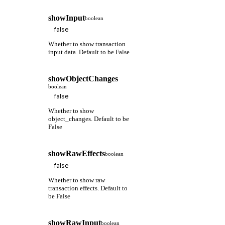
showInput
boolean
Whether to show transaction
input data. Default to be False
showObjectChanges
boolean
Whether to show
object_changes. Default to be
False
showRawEffects
boolean
Whether to show raw
transaction effects. Default to
be False
showRawInput
boolean