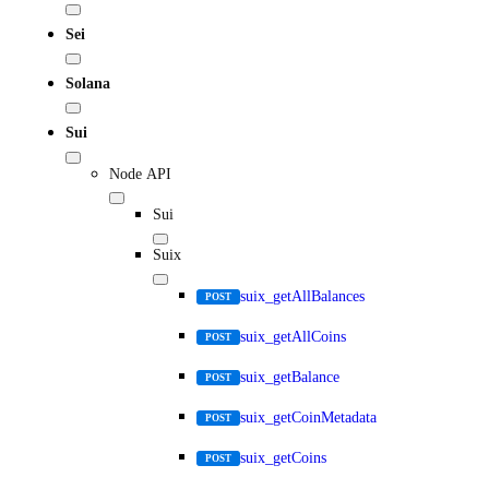
Sei
Solana
Sui
Node API
Sui
Suix
suix_getAllBalances
POST
suix_getAllCoins
POST
suix_getBalance
POST
suix_getCoinMetadata
POST
suix_getCoins
POST