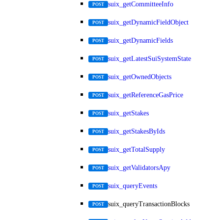
suix_getCommitteeInfo
POST
suix_getDynamicFieldObject
POST
suix_getDynamicFields
POST
suix_getLatestSuiSystemState
POST
suix_getOwnedObjects
POST
suix_getReferenceGasPrice
POST
suix_getStakes
POST
suix_getStakesByIds
POST
suix_getTotalSupply
POST
suix_getValidatorsApy
POST
suix_queryEvents
POST
suix_queryTransactionBlocks
POST