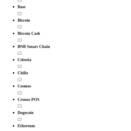
Base
Bitcoin
Bitcoin Cash
BNB Smart Chain
Celestia
Chiliz
Cosmos
Cronos POS
Dogecoin
Ethereum