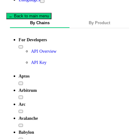
← Back to main menu
By Chains
By Product
For Developers
API Overview
API Key
Aptos
Arbitrum
Arc
Avalanche
Babylon