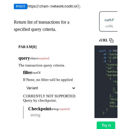
https://:chain-:network.nodit.io
POST
Return list of transactions for a
cURL
Py
specified query criteria.
cURL
PARAM[0]
curl
-X
 POST 
'htt
-H
'Content-Typ
query
-H
'X-API-KEY: 
object
required
-d
'{
    "jsonrpc": "2
The transaction query criteria.
    "id": 1,
    "method": "su
filter
oneOf
    "params": [
      {
If None, no filter will be applied
        "filter":
          "InputO
        },
        "options"
      },
CURRENTLY NOT SUPPORTED.
      "HxidAfFfyr
Query by checkpoint.
      100,
      false
Checkpoint
string
required
    ]
  }'
Try it