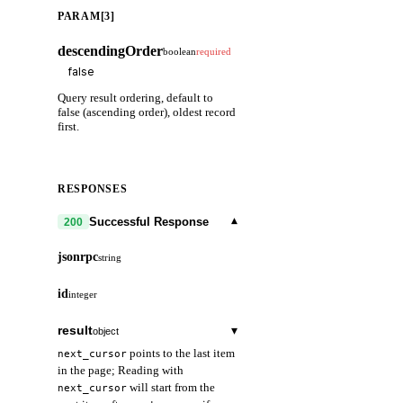
PARAM[3]
descendingOrder
boolean
required
Query result ordering, default to
false (ascending order), oldest record
first.
RESPONSES
▾
Successful Response
200
jsonrpc
string
id
integer
result
▾
object
points to the last item
next_cursor
in the page; Reading with
will start from the
next_cursor