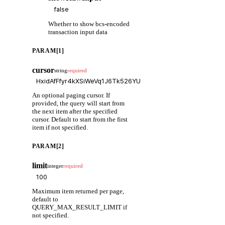
Whether to show bcs-encoded
transaction input data
PARAM[1]
cursor
string
required
An optional paging cursor. If
provided, the query will start from
the next item after the specified
cursor. Default to start from the first
item if not specified.
PARAM[2]
limit
integer
required
Maximum item returned per page,
default to
QUERY_MAX_RESULT_LIMIT if
not specified.