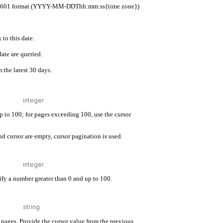
 ISO 8601 format (YYYY-MM-DDThh:mm:ss{time zone})
 to this date.
ate are queried.
 the latest 30 days.
up to 100; for pages exceeding 100, use the cursor
d cursor are empty, cursor pagination is used.
cify a number greater than 0 and up to 100.
pages. Provide the cursor value from the previous