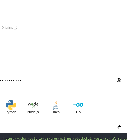
Status
Python
Node.js
Java
Go
 
'https://web3.nodit.io/v1/tron/mainnet/blockchain/getInternalTransactions