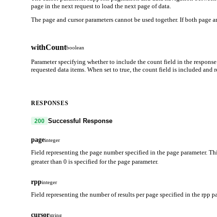
page in the next request to load the next page of data.
The page and cursor parameters cannot be used together. If both page an
withCount
boolean
Parameter specifying whether to include the count field in the response
requested data items. When set to true, the count field is included and
RESPONSES
Successful Response
200
page
integer
Field representing the page number specified in the page parameter. Thi
greater than 0 is specified for the page parameter.
rpp
integer
Field representing the number of results per page specified in the rpp p
cursor
string