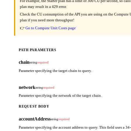
For example, the Starter plan has a limit of 300 CU per second, so cal
plan may result in a 429 error.
Check the CU consumption of the API you are using on the Compute Un
plan if you need more throughput!
👉
Go to Compute Unit Costs page
PATH PARAMETERS
chain
string
required
Parameter specifying the target chain to query.
network
string
required
Parameter specifying the network of the target chain.
REQUEST BODY
accountAddress
string
required
Parameter specifying the account address to query. This field uses a 34-