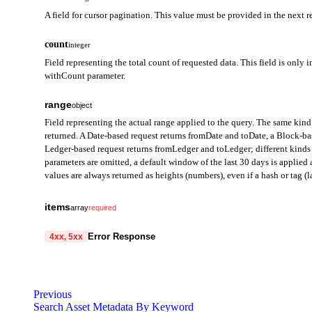
A field for cursor pagination. This value must be provided in the next r
count
integer
Field representing the total count of requested data. This field is only i
withCount parameter.
range
object
Field representing the actual range applied to the query. The same kind 
returned. A Date-based request returns fromDate and toDate, a Block-b
Ledger-based request returns fromLedger and toLedger; different kinds 
parameters are omitted, a default window of the last 30 days is applie
values are always returned as heights (numbers), even if a hash or tag (la
fromDate
string
items
array
required
Field representing the start of the query range in Date mode. Ret
internalTransactionHash
string
required
Error Response
4xx, 5xx
toDate
Unique hash (ID) of the internal transaction, used as a key to ident
string
code
Field representing the end of the query range in Date mode. Retu
string
required
internalTransactionIndex
integer
required
Code identifying the cause of the failed request.
fromBlock
Previous
Index indicating the order of this internal transaction within the
integer
Search Asset Metadata By Keyword
same block, this value identifies their order.
message
Field representing the start block height of the query range in B
string
required