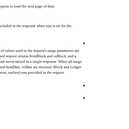
equest to load the next page of data.
ncluded in the response when true is set for the
▾
of values used in the request's range parameters are
ased request returns fromBlock and toBlock, and a
are never mixed in a single response. When all range
d and fromDate, toDate are returned. Block and Ledger
test, earliest) was provided in the request.
▾
urned in ISO 8601 format.
▾
ify the internal transaction.
rned in ISO 8601 format.
 block. When multiple internal transactions exist in the
lock mode.