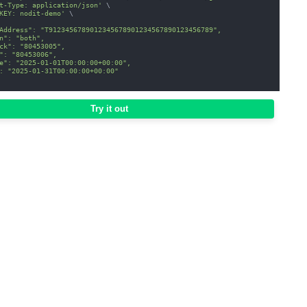
t-Type: application/json'
\
KEY: nodit-demo'
\
Address": "T9123456789012345678901234567890123456789",
n": "both",
ck": "80453005",
": "80453006",
e": "2025-01-01T00:00:00+00:00",
: "2025-01-31T00:00:00+00:00"
Try it out