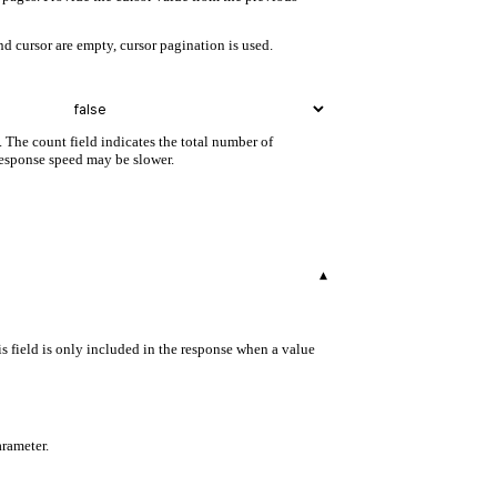
d cursor are empty, cursor pagination is used.
. The count field indicates the total number of
 response speed may be slower.
▾
s field is only included in the response when a value
arameter.