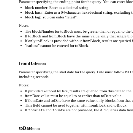
Parameter specifying the ending point for the query. You can enter block
block number: Enter as a decimal string.
block hash: Enter as a 64-character hexadecimal string, excluding t
block tag: You can enter "latest".
Notes:
The blockNumber for toBlock must be greater than or equal to the
If toBlock and fromBlock have the same value, only that single block
If only toBlock is provided without fromBlock, results are queried 
"earliest" cannot be entered for toBlock.
fromDate
string
Parameter specifying the start date for the query. Date must follo
including seconds.
Notes:
If provided without toDate, results are queried from this date to the 
fromDate value must be equal to or earlier than toDate value.
If fromDate and toDate have the same value, only blocks from that d
This field cannot be used together with fromBlock and toBlock.
If
and
are not provided, the API queries data from
fromDate
toDate
toDate
string