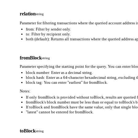
relation
string
Parameter for filtering transactions where the queried account address is
from: Filter by sender only.
to: Filter by recipient only.
both (default): Returns all transactions where the queried address ap
fromBlock
string
Parameter specifying the starting point for the query. You can enter blo
block number: Enter as a decimal string.
block hash: Enter as a 64-character hexadecimal string, excluding t
block tag: You can enter "earliest" for fromBlock.
Notes:
If only fromBlock is provided without toBlock, results are queried
fromBlock's block number must be less than or equal to toBlock's 
If toBlock and fromBlock have the same value, only that single block
"latest" cannot be entered for fromBlock.
toBlock
string