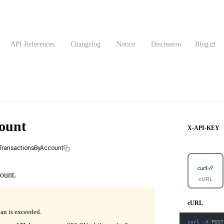
API References
Changelog
Notice
Discussion
Blog
count
X-API-KEY
alTransactionsByAccount
count.
cURL
cURL
lan is exceeded.
curl
-X
 POST