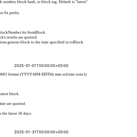
 number, block hash, or block tag. Default is "latest".
he 0x prefix.
 blockNumber for fromBlock.
's results are queried.
from genesis block to the time specified in toBlock.
w ISO 8601 format (YYYY-MM-DDThh:mm:ss{time zone})
latest block.
ate are queried.
 the latest 30 days.