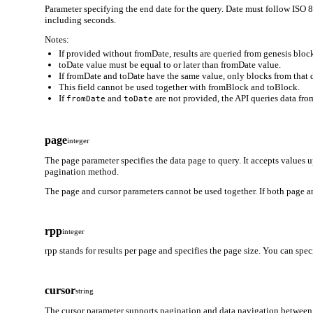
Parameter specifying the end date for the query. Date must follow
including seconds.
Notes:
If provided without fromDate, results are queried from genesis block
toDate value must be equal to or later than fromDate value.
If fromDate and toDate have the same value, only blocks from that d
This field cannot be used together with fromBlock and toBlock.
If
and
are not provided, the API queries data from
fromDate
toDate
page
integer
The page parameter specifies the data page to query. It accepts values 
pagination method.
The page and cursor parameters cannot be used together. If both page an
rpp
integer
rpp stands for results per page and specifies the page size. You can spe
cursor
string
The cursor parameter supports pagination and data navigation between 