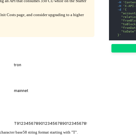
ling an API that consumes 350 CU while on the Starter
-H
'Conten
-H
'X-API-
-d
'{
    "account
it Costs page, and consider upgrading to a higher
    "relatio
    "fromBlo
    "toBlock
    "fromDat
    "toDate"
  }'
character base58 string format starting with "T".