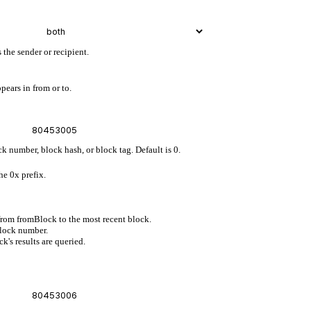
 the sender or recipient.
pears in from or to.
ck number, block hash, or block tag. Default is 0.
he 0x prefix.
 from fromBlock to the most recent block.
block number.
's results are queried.