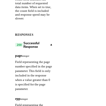
total number of requested
data items. When set to true,
the count field is included
and response speed may be
slower.
RESPONSES
Successful
▾
200
Response
page
integer
Field representing the page
number specified in the page
parameter. This field is only
included in the response
when a value greater than 0
is specified for the page
parameter.
rpp
integer
Field representing the