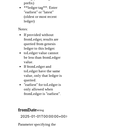
prefix)
**ledger tag**: Enter
"earliest" or "latest"
(oldest or most recent
ledger)
Notes:
If provided without
fromLedger, results are
queried from genesis
ledger to this ledger.
toLedger value cannot
be less than fromLedger
value.
If fromLedger and
toLedger have the same
value, only that ledger is
queried.
"earliest" for toLedger is
only allowed when
fromLedger is "earliest".
fromDate
string
Parameter specifying the