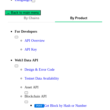
← Back to main menu
By Chains
By Product
For Developers
API Overview
API Key
Web3 Data API
Design & Error Code
Testnet Data Availability
Asset API
Blockchain API
Get Block by Hash or Number
POST