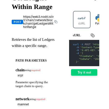
Within Range
https://web3.nodit.io/v
1/:chain/:network/bloc
POST
kchain/getLedgersWit
cURL
Python
hinRange
cURL
Retrieves the list of Ledgers
curl
-X
 POST 
'https://we
within a specific range.
-H
'Content-Type: appl
-H
'X-API-KEY: nodit-d
-d
'{
    "fromDate": "2025-01
    "toDate": "2025-01-3
PATH PARAMETERS
  }'
chain
string
required
Try it out
Parameter specifying the
target chain to query.
network
string
required