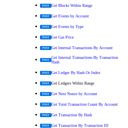
Get Blocks Within Range
POST
Get Events by Account
POST
Get Events by Type
POST
Get Gas Price
POST
Get Internal Transactions By Account
POST
Get Internal Transactions By Transaction
POST
Hash
Get Ledger By Hash Or Index
POST
Get Ledgers Within Range
POST
Get Next Nonce by Account
POST
Get Total Transaction Count By Account
POST
Get Transaction By Hash
POST
Get Transaction By Transaction ID
POST