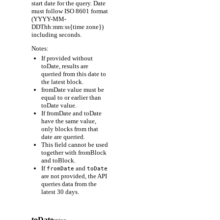
start date for the query. Date
must follow ISO 8601 format
(YYYY-MM-
DDThh:mm:ss{time zone})
including seconds.
Notes:
If provided without
toDate, results are
queried from this date to
the latest block.
fromDate value must be
equal to or earlier than
toDate value.
If fromDate and toDate
have the same value,
only blocks from that
date are queried.
This field cannot be used
together with fromBlock
and toBlock.
If
and
fromDate
toDate
are not provided, the API
queries data from the
latest 30 days.
toDate
string