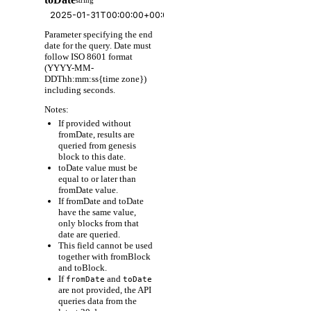
Parameter specifying the end
date for the query. Date must
follow ISO 8601 format
(YYYY-MM-
DDThh:mm:ss{time zone})
including seconds.
Notes:
If provided without
fromDate, results are
queried from genesis
block to this date.
toDate value must be
equal to or later than
fromDate value.
If fromDate and toDate
have the same value,
only blocks from that
date are queried.
This field cannot be used
together with fromBlock
and toBlock.
If
and
fromDate
toDate
are not provided, the API
queries data from the