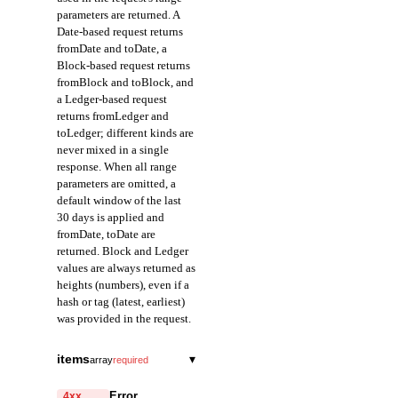
parameters are returned. A
Date-based request returns
fromDate and toDate, a
Block-based request returns
fromBlock and toBlock, and
a Ledger-based request
returns fromLedger and
toLedger; different kinds are
never mixed in a single
response. When all range
parameters are omitted, a
default window of the last
30 days is applied and
fromDate, toDate are
returned. Block and Ledger
values are always returned as
heights (numbers), even if a
hash or tag (latest, earliest)
was provided in the request.
fromDate
string
items
▾
array
required
Field representing the
ledgerHash
start of the query range
string
required
Error
4xx,