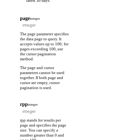
latest 30 days.
page
integer
The page parameter specifies
the data page to query. It
accepts values up to 100; for
pages exceeding 100, use
the cursor pagination
method.
The page and cursor
parameters cannot be used
together. If both page and
cursor are empty, cursor
pagination is used.
rpp
integer
rpp stands for results per
page and specifies the page
size. You can specify a
number greater than 0 and