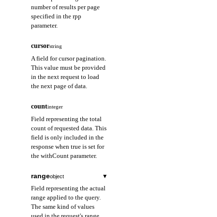
number of results per page
specified in the rpp
parameter.
cursor
string
A field for cursor pagination.
This value must be provided
in the next request to load
the next page of data.
count
integer
Field representing the total
count of requested data. This
field is only included in the
response when true is set for
the withCount parameter.
range
▾
object
Field representing the actual
range applied to the query.
The same kind of values
used in the request's range