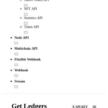
NFT API
Statistics API
Token API
Node API
Multichain API
Flexible Webhook
Webhook
Stream
Get Ledgers
X-API-KEY