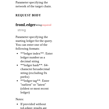
Parameter specifying the
network of the target chain.
REQUEST BODY
fromLedger
string
required
Parameter specifying the
starting ledger for the query.
You can enter one of the
following formats:
**ledger index**: Enter
ledger number as a
decimal string
**ledger hash**: 64-
character hexadecimal
string (excluding 0x
prefix)
**ledger tag**: Enter
"earliest" or "latest"
(oldest or most recent
ledger)
Notes:
If provided without
toLedger, results are