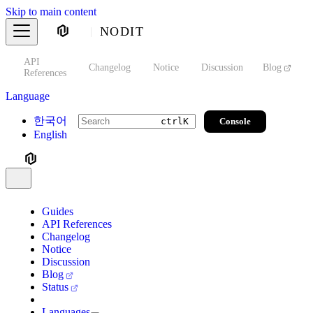
Skip to main content
NODIT
API
s
Changelog
Notice
Discussion
Blog
S
References
Language
한국어
Console
ctrl
K
English
Guides
API References
Changelog
Notice
Discussion
Blog
Status
Languages