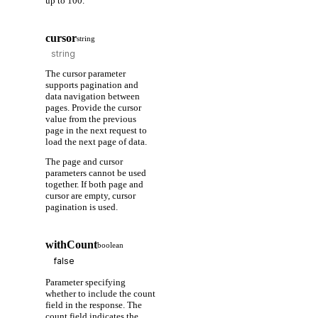
up to 100.
cursor
string
The cursor parameter
supports pagination and
data navigation between
pages. Provide the cursor
value from the previous
page in the next request to
load the next page of data.
The page and cursor
parameters cannot be used
together. If both page and
cursor are empty, cursor
pagination is used.
withCount
boolean
Parameter specifying
whether to include the count
field in the response. The
count field indicates the