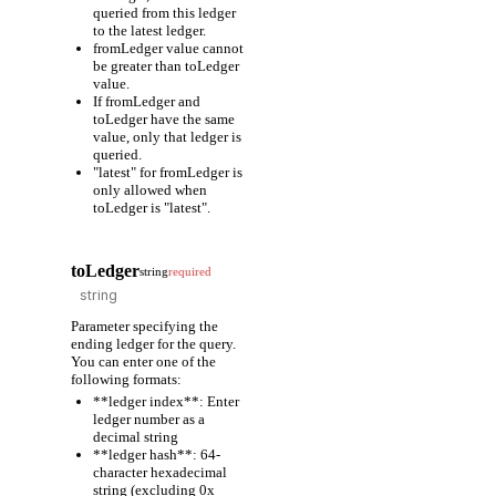
queried from this ledger
to the latest ledger.
fromLedger value cannot
be greater than toLedger
value.
If fromLedger and
toLedger have the same
value, only that ledger is
queried.
"latest" for fromLedger is
only allowed when
toLedger is "latest".
toLedger
string
required
Parameter specifying the
ending ledger for the query.
You can enter one of the
following formats:
**ledger index**: Enter
ledger number as a
decimal string
**ledger hash**: 64-
character hexadecimal
string (excluding 0x