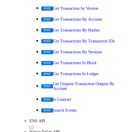
Get Transaction by Version
POST
Get Transactions By Account
POST
Get Transactions By Hashes
POST
Get Transactions By Transaction IDs
POST
Get Transactions By Versions
POST
Get Transactions In Block
POST
Get Transactions In Ledger
POST
Get Unspent Transaction Outputs By
POST
Account
Is Contract
POST
Search Events
POST
ENS API
Native Token API