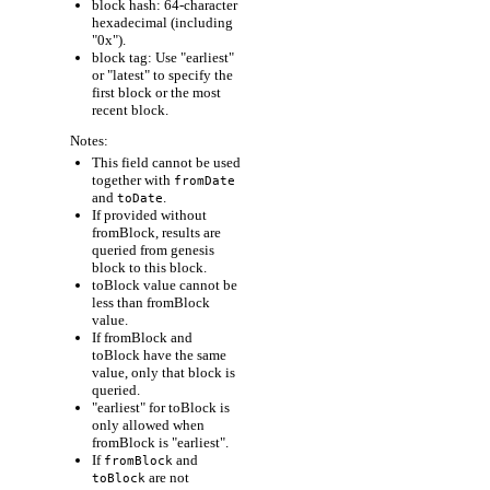
block hash: 64-character
hexadecimal (including
"0x").
block tag: Use "earliest"
or "latest" to specify the
first block or the most
recent block.
Notes:
This field cannot be used
together with
fromDate
and
.
toDate
If provided without
fromBlock, results are
queried from genesis
block to this block.
toBlock value cannot be
less than fromBlock
value.
If fromBlock and
toBlock have the same
value, only that block is
queried.
"earliest" for toBlock is
only allowed when
fromBlock is "earliest".
If
and
fromBlock
are not
toBlock