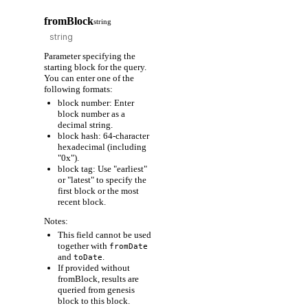
fromBlock
string
Parameter specifying the
starting block for the query.
You can enter one of the
following formats:
block number: Enter
block number as a
decimal string.
block hash: 64-character
hexadecimal (including
"0x").
block tag: Use "earliest"
or "latest" to specify the
first block or the most
recent block.
Notes:
This field cannot be used
together with
fromDate
and
.
toDate
If provided without
fromBlock, results are
queried from genesis
block to this block.