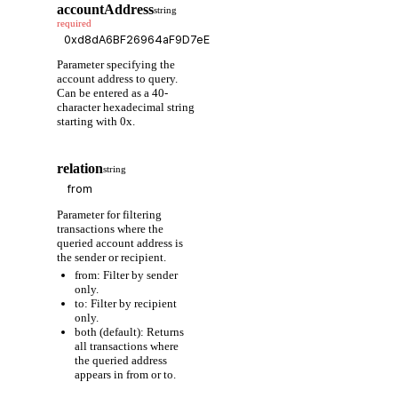
accountAddress
string
required
Parameter specifying the
account address to query.
Can be entered as a 40-
character hexadecimal string
starting with 0x.
relation
string
Parameter for filtering
transactions where the
queried account address is
the sender or recipient.
from: Filter by sender
only.
to: Filter by recipient
only.
both (default): Returns
all transactions where
the queried address
appears in from or to.