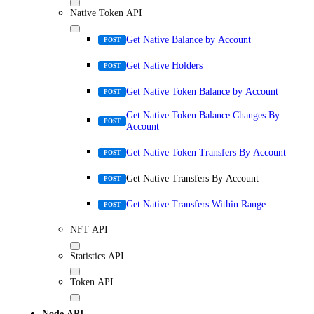
Native Token API
Get Native Balance by Account
POST
Get Native Holders
POST
Get Native Token Balance by Account
POST
Get Native Token Balance Changes By
POST
Account
Get Native Token Transfers By Account
POST
Get Native Transfers By Account
POST
Get Native Transfers Within Range
POST
NFT API
Statistics API
Token API
Node API