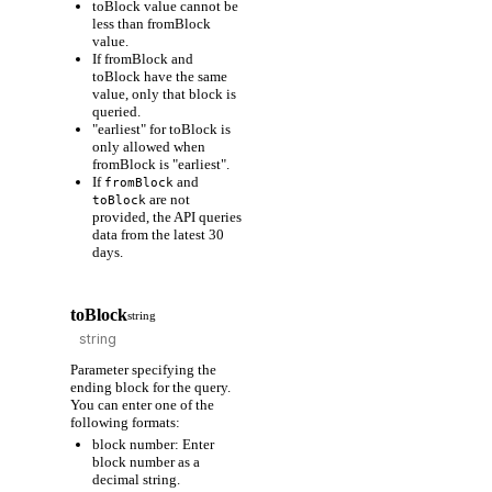
toBlock value cannot be
less than fromBlock
value.
If fromBlock and
toBlock have the same
value, only that block is
queried.
"earliest" for toBlock is
only allowed when
fromBlock is "earliest".
If
and
fromBlock
are not
toBlock
provided, the API queries
data from the latest 30
days.
toBlock
string
Parameter specifying the
ending block for the query.
You can enter one of the
following formats:
block number: Enter
block number as a
decimal string.