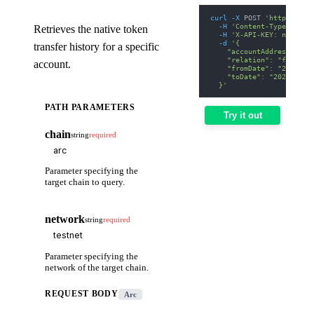
curl
-X
 POST 
'https://we
-H
'Content-Type: appl
Retrieves the native token
-H
'X-API-KEY: nodit-d
-d
'{
transfer history for a specific
    "accountAddress": "0
    "relation": "from",
account.
    "fromDate": "2025-01
    "toDate": "2025-01-3
  }'
PATH PARAMETERS
Try it out
chain
string
required
Parameter specifying the
target chain to query.
network
string
required
Parameter specifying the
network of the target chain.
REQUEST BODY
Arc