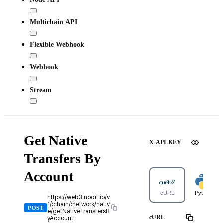
Multichain API
Flexible Webhook
Webhook
Stream
Get Native
X-API-KEY
Transfers By
Account
cURL
Python
https://web3.nodit.io/v
1/:chain/:network/nativ
POST
e/getNativeTransfersB
cURL
yAccount