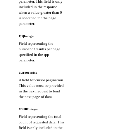
parameter. This field is only
included in the response
when a value greater than 0
is specified for the page
parameter.
rpp
integer
Field representing the
number of results per page
specified in the rpp
parameter.
cursor
string
A field for cursor pagination.
This value must be provided
in the next request to load
the next page of data.
count
integer
Field representing the total
count of requested data. This
field is only included in the