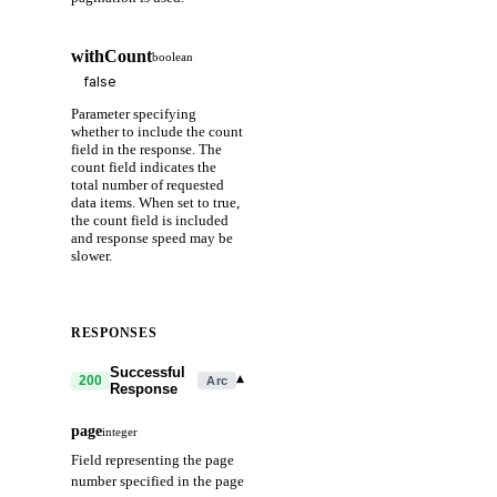
withCount
boolean
Parameter specifying
whether to include the count
field in the response. The
count field indicates the
total number of requested
data items. When set to true,
the count field is included
and response speed may be
slower.
RESPONSES
Successful
▾
200
Arc
Response
page
integer
Field representing the page
number specified in the page