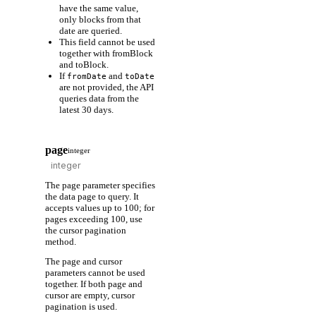
have the same value,
only blocks from that
date are queried.
This field cannot be used
together with fromBlock
and toBlock.
If
and
fromDate
toDate
are not provided, the API
queries data from the
latest 30 days.
page
integer
The page parameter specifies
the data page to query. It
accepts values up to 100; for
pages exceeding 100, use
the cursor pagination
method.
The page and cursor
parameters cannot be used
together. If both page and
cursor are empty, cursor
pagination is used.