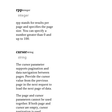
rpp
integer
rpp stands for results per
page and specifies the page
size. You can specify a
number greater than 0 and
up to 100.
cursor
string
The cursor parameter
supports pagination and
data navigation between
pages. Provide the cursor
value from the previous
page in the next request to
load the next page of data.
The page and cursor
parameters cannot be used
together. If both page and
cursor are empty, cursor
pagination is used.