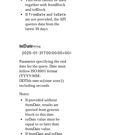
together with fromBlock
and toBlock.
If
and
fromDate
toDate
are not provided, the API
queries data from the
latest 30 days.
toDate
string
Parameter specifying the end
date for the query. Date must
follow ISO 8601 format
(YYYY-MM-
DDThh:mm:ss{time zone})
including seconds.
Notes:
If provided without
fromDate, results are
queried from genesis
block to this date.
toDate value must be
equal to or later than
fromDate value.
If fromDate and toDate