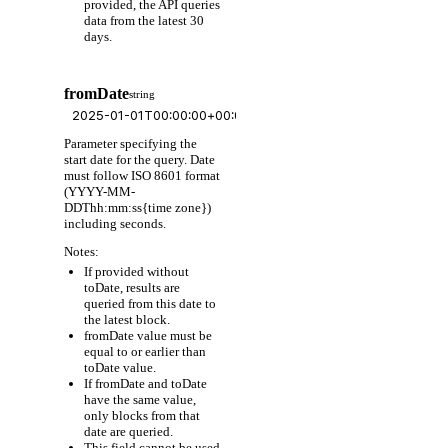
provided, the API queries
data from the latest 30
days.
fromDate
string
Parameter specifying the
start date for the query. Date
must follow ISO 8601 format
(YYYY-MM-
DDThh:mm:ss{time zone})
including seconds.
Notes:
If provided without
toDate, results are
queried from this date to
the latest block.
fromDate value must be
equal to or earlier than
toDate value.
If fromDate and toDate
have the same value,
only blocks from that
date are queried.
This field cannot be used