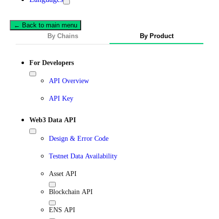
← Back to main menu
By Chains
By Product
For Developers
API Overview
API Key
Web3 Data API
Design & Error Code
Testnet Data Availability
Asset API
Blockchain API
ENS API