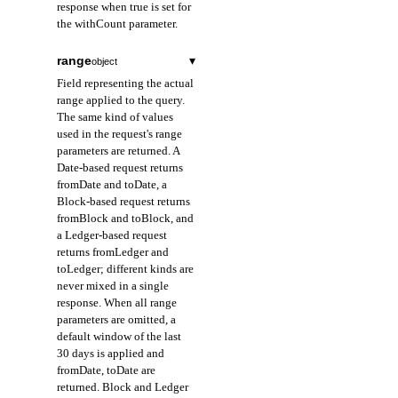
response when true is set for
the withCount parameter.
range
▾
object
Field representing the actual
range applied to the query.
The same kind of values
used in the request's range
parameters are returned. A
Date-based request returns
fromDate and toDate, a
Block-based request returns
fromBlock and toBlock, and
a Ledger-based request
returns fromLedger and
toLedger; different kinds are
never mixed in a single
response. When all range
parameters are omitted, a
default window of the last
30 days is applied and
fromDate, toDate are
returned. Block and Ledger