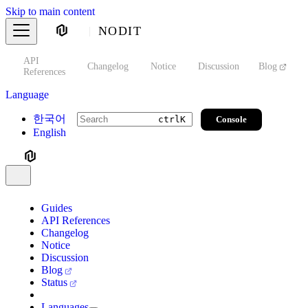
Skip to main content
NODIT
API
s
Changelog
Notice
Discussion
Blog
S
References
Language
한국어
Console
ctrl
K
English
Guides
API References
Changelog
Notice
Discussion
Blog
Status
Languages