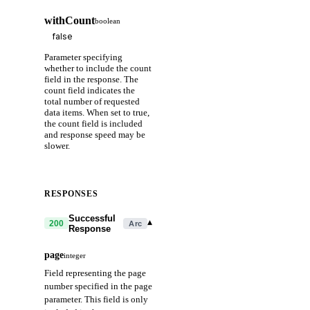
withCount
boolean
Parameter specifying
whether to include the count
field in the response. The
count field indicates the
total number of requested
data items. When set to true,
the count field is included
and response speed may be
slower.
RESPONSES
Successful
▾
200
Arc
Response
page
integer
Field representing the page
number specified in the page
parameter. This field is only