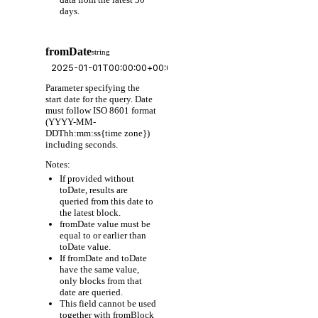
days.
fromDate
string
Parameter specifying the
start date for the query. Date
must follow ISO 8601 format
(YYYY-MM-
DDThh:mm:ss{time zone})
including seconds.
Notes:
If provided without
toDate, results are
queried from this date to
the latest block.
fromDate value must be
equal to or earlier than
toDate value.
If fromDate and toDate
have the same value,
only blocks from that
date are queried.
This field cannot be used
together with fromBlock