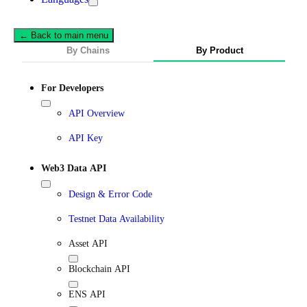
← Back to main menu
By Chains
By Product
For Developers
API Overview
API Key
Web3 Data API
Design & Error Code
Testnet Data Availability
Asset API
Blockchain API
ENS API