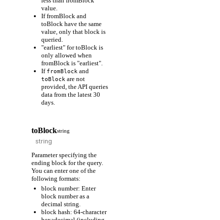
less than fromBlock
value.
If fromBlock and
toBlock have the same
value, only that block is
queried.
"earliest" for toBlock is
only allowed when
fromBlock is "earliest".
If
and
fromBlock
are not
toBlock
provided, the API queries
data from the latest 30
days.
toBlock
string
Parameter specifying the
ending block for the query.
You can enter one of the
following formats:
block number: Enter
block number as a
decimal string.
block hash: 64-character
hexadecimal (including