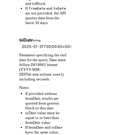
and toBlock.
If
and
fromDate
toDate
are not provided, the API
queries data from the
latest 30 days.
toDate
string
Parameter specifying the end
date for the query. Date must
follow ISO 8601 format
(YYYY-MM-
DDThh:mm:ss{time zone})
including seconds.
Notes:
If provided without
fromDate, results are
queried from genesis
block to this date.
toDate value must be
equal to or later than
fromDate value.
If fromDate and toDate
have the same value,