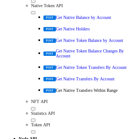
Native Token API
Get Native Balance by Account
POST
Get Native Holders
POST
Get Native Token Balance by Account
POST
Get Native Token Balance Changes By
POST
Account
Get Native Token Transfers By Account
POST
Get Native Transfers By Account
POST
Get Native Transfers Within Range
POST
NFT API
Statistics API
Token API
Node API