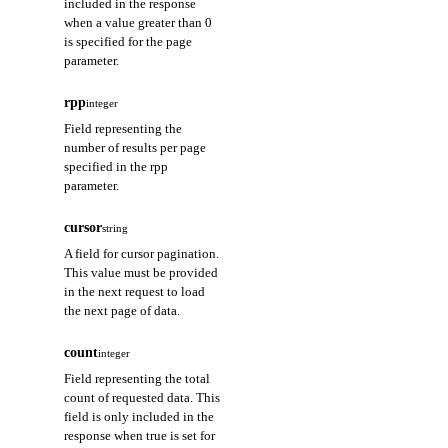
included in the response
when a value greater than 0
is specified for the page
parameter.
rpp
integer
Field representing the
number of results per page
specified in the rpp
parameter.
cursor
string
A field for cursor pagination.
This value must be provided
in the next request to load
the next page of data.
count
integer
Field representing the total
count of requested data. This
field is only included in the
response when true is set for