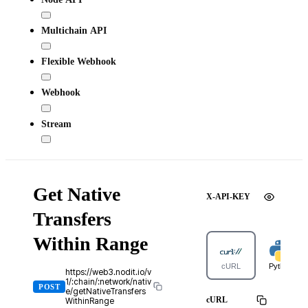
Multichain API
Flexible Webhook
Webhook
Stream
Get Native
X-API-KEY
Transfers
Within Range
cURL
Python
https://web3.nodit.io/v
1/:chain/:network/nativ
POST
e/getNativeTransfers
cURL
WithinRange