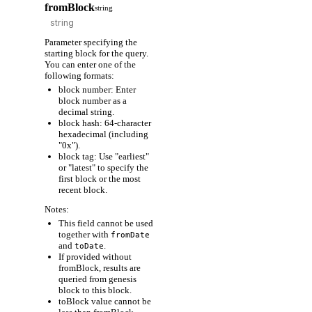
fromBlock
string
Parameter specifying the
starting block for the query.
You can enter one of the
following formats:
block number: Enter
block number as a
decimal string.
block hash: 64-character
hexadecimal (including
"0x").
block tag: Use "earliest"
or "latest" to specify the
first block or the most
recent block.
Notes:
This field cannot be used
together with
fromDate
and
.
toDate
If provided without
fromBlock, results are
queried from genesis
block to this block.
toBlock value cannot be