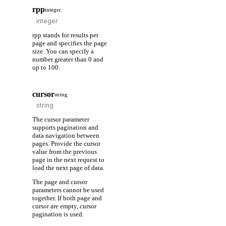
rpp
integer
rpp stands for results per
page and specifies the page
size. You can specify a
number greater than 0 and
up to 100.
cursor
string
The cursor parameter
supports pagination and
data navigation between
pages. Provide the cursor
value from the previous
page in the next request to
load the next page of data.
The page and cursor
parameters cannot be used
together. If both page and
cursor are empty, cursor
pagination is used.