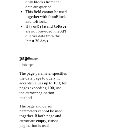
only blocks from that
date are queried.
This field cannot be used
together with fromBlock
and toBlock.
If
and
fromDate
toDate
are not provided, the API
queries data from the
latest 30 days.
page
integer
The page parameter specifies
the data page to query. It
accepts values up to 100; for
pages exceeding 100, use
the cursor pagination
method.
The page and cursor
parameters cannot be used
together. If both page and
cursor are empty, cursor
pagination is used.