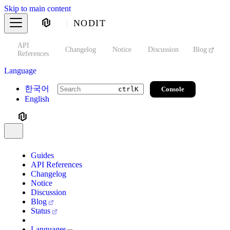
Skip to main content
NODIT
API
s
Changelog
Notice
Discussion
Blog
S
References
Language
한국어
Console
ctrl
K
English
Guides
API References
Changelog
Notice
Discussion
Blog
Status
Languages