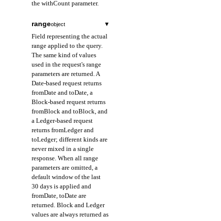
the withCount parameter.
range
▾
object
Field representing the actual
range applied to the query.
The same kind of values
used in the request's range
parameters are returned. A
Date-based request returns
fromDate and toDate, a
Block-based request returns
fromBlock and toBlock, and
a Ledger-based request
returns fromLedger and
toLedger; different kinds are
never mixed in a single
response. When all range
parameters are omitted, a
default window of the last
30 days is applied and
fromDate, toDate are
returned. Block and Ledger
values are always returned as