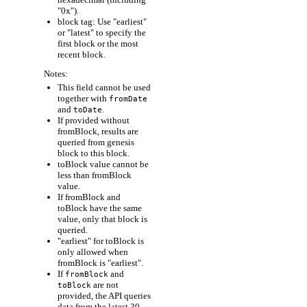
"0x").
block tag: Use "earliest"
or "latest" to specify the
first block or the most
recent block.
Notes:
This field cannot be used
together with
fromDate
and
.
toDate
If provided without
fromBlock, results are
queried from genesis
block to this block.
toBlock value cannot be
less than fromBlock
value.
If fromBlock and
toBlock have the same
value, only that block is
queried.
"earliest" for toBlock is
only allowed when
fromBlock is "earliest".
If
and
fromBlock
are not
toBlock
provided, the API queries
data from the latest 30