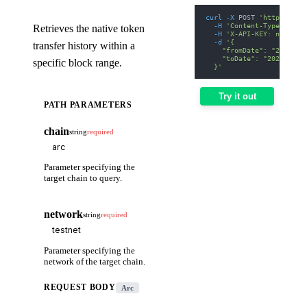
curl
-X
 POST 
'https://we
-H
'Content-Type: appl
Retrieves the native token
-H
'X-API-KEY: nodit-d
-d
'{
transfer history within a
    "fromDate": "2025-01
    "toDate": "2025-01-3
specific block range.
  }'
Try it out
PATH PARAMETERS
chain
string
required
Parameter specifying the
target chain to query.
network
string
required
Parameter specifying the
network of the target chain.
REQUEST BODY
Arc