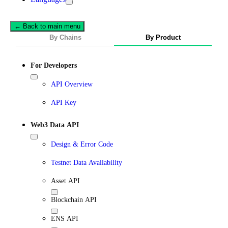
← Back to main menu
By Chains
By Product
For Developers
API Overview
API Key
Web3 Data API
Design & Error Code
Testnet Data Availability
Asset API
Blockchain API
ENS API