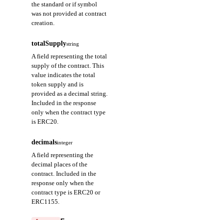
the standard or if symbol
was not provided at contract
creation.
totalSupply
string
A field representing the total
supply of the contract. This
value indicates the total
token supply and is
provided as a decimal string.
Included in the response
only when the contract type
is ERC20.
decimals
integer
A field representing the
decimal places of the
contract. Included in the
response only when the
contract type is ERC20 or
ERC1155.