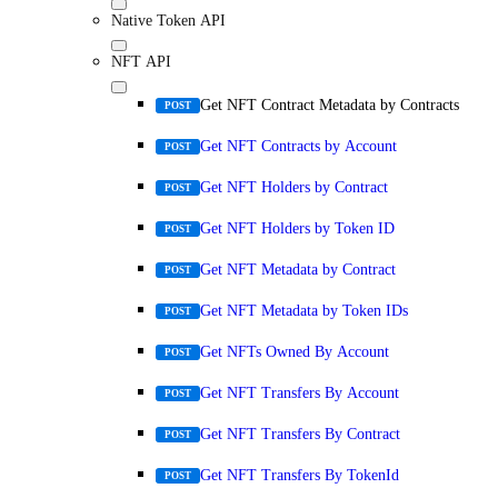
Native Token API
NFT API
Get NFT Contract Metadata by Contracts
POST
Get NFT Contracts by Account
POST
Get NFT Holders by Contract
POST
Get NFT Holders by Token ID
POST
Get NFT Metadata by Contract
POST
Get NFT Metadata by Token IDs
POST
Get NFTs Owned By Account
POST
Get NFT Transfers By Account
POST
Get NFT Transfers By Contract
POST
Get NFT Transfers By TokenId
POST