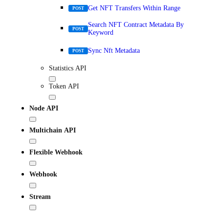
Get NFT Transfers Within Range
POST
Search NFT Contract Metadata By
POST
Keyword
Sync Nft Metadata
POST
Statistics API
Token API
Node API
Multichain API
Flexible Webhook
Webhook
Stream