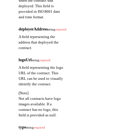
when the contract was
deployed. This field is
provided in ISO 8601 date
and time format.
deployerAddress
string
required
A field representing the
address that deployed the
contract.
logoUrl
string
required
A field representing the logo
URL of the contract. This
URL can be used to visually
identify the contract.
[Note]
Not all contracts have logo
images available. If a
contract has no logo, this
field is provided as null.
type
string
required