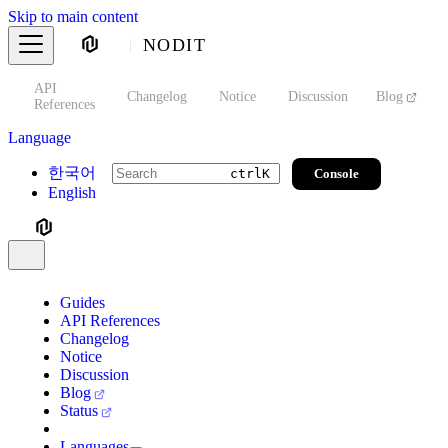
Skip to main content
NODIT
API
s
Changelog
Notice
Discussion
Blog
S
References
Language
한국어
Console
ctrl
K
English
Guides
API References
Changelog
Notice
Discussion
Blog
Status
Languages