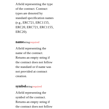
A field representing the type
of the contract. Contract
types are denoted by
standard specification names
(e.g., ERC721, ERC1155,
ERC20, ERC721, ERC1155,
ERC20).
name
string
required
A field representing the
name of the contract.
Returns an empty string if
the contract does not follow
the standard or if name was
not provided at contract
creation.
symbol
string
required
A field representing the
symbol of the contract.
Returns an empty string if
the contract does not follow