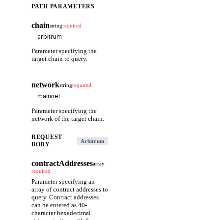
PATH PARAMETERS
chain
string
required
Parameter specifying the
target chain to query.
network
string
required
Parameter specifying the
network of the target chain.
REQUEST
Arbitrum
BODY
contractAddresses
array
required
Parameter specifying an
array of contract addresses to
query. Contract addresses
can be entered as 40-
character hexadecimal