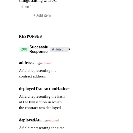
strings starting with 0x.
−
+ Add item
RESPONSES
Successful
▾
200
Arbitrum
Response
address
string
required
A field representing the
contract address.
deployedTransactionHash
string
required
A field representing the hash
of the transaction in which
the contract was deployed.
deployedAt
string
required
A field representing the time