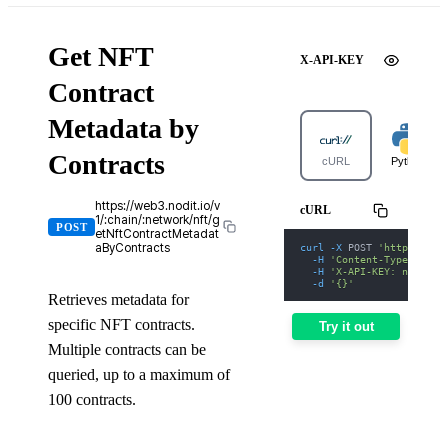
Get NFT
X-API-KEY
Contract
Metadata by
Contracts
cURL
Python
https://web3.nodit.io/v
cURL
1/:chain/:network/nft/g
POST
etNftContractMetadat
curl
-X
 POST 
'https://we
aByContracts
-H
'Content-Type: appl
-H
'X-API-KEY: nodit-d
-d
'{}'
Retrieves metadata for
specific NFT contracts.
Try it out
Multiple contracts can be
queried, up to a maximum of
100 contracts.