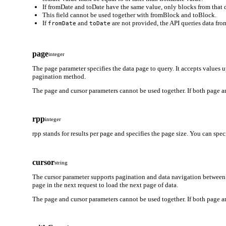
If fromDate and toDate have the same value, only blocks from that d
This field cannot be used together with fromBlock and toBlock.
If
and
are not provided, the API queries data from
fromDate
toDate
page
integer
The page parameter specifies the data page to query. It accepts values 
pagination method.
The page and cursor parameters cannot be used together. If both page an
rpp
integer
rpp stands for results per page and specifies the page size. You can spe
cursor
string
The cursor parameter supports pagination and data navigation between 
page in the next request to load the next page of data.
The page and cursor parameters cannot be used together. If both page an