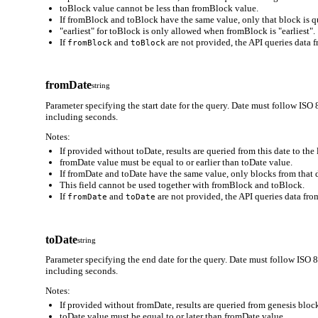
toBlock value cannot be less than fromBlock value.
If fromBlock and toBlock have the same value, only that block is q
"earliest" for toBlock is only allowed when fromBlock is "earliest".
If
and
are not provided, the API queries data f
fromBlock
toBlock
fromDate
string
Parameter specifying the start date for the query. Date must follo
including seconds.
Notes:
If provided without toDate, results are queried from this date to the 
fromDate value must be equal to or earlier than toDate value.
If fromDate and toDate have the same value, only blocks from that d
This field cannot be used together with fromBlock and toBlock.
If
and
are not provided, the API queries data from
fromDate
toDate
toDate
string
Parameter specifying the end date for the query. Date must follow
including seconds.
Notes:
If provided without fromDate, results are queried from genesis block
toDate value must be equal to or later than fromDate value.