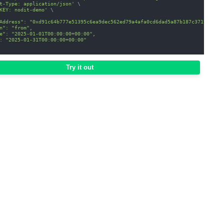
t-Type: application/json'
\
KEY: nodit-demo'
\
Address": "0xd91c64b777e51395c6ea9dec562ed79a4afa0cd6dad5a87b187c37198a1f8
n": "from",
e": "2025-01-01T00:00:00+00:00",
: "2025-01-31T00:00:00+00:00"
Try it out