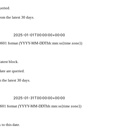
ueried.
rom the latest 30 days.
w ISO 8601 format (YYYY-MM-DDThh:mm:ss{time zone})
latest block.
ate are queried.
 the latest 30 days.
 ISO 8601 format (YYYY-MM-DDThh:mm:ss{time zone})
 to this date.