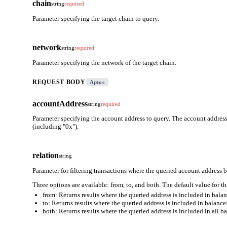
chain
string
required
Parameter specifying the target chain to query.
network
string
required
Parameter specifying the network of the target chain.
REQUEST BODY
Aptos
accountAddress
string
required
Parameter specifying the account address to query. The account address
(including "0x").
relation
string
Parameter for filtering transactions where the queried account address b
Three options are available: from, to, and both. The default value for th
from: Returns results where the queried address is included in bal
to: Returns results where the queried address is included in balanc
both: Returns results where the queried address is included in all b