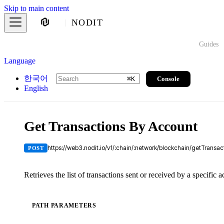
Skip to main content
NODIT
Guides
Language
한국어
Console
⌘
K
English
Get Transactions By Account
https://web3.nodit.io/v1/:chain/:network/blockchain/getTransa
POST
Retrieves the list of transactions sent or received by a specific 
PATH PARAMETERS