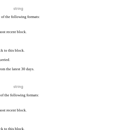
 of the following formats:
 most recent block.
k to this block.
ueried.
rom the latest 30 days.
of the following formats:
 most recent block.
k to this block.