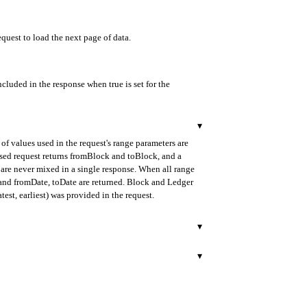
equest to load the next page of data.
ncluded in the response when true is set for the
▾
of values used in the request's range parameters are
ased request returns fromBlock and toBlock, and a
are never mixed in a single response. When all range
d and fromDate, toDate are returned. Block and Ledger
test, earliest) was provided in the request.
▾
urned in ISO 8601 format.
▾
 payload), provided as a 64-character hexadecimal
rned in ISO 8601 format.
transaction.