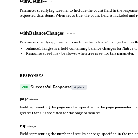
withCount
boolean
Parameter specifying whether to include the count field in the response
requested data items. When set to true, the count field is included and
withBalanceChanges
boolean
Parameter specifying whether to include the balanceChanges field in th
balanceChanges is a field containing balance changes for Native t
Response speed may be slower when true is set for this parameter.
RESPONSES
Successful Response
200
Aptos
page
integer
Field representing the page number specified in the page parameter. Thi
greater than 0 is specified for the page parameter.
rpp
integer
Field representing the number of results per page specified in the rpp p