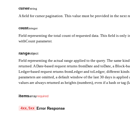
cursor
string
A field for cursor pagination. This value must be provided in the next r
count
integer
Field representing the total count of requested data. This field is only i
withCount parameter.
range
object
Field representing the actual range applied to the query. The same kind 
returned. A Date-based request returns fromDate and toDate, a Block-b
Ledger-based request returns fromLedger and toLedger; different kinds 
parameters are omitted, a default window of the last 30 days is applie
values are always returned as heights (numbers), even if a hash or tag (la
fromDate
string
items
array
required
Field representing the start of the query range in Date mode. Ret
transactionHash
string
required
Error Response
4xx, 5xx
toDate
A field that represents the unique identifier of the transaction.
string
A cryptographic hash computed from all transaction data (signed
code
Field representing the end of the query range in Date mode. Retu
string
required
string prefixed with 0x.
Code identifying the cause of the failed request.
Used to verify transaction integrity and to uniquely identify the 