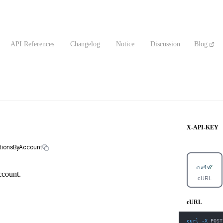
API References
Changelog
Notice
Discussion
Blog
X-API-KEY
ctionsByAccount
account.
cURL
cURL
curl
-X
 POST