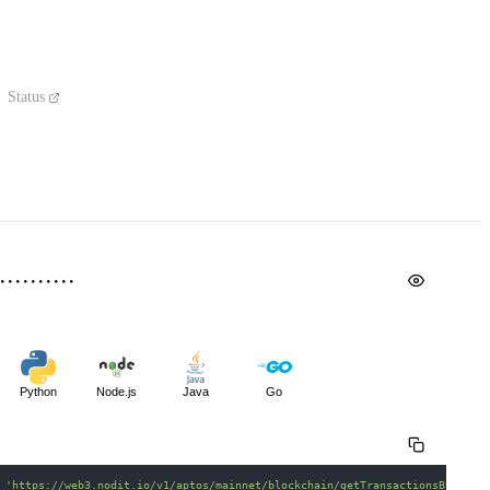
Status
Python
Node.js
Java
Go
 
'https://web3.nodit.io/v1/aptos/mainnet/blockchain/getTransactionsByAccou