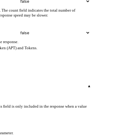
. The count field indicates the total number of
 response speed may be slower.
e response.
oken (APT) and Tokens.
▾
s field is only included in the response when a value
arameter.