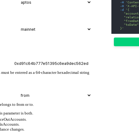
-H
'Conten
-H
'X-API-
-d
'{
    "account
    "relatio
    "fromDat
    "toDate"
  }'
 must be entered as a 64-character hexadecimal string
elongs to from or to.
is parameter is both.
anceOutAccounts.
eInAccounts.
alance changes.