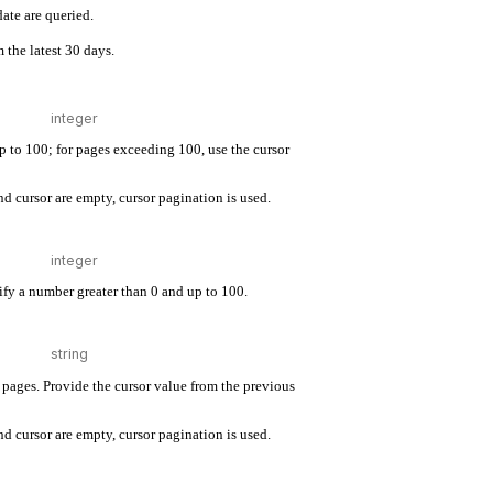
ate are queried.
 the latest 30 days.
up to 100; for pages exceeding 100, use the cursor
d cursor are empty, cursor pagination is used.
cify a number greater than 0 and up to 100.
pages. Provide the cursor value from the previous
d cursor are empty, cursor pagination is used.