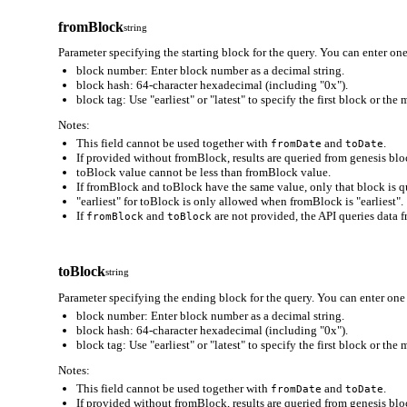
fromBlock
string
Parameter specifying the starting block for the query. You can enter one
block number: Enter block number as a decimal string.
block hash: 64-character hexadecimal (including "0x").
block tag: Use "earliest" or "latest" to specify the first block or the
Notes:
This field cannot be used together with
and
.
fromDate
toDate
If provided without fromBlock, results are queried from genesis bloc
toBlock value cannot be less than fromBlock value.
If fromBlock and toBlock have the same value, only that block is q
"earliest" for toBlock is only allowed when fromBlock is "earliest".
If
and
are not provided, the API queries data f
fromBlock
toBlock
toBlock
string
Parameter specifying the ending block for the query. You can enter one 
block number: Enter block number as a decimal string.
block hash: 64-character hexadecimal (including "0x").
block tag: Use "earliest" or "latest" to specify the first block or the
Notes:
This field cannot be used together with
and
.
fromDate
toDate
If provided without fromBlock, results are queried from genesis bloc