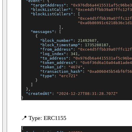
"event"
:
{
"targetAddress"
:
"0x976db6a4415531af5c96be3
"blockListCaller"
:
"0xce4d5ffbb39a07ffc12f3
"blockListCallers"
:
[
"0xce4d5ffbb39a07ffc12f
"0xa0b86991c6218b36c1d1
]
,
"messages"
:
[
{
"block_number"
:
21492607
,
"block_timestamp"
:
1735288187
,
"from_address"
:
"0xce4d5ffbb39a07ffc12f
"log_index"
:
341
,
"to_address"
:
"0x976db6a4415531af5c96be
"token_address"
:
"0x6f36d6a10a04a81ade4
"token_id"
:
"4674"
,
"transaction_hash"
:
"0xa006045b54bf6f56
"type"
:
"erc721"
}
]
}
,
"createdAt"
:
"2024-12-27T08:31:28.707Z"
}
📍 Type: ERC1155
{