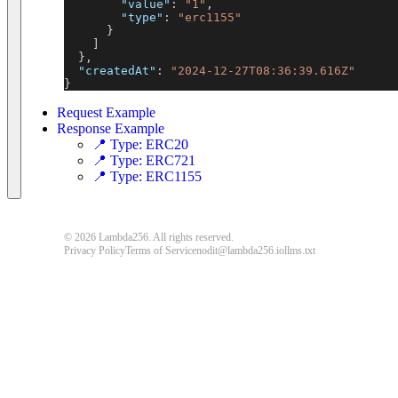
"value"
:
"1"
,
"type"
:
"erc1155"
}
]
}
,
"createdAt"
:
"2024-12-27T08:36:39.616Z"
}
Request Example
Response Example
📍 Type: ERC20
📍 Type: ERC721
📍 Type: ERC1155
© 2026 Lambda256. All rights reserved.
Privacy Policy
Terms of Service
nodit@lambda256.io
llms.txt