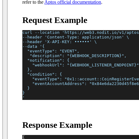
refer to the
Aptos official documentation
.
Request Example
curl --location 'https://web3.nodit.io/v1/aptos
--header 'Content-Type: application/json' \
--header 'X-API-KEY: ••••••' \
--data '{
  "eventType": "EVENT",
   "description": "{WEBHOOK_DESCRIPTION}",
  "notification": {
    "webhookUrl": "{WEBHOOK_LISTENER_ENDPOINT}"
  },
  "condition": {
    "eventType": "0x1::account::CoinRegisterEve
    "eventAccountAddress": "0x84e6da2230d45f8e6
  }
}
'
Response Example
{