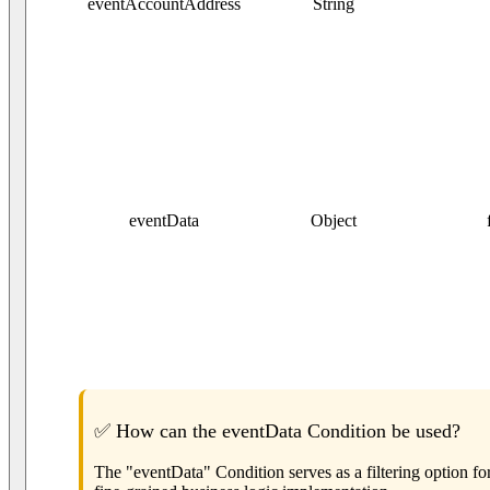
eventAccountAddress
String
eventData
Object
✅ How can the eventData Condition be used?
The "eventData" Condition serves as a filtering option fo