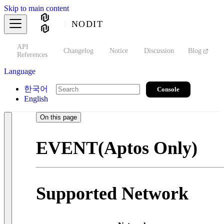
Skip to main content
NODIT
API
s
Changelog
Notice
Discussion
Blog
S
References
Language
한국어
Console
English
On this page
EVENT(Aptos Only)
Supported Network