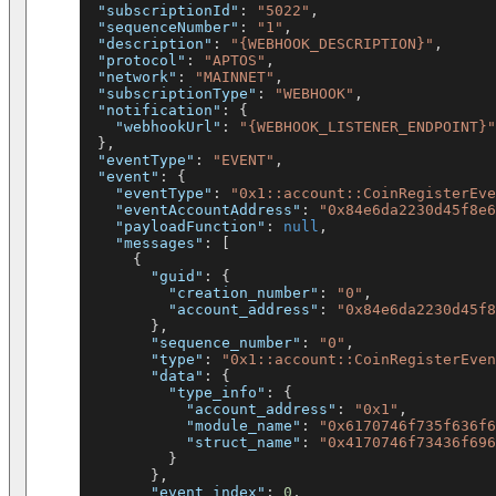
"subscriptionId"
:
"5022"
,
"sequenceNumber"
:
"1"
,
"description"
:
"{WEBHOOK_DESCRIPTION}"
,
"protocol"
:
"APTOS"
,
"network"
:
"MAINNET"
,
"subscriptionType"
:
"WEBHOOK"
,
"notification"
:
{
"webhookUrl"
:
"{WEBHOOK_LISTENER_ENDPOINT}"
}
,
"eventType"
:
"EVENT"
,
"event"
:
{
"eventType"
:
"0x1::account::CoinRegisterEve
"eventAccountAddress"
:
"0x84e6da2230d45f8e6
"payloadFunction"
:
null
,
"messages"
:
[
{
"guid"
:
{
"creation_number"
:
"0"
,
"account_address"
:
"0x84e6da2230d45f8
}
,
"sequence_number"
:
"0"
,
"type"
:
"0x1::account::CoinRegisterEven
"data"
:
{
"type_info"
:
{
"account_address"
:
"0x1"
,
"module_name"
:
"0x6170746f735f636f6
"struct_name"
:
"0x4170746f73436f696
}
}
,
"event_index"
:
0
,