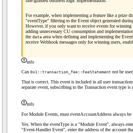
fine-grained business logic implementation.
For example, when implementing a feature like a prize d
"eventType" filtering to the Event object generated durin
However, if you only want to receive events for winning 
adding unnecessary CU consumption and implementation ov
the
area when defining and implementing the Event ob
data
receive Webhook messages only for winning users, enabli
info
Can
not be use
0x1::transaction_fee::FeeStatement
That is correct. This event is included in all user transactio
separate event, subscribing to the Transaction event type i
info
For Module Events, must eventAccountAddress always be s
Yes. When the eventType is a "Module Event", always ent
"Event-Handler Event", enter the address of the account tha