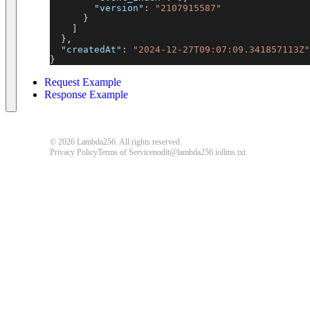
"version"
:
"2107915587"
}
]
}
,
"createdAt"
:
"2024-12-27T09:07:09.341857113Z"
}
Request Example
Response Example
© 2026 Lambda256. All rights reserved.
Privacy Policy
Terms of Service
nodit@lambda256.io
llms.txt