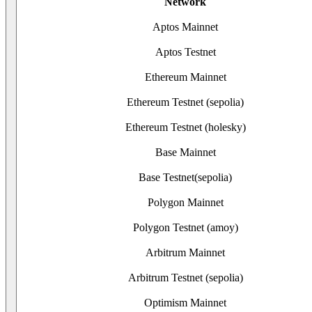
Network
Aptos Mainnet
Aptos Testnet
Ethereum Mainnet
Ethereum Testnet (sepolia)
Ethereum Testnet (holesky)
Base Mainnet
Base Testnet(sepolia)
Polygon Mainnet
Polygon Testnet (amoy)
Arbitrum Mainnet
Arbitrum Testnet (sepolia)
Optimism Mainnet