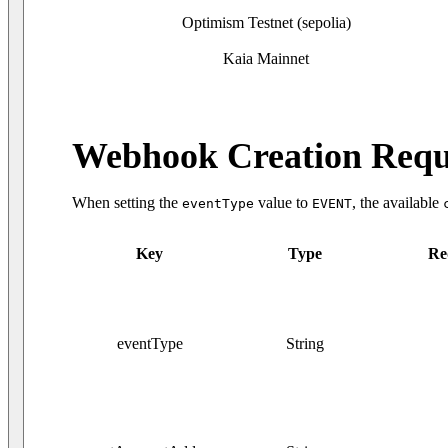
Optimism Testnet (sepolia)
Kaia Mainnet
Webhook Creation Requ
When setting the
value to
, the available
eventType
EVENT
Key
Type
Re
eventType
String