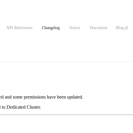
API References
Changelog
Notice
Discussion
Blog
d and some permissions have been updated.
to Dedicated Cluster.