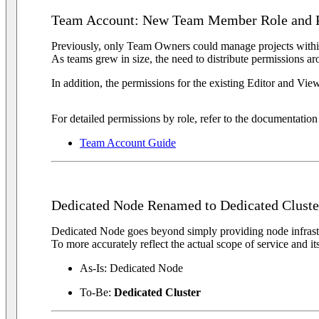
Team Account: New Team Member Role and P
Previously, only Team Owners could manage projects with
As teams grew in size, the need to distribute permissions a
In addition, the permissions for the existing Editor and Vie
For detailed permissions by role, refer to the documentatio
Team Account Guide
Dedicated Node Renamed to Dedicated Cluste
Dedicated Node goes beyond simply providing node infrastru
To more accurately reflect the actual scope of service and i
As-Is: Dedicated Node
To-Be:
Dedicated Cluster