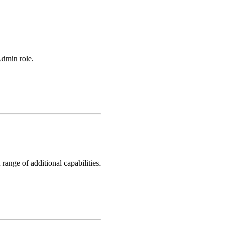
Admin role.
ange of additional capabilities.