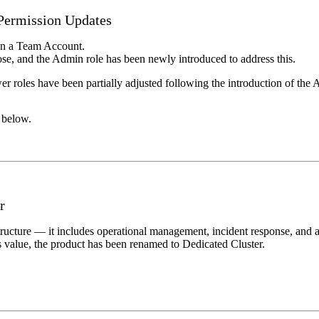
ermission Updates
in a Team Account.
rose, and the Admin role has been newly introduced to address this.
wer roles have been partially adjusted following the introduction of the 
n below.
r
cture — it includes operational management, incident response, and a r
ts value, the product has been renamed to Dedicated Cluster.