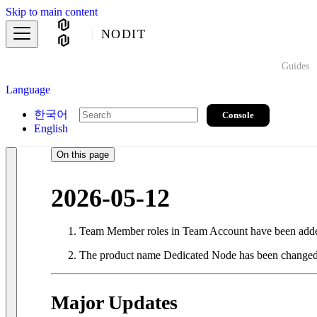
Skip to main content
NODIT
Guides
Language
한국어
Console
English
On this page
2026-05-12
Team Member roles in Team Account have been adde
The product name Dedicated Node has been changed 
Major Updates