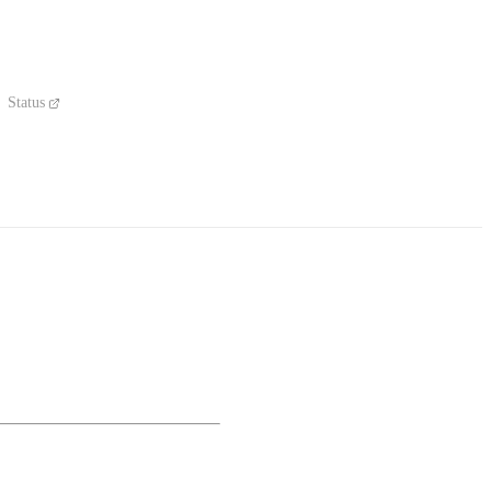
Status