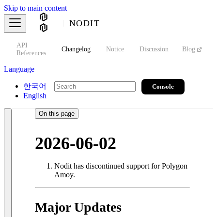
Skip to main content
NODIT
API
s
Changelog
Notice
Discussion
Blog
S
References
Language
한국어
Console
English
On this page
2026-06-02
Nodit has discontinued support for Polygon
Amoy.
Major Updates