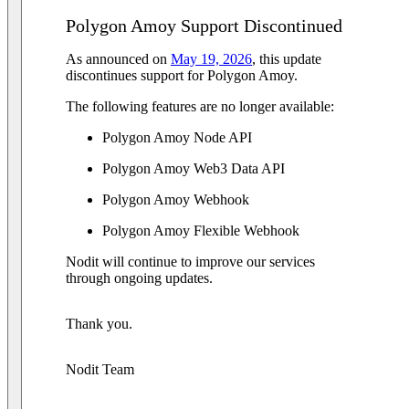
Polygon Amoy Support Discontinued
As announced on
May 19, 2026
, this update
discontinues support for Polygon Amoy.
The following features are no longer available:
Polygon Amoy Node API
Polygon Amoy Web3 Data API
Polygon Amoy Webhook
Polygon Amoy Flexible Webhook
Nodit will continue to improve our services
through ongoing updates.
Thank you.
Nodit Team