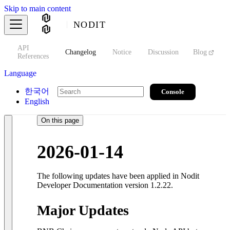
Skip to main content
NODIT
API
s
Changelog
Notice
Discussion
Blog
S
References
Language
한국어
Console
English
On this page
2026-01-14
The following updates have been applied in Nodit
Developer Documentation version 1.2.22.
Major Updates