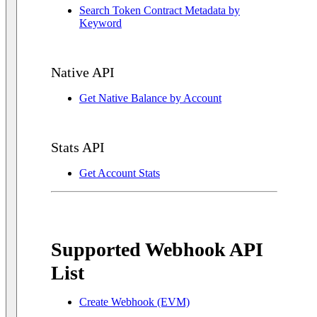
Search Token Contract Metadata by
Keyword
Native API
Get Native Balance by Account
Stats API
Get Account Stats
Supported Webhook API
List
Create Webhook (EVM)