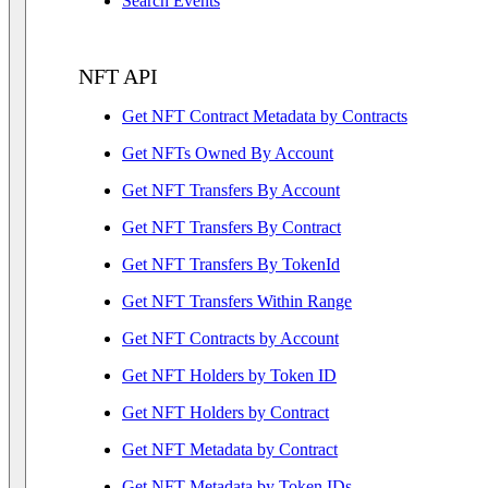
Search Events
NFT API
Get NFT Contract Metadata by Contracts
Get NFTs Owned By Account
Get NFT Transfers By Account
Get NFT Transfers By Contract
Get NFT Transfers By TokenId
Get NFT Transfers Within Range
Get NFT Contracts by Account
Get NFT Holders by Token ID
Get NFT Holders by Contract
Get NFT Metadata by Contract
Get NFT Metadata by Token IDs