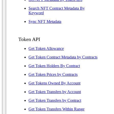
Search NFT Contract Metadata By
Keyword
Sync NFT Metadata
Token API
Get Token Allowance
Get Token Contract Metadata by Contracts
Get Token Holders By Contract
Get Token Prices by Contracts
Get Tokens Owned By Account
Get Token Transfers by Account
Get Token Transfers by Contract
Get Token Transfers Within Range