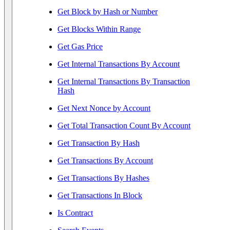
Get Block by Hash or Number
Get Blocks Within Range
Get Gas Price
Get Internal Transactions By Account
Get Internal Transactions By Transaction
Hash
Get Next Nonce by Account
Get Total Transaction Count By Account
Get Transaction By Hash
Get Transactions By Account
Get Transactions By Hashes
Get Transactions In Block
Is Contract