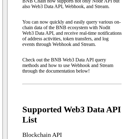
BNB Chain now supports not only Node API but
also Web3 Data API, Webhook, and Stream.
You can now quickly and easily query various on-
chain data of the BNB ecosystem with Nodit
Web3 Data API, and receive real-time notifications
of address activities, token transfers, and log
events through Webhook and Stream.
Check out the BNB Web3 Data API query
methods and how to use Webhook and Stream
through the documentation below!
Supported Web3 Data API
List
Blockchain API