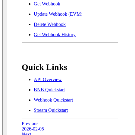
Get Webhook
Update Webhook (EVM)
Delete Webhook
Get Webhook History
Quick Links
API Overview
BNB Quickstart
Webhook Quickstart
Stream Quickstart
Previous
2026-02-05
Next