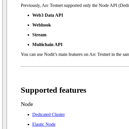
Previously, Arc Testnet supported only the Node API (Dedic
Web3 Data API
Webhook
Stream
Multichain API
You can use Nodit’s main features on Arc Testnet in the sam
Supported features
Node
Dedicated Cluster
Elastic Node