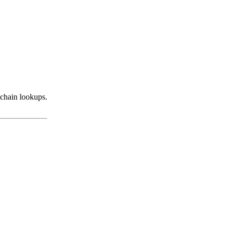
ichain lookups.