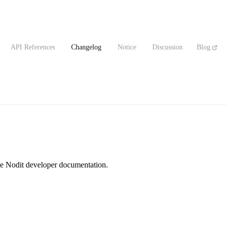
API References
Changelog
Notice
Discussion
Blog
the Nodit developer documentation.