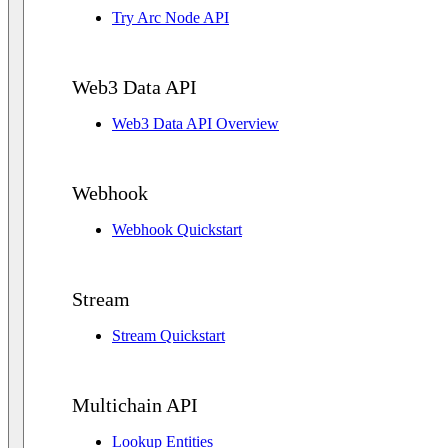
Try Arc Node API
Web3 Data API
Web3 Data API Overview
Webhook
Webhook Quickstart
Stream
Stream Quickstart
Multichain API
Lookup Entities