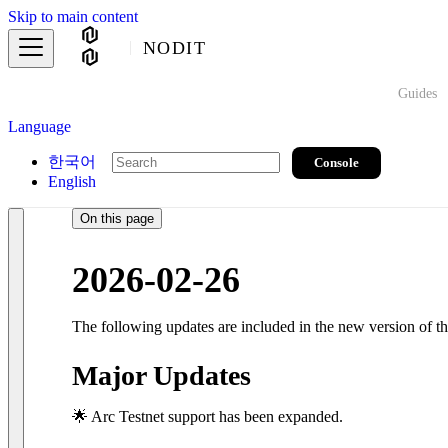
Skip to main content
NODIT
Guides
Language
한국어
Console
English
On this page
2026-02-26
The following updates are included in the new version of 
Major Updates
🌟 Arc Testnet support has been expanded.