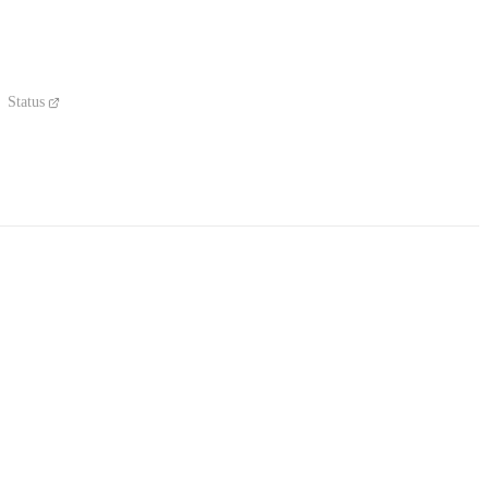
Status