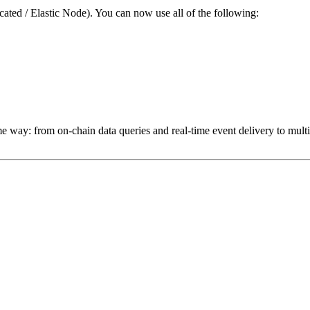
ated / Elastic Node). You can now use all of the following:
e way: from on-chain data queries and real-time event delivery to mult