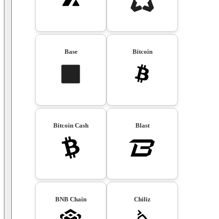
Base
Bitcoin
Bitcoin Cash
Blast
BNB Chain
Chiliz