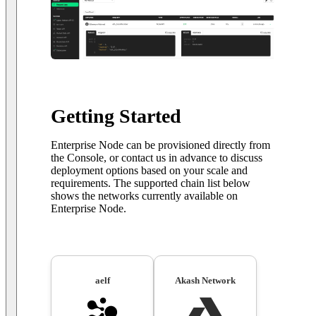
Getting Started
Enterprise Node can be provisioned directly from
the Console, or contact us in advance to discuss
deployment options based on your scale and
requirements. The supported chain list below
shows the networks currently available on
Enterprise Node.
aelf
Akash Network