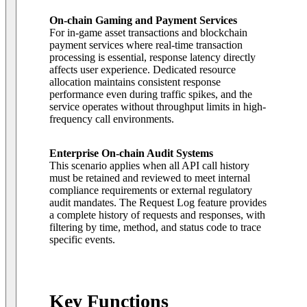
On-chain Gaming and Payment Services
For in-game asset transactions and blockchain
payment services where real-time transaction
processing is essential, response latency directly
affects user experience. Dedicated resource
allocation maintains consistent response
performance even during traffic spikes, and the
service operates without throughput limits in high-
frequency call environments.
Enterprise On-chain Audit Systems
This scenario applies when all API call history
must be retained and reviewed to meet internal
compliance requirements or external regulatory
audit mandates. The Request Log feature provides
a complete history of requests and responses, with
filtering by time, method, and status code to trace
specific events.
Key Functions