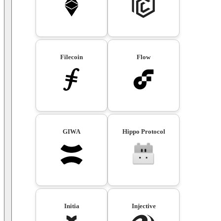
Filecoin
Flow
GIWA
Hippo Protocol
Initia
Injective