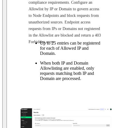
compliance requirements. Configure an
Allowlist by IP or Domain to govern access
to Node Endpoints and block requests from
unauthorized sources. Endpoint access
requests from IPs or Domains not registered
in the Allowlist are blocked and return a 403
Forbidden error.
Up to 25 entries can be registered
for each of Allowed IP and
Domain.
When both IP and Domain
Allowlisting are enabled, only
requests matching both IP and
Domain are processed.