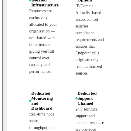
Infrastructure
IP/Domain
Resources are
Allowlist-based
exclusively
access control
allocated to your
satisfies
organization —
compliance
not shared with
requirements and
other tenants —
ensures that
giving you full
Endpoint calls
control over
originate only
capacity and
from authorized
performance.
sources.
Dedicated
Dedicated
Monitoring
Support
and
Channel
Dashboard
24/7 technical
Real-time node
support and
status,
incident response
throughput, and
are provided