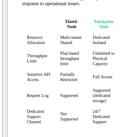
response to operational issues.
Elastic
Enterprise
Node
Node
Resource
Multi-tenant
Dedicated
Allocation
Shared
Isolated
Plan-based
Unlimited to
Throughput
throughput
Physical
Limit
limit
Capacity
Sensitive API
Partially
Full Access
Access
Restricted
Supported
Request Log
Supported
(dedicated
storage)
Dedicated
24/7
Not
Support
Dedicated
Supported
Channel
Support