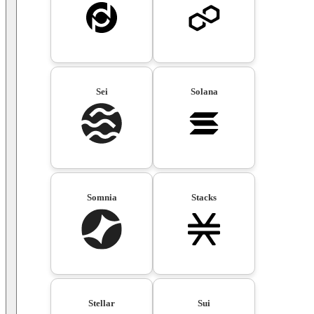
Sei
Solana
Somnia
Stacks
Stellar
Sui