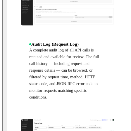
Audit Log (Request Log)
A complete audit log of all API calls is
retained and available for review. The full
call history — including request and
response details — can be browsed, or
filtered by request time, method, HTTP
status code, and JSON-RPC error code to
monitor requests matching specific
conditions.