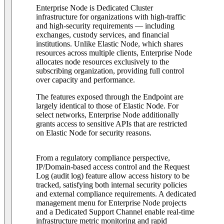
Enterprise Node is Dedicated Cluster
infrastructure for organizations with high-traffic
and high-security requirements — including
exchanges, custody services, and financial
institutions. Unlike Elastic Node, which shares
resources across multiple clients, Enterprise Node
allocates node resources exclusively to the
subscribing organization, providing full control
over capacity and performance.
The features exposed through the Endpoint are
largely identical to those of Elastic Node. For
select networks, Enterprise Node additionally
grants access to sensitive APIs that are restricted
on Elastic Node for security reasons.
From a regulatory compliance perspective,
IP/Domain-based access control and the Request
Log (audit log) feature allow access history to be
tracked, satisfying both internal security policies
and external compliance requirements. A dedicated
management menu for Enterprise Node projects
and a Dedicated Support Channel enable real-time
infrastructure metric monitoring and rapid