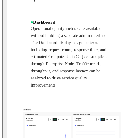
Dashboard
Operational quality metrics are available
without building a separate admin interface.
The Dashboard displays usage patterns
including request count, response time, and
estimated Compute Unit (CU) consumption
through Enterprise Node. Traffic trends,
throughput, and response latency can be
analyzed to drive service quality
improvements.