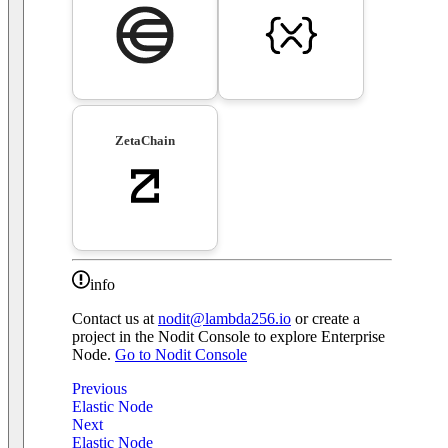
ZetaChain
info
Contact us at
nodit@lambda256.io
or create a
project in the Nodit Console to explore Enterprise
Node.
Go to Nodit Console
Previous
Elastic Node
Next
Elastic Node