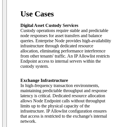
Use Cases
Digital Asset Custody Services
Custody operations require stable and predictable
node responses for asset transfers and balance
queries. Enterprise Node provides high-availability
infrastructure through dedicated resource
allocation, eliminating performance interference
from other tenants' traffic. An IP Allowlist restricts
Endpoint access to internal servers within the
custody system.
Exchange Infrastructure
In high-frequency transaction environments,
maintaining predictable throughput and response
latency is critical. Dedicated resource allocation
allows Node Endpoint calls without throughput
limits up to the physical capacity of the
infrastructure. IP Allowlist configuration ensures
that access is restricted to the exchange's internal
network.