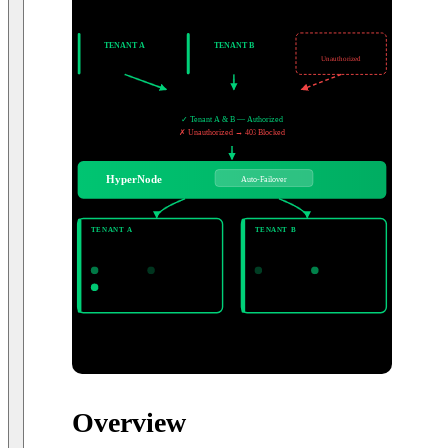
Ethereum
Arbitrum
Base
Polygon
BNB
Solana
Aptos
+ more
CLIENT SYSTEMS
TENANT A
TENANT B
External
Exchange Corp.
Custody Co.
Unauthorized
IP / Domain Allowlist
✓ Tenant A & B — Authorized
✗ Unauthorized → 403 Blocked
HyperNode
Auto-Failover
DEDICATED NODE POOLS
TENANT A
TENANT B
Exchange Corp.
Custody Co.
ETH · ARB · BASE
POLYGON · BNB
Node 1
Node 2
Node 1
Node 2
Node 3
3 nodes dedicated
2 nodes dedicated
Ethereum · Arbitrum · Base · Polygon
BNB Chain · Solana · Aptos · + more
Overview