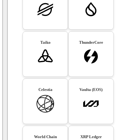
Taiko
ThunderCore
Celestia
Vaulta (EOS)
World Chain
XRP Ledger