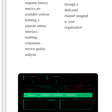
response latency
through a
metrics are
dedicated
available without
channel assigned
building a
to your
separate admin
organization.
interface,
enabling
continuous
service quality
analysis.
CLIENT SYSTEMS
TENANT A
TENANT B
External Request
Exchange Corp.
Custody Co.
Unauthorized Source
SECURITY LAYER
IP / Domain Allowlist
403
✓ TENANT A & B — Authorized
✗ BLOCKED
Passes through → HyperNode
Returns 403 Forbidden
ROUTING LAYER
Auto-Failover
Load Balancing
Health Monitor
HyperNode
DEDICATED NODE POOLS — ISOLATED PER TENANT
TENANT A
High Perf.
TENANT B
Standard
Exchange Corp.
Custody Co.
Node 1
Node 2
Node 3
Node 1
Node 2
Active
Active
Active
Active
Active
Chains:
ETH · ARB · BASE
Chains:
POLYGON · BNB
3 nodes · dedicated allocation
2 nodes · dedicated allocation
BLOCKCHAIN NETWORKS