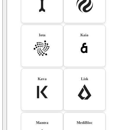
Iota
Kaia
Kava
Lisk
Mantra
MediBloc