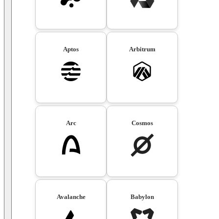
Aptos
Arbitrum
Arc
Cosmos
Avalanche
Babylon