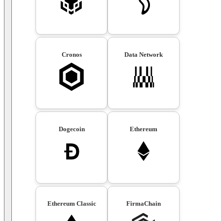
Cronos
Data Network
Dogecoin
Ethereum
Ethereum Classic
FirmaChain