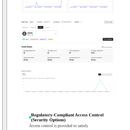
Regulatory-Compliant Access Control
(Security Options)
Access control is provided to satisfy