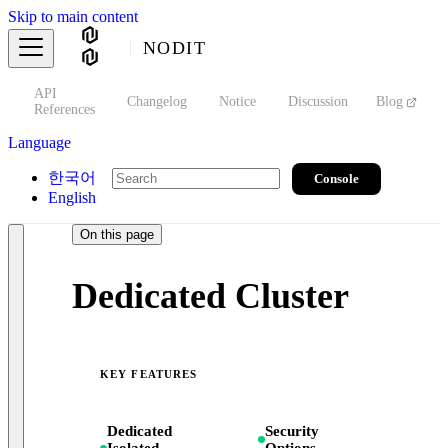
Skip to main content
NODIT
API
s
Changelog
Notice
Discussion
Blog
S
References
Language
한국어
Console
English
On this page
Dedicated Cluster
KEY FEATURES
Dedicated
Security
Isolated
Options