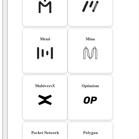
Metal
Mina
MultiversX
Optimism
Pocket Network
Polygon