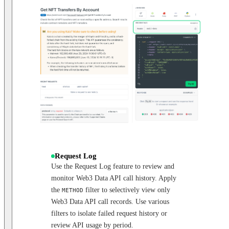
Request Log
Use the Request Log feature to review and
monitor Web3 Data API call history. Apply
the
filter to selectively view only
METHOD
Web3 Data API call records. Use various
filters to isolate failed request history or
review API usage by period.