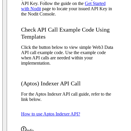
API Key. Follow the guide on the
Get Started
with Nodit
page to locate your issued API Key in
the Nodit Console.
Check API Call Example Code Using
Templates
Click the button below to view simple Web3 Data
API call example code. Use the example code
when API calls are needed within your
implementation.
(Aptos) Indexer API Call
For the Aptos Indexer API call guide, refer to the
link below.
How to use Aptos Indexer API?
info