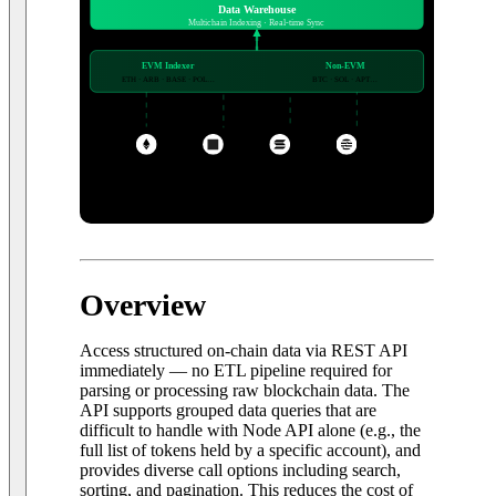
Data Warehouse
Multichain Indexing · Real-time Sync
EVM Indexer
Non-EVM
ETH · ARB · BASE · POL…
BTC · SOL · APT…
+ more
ETH
BASE
SOL
APT
20+ networks · EVM & Non-EVM
Overview
Access structured on-chain data via REST API
immediately — no ETL pipeline required for
parsing or processing raw blockchain data. The
API supports grouped data queries that are
difficult to handle with Node API alone (e.g., the
full list of tokens held by a specific account), and
provides diverse call options including search,
sorting, and pagination. This reduces the cost of