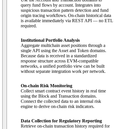
query fund flows by account. Integrates into
suspicious transaction pattern detection and fund
origin tracing workflows. On-chain historical data
is available immediately via REST API — no ETL
required.
Institutional Portfolio Analysis
Aggregate multichain asset positions through a
single API using the Asset and Token domains.
Because data is received in a standardized
response structure across EVM-compatible
networks, a unified portfolio view can be built
without separate integration work per network.
On-chain Risk Monitoring
Collect smart contract event history in real time
using the Block and Transaction domains.
Connect the collected data to an internal risk
engine to derive on-chain risk indicators.
Data Collection for Regulatory Reporting
Retrieve on-chain transaction history required for