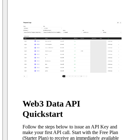
Web3 Data API
Quickstart
Follow the steps below to issue an API Key and
make your first API call. Start with the Free Plan
(Starter Plan) to receive an immediately available