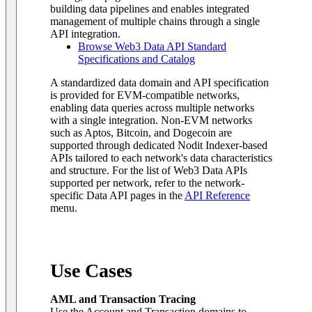
building data pipelines and enables integrated
management of multiple chains through a single
API integration.
Browse Web3 Data API Standard
Specifications and Catalog
A standardized data domain and API specification
is provided for EVM-compatible networks,
enabling data queries across multiple networks
with a single integration. Non-EVM networks
such as Aptos, Bitcoin, and Dogecoin are
supported through dedicated Nodit Indexer-based
APIs tailored to each network's data characteristics
and structure. For the list of Web3 Data APIs
supported per network, refer to the network-
specific Data API pages in the
API Reference
menu.
Use Cases
AML and Transaction Tracing
Use the Account and Transaction domains to