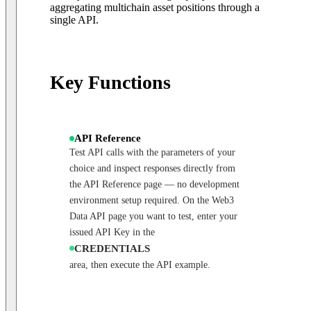
aggregating multichain asset positions through a
single API.
Key Functions
API Reference
Test API calls with the parameters of your
choice and inspect responses directly from
the API Reference page — no development
environment setup required. On the Web3
Data API page you want to test, enter your
issued API Key in the
CREDENTIALS
area, then execute the API example.