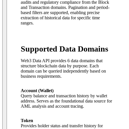
audits and regulatory compliance from the Block
and Transaction domains. Pagination and period-
based filters are supported, enabling precise
extraction of historical data for specific time
ranges.
Supported Data Domains
Web3 Data API provides 6 data domains that
structure blockchain data by purpose. Each
domain can be queried independently based on
business requirements.
Account (Wallet)
Query balance and transaction history by wallet
address. Serves as the foundational data source for
AML analysis and account tracing.
Token
Provides holder status and transfer history for