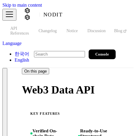
Skip to main content
NODIT
API
s
Changelog
Notice
Discussion
Blog
S
References
Language
한국어
Console
English
On this page
Web3 Data API
KEY FEATURES
Verified On-
Ready-to-Use
chain Data
Structured