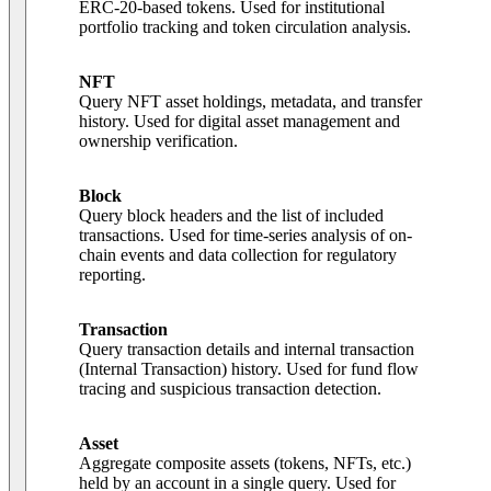
ERC-20-based tokens. Used for institutional
portfolio tracking and token circulation analysis.
NFT
Query NFT asset holdings, metadata, and transfer
history. Used for digital asset management and
ownership verification.
Block
Query block headers and the list of included
transactions. Used for time-series analysis of on-
chain events and data collection for regulatory
reporting.
Transaction
Query transaction details and internal transaction
(Internal Transaction) history. Used for fund flow
tracing and suspicious transaction detection.
Asset
Aggregate composite assets (tokens, NFTs, etc.)
held by an account in a single query. Used for