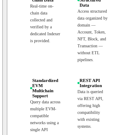
Data
Real-time on-
Access structured
chain data
data organized by
collected and
domain —
verified by a
Account, Token,
dedicated Indexer
NFT, Block, and
is provided.
Transaction —
without ETL
pipelines.
Standardized
REST API
EVM
Integration
Multichain
Data is queried
Support
via REST API,
Query data across
offering high
multiple EVM-
compatibility
compatible
with existing
networks using a
systems.
single API