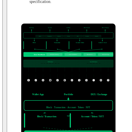
specification.
USE CASES
Wallet App
Payment
Portfolio
AML Analytics
DEX / Exchange
Balance · History
Tx Confirmation
Flow · Monitor
Liquidity · Trades
Assets · PnL
WEB3 DATA API ENDPOINT
Web3 Data API
Block
Transaction
Account
Token
NFT
Contract
Statistics
DATA DOMAINS
Block
Transaction
Account / Token
Contract / Asset
Timestamp · Nonce
Hash · Value
Balance · Transfers
Statistics · Events
Gas · Status
Events · Logs
Holders · NFT
ENS · ABI
PROCESSING LAYER
Data Warehouse
Multichain Indexing
Entity Normalization
Real-time Sync
Historical Storage
INDEXER
EVM Indexer
Non-EVM Indexer
ETH · POL · ARB · BASE · OPT · BNB · KAIA
BTC · DOGE · XRPL · SOL · APT
Node
Node
Node
Node
Node
Node
Node
Node
Node
Node
Node
Node
BLOCKCHAIN NETWORKS
ETH
POL
ARB
BASE
OPT
BNB
KAIA
BTC
DOGE
XRPL
SOL
APT
USE CASES
Wallet App
Portfolio
DEX / Exchange
Web3 Data API
Block · Transaction · Account · Token · NFT
Block / Transaction
Account / Token / NFT
Hash · Events
Balance · Holders
Gas · Status
Transfers · ENS