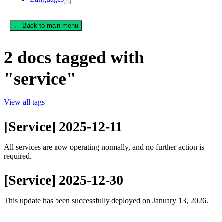
← Back to main menu
2 docs tagged with
"service"
View all tags
[Service] 2025-12-11
All services are now operating normally, and no further action is
required.
[Service] 2025-12-30
This update has been successfully deployed on January 13, 2026.