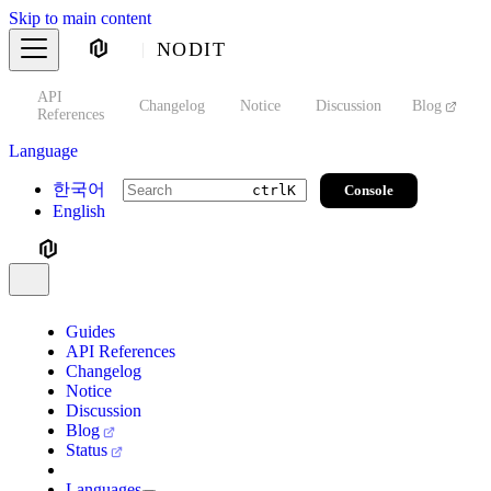
Skip to main content
NODIT
API
s
Changelog
Notice
Discussion
Blog
S
References
Language
한국어
Console
ctrl
K
English
Guides
API References
Changelog
Notice
Discussion
Blog
Status
Languages