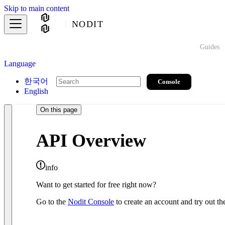
Skip to main content
NODIT
Guides
Language
한국어
Console
English
On this page
API Overview
info
Want to get started for free right now?
Go to the
Nodit Console
to create an account and try out the