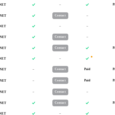
–
P
NET
Contact
–
NET
–
–
NET
Contact
–
NET
Contact
P
NET
–
NET
–
Contact
Paid
P
NET
–
Contact
Paid
P
NET
–
Contact
–
NET
Contact
P
NET
–
NET