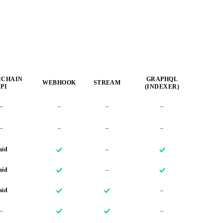
ICHAIN
GRAPHQL
WEBHOOK
STREAM
PI
(INDEXER)
–
–
–
–
–
–
–
–
aid
–
aid
–
aid
–
–
–