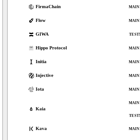
FirmaChain
MAIN
Flow
MAIN
GIWA
TEST
Hippo Protocol
MAIN
Initia
MAIN
Injective
MAIN
Iota
MAIN
MAIN
Kaia
TEST
Kava
MAIN