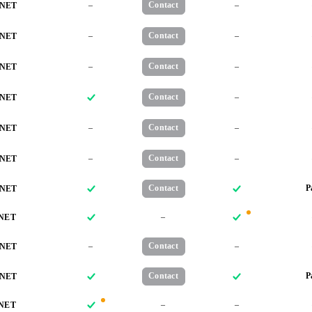
–
Contact
–
NET
–
Contact
–
NET
–
Contact
–
NET
Contact
–
NET
–
Contact
–
NET
–
Contact
–
NET
Contact
P
NET
–
NET
–
Contact
–
NET
Contact
P
NET
–
–
NET