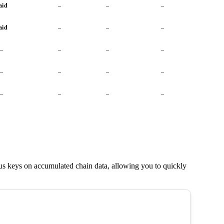
aid
–
–
–
aid
–
–
–
–
–
–
–
–
–
–
–
–
–
–
–
us keys on accumulated chain data, allowing you to quickly