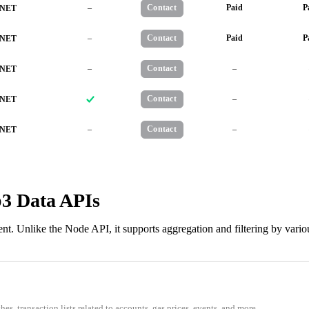
–
Contact
Paid
P
NET
–
Contact
Paid
P
NET
–
Contact
–
NET
Contact
–
NET
–
Contact
–
NET
b3 Data APIs
t. Unlike the Node API, it supports aggregation and filtering by vario
s, transaction lists related to accounts, gas prices, events, and more.