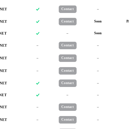
Contact
–
NET
Contact
Soon
P
NET
–
Soon
NET
–
Contact
–
NET
–
Contact
–
NET
–
Contact
–
NET
Contact
–
NET
–
–
NET
–
Contact
–
NET
–
Contact
–
NET