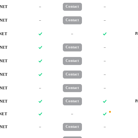
–
Contact
–
NET
–
Contact
–
NET
–
P
NET
Contact
–
NET
Contact
–
NET
Contact
–
NET
–
Contact
–
NET
Contact
P
NET
–
NET
–
Contact
–
NET