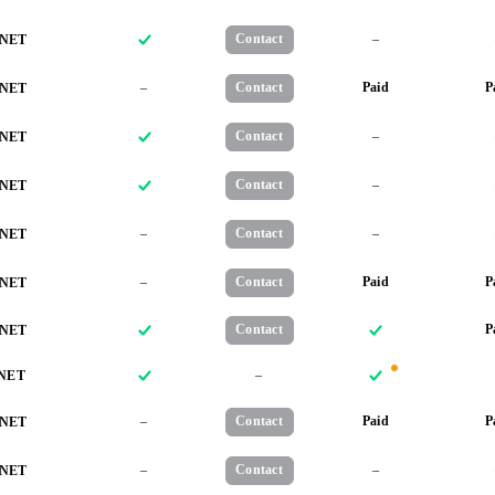
Contact
–
NET
–
Contact
Paid
P
NET
Contact
–
NET
Contact
–
NET
–
Contact
–
NET
–
Contact
Paid
P
NET
Contact
P
NET
–
NET
–
Contact
Paid
P
NET
–
Contact
–
NET