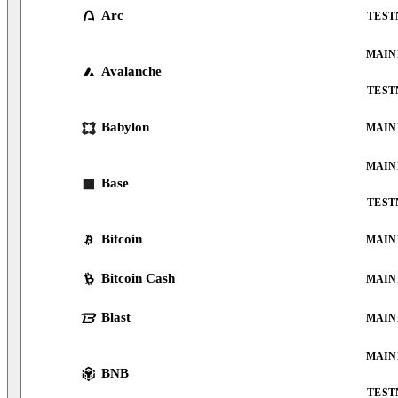
Arc
TEST
MAIN
Avalanche
TEST
Babylon
MAIN
MAIN
Base
TEST
Bitcoin
MAIN
Bitcoin Cash
MAIN
Blast
MAIN
MAIN
BNB
TEST