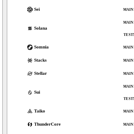
Sei
MAIN
MAIN
Solana
TEST
Somnia
MAIN
Stacks
MAIN
Stellar
MAIN
MAIN
Sui
TEST
Taiko
MAIN
ThunderCore
MAIN