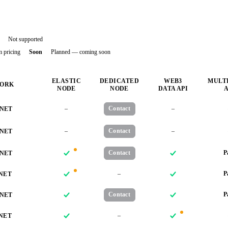
Not supported
m pricing
Soon
Planned — coming soon
ELASTIC
DEDICATED
WEB3
MULT
ORK
NODE
NODE
DATA API
A
–
Contact
–
NET
–
Contact
–
NET
Contact
P
NET
–
P
NET
Contact
P
NET
–
NET