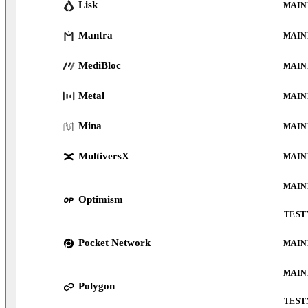
Lisk
MAIN
Mantra
MAIN
MediBloc
MAIN
Metal
MAIN
Mina
MAIN
MultiversX
MAIN
MAIN
Optimism
TEST
Pocket Network
MAIN
MAIN
Polygon
TEST