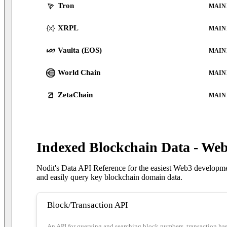
Tron
MAIN
XRPL
MAIN
Vaulta (EOS)
MAIN
World Chain
MAIN
ZetaChain
MAIN
Indexed Blockchain Data - We
Nodit's Data API Reference for the easiest Web3 developmen
and easily query key blockchain domain data.
Block/Transaction API
An API for querying and searching block numbers, transaction hashe