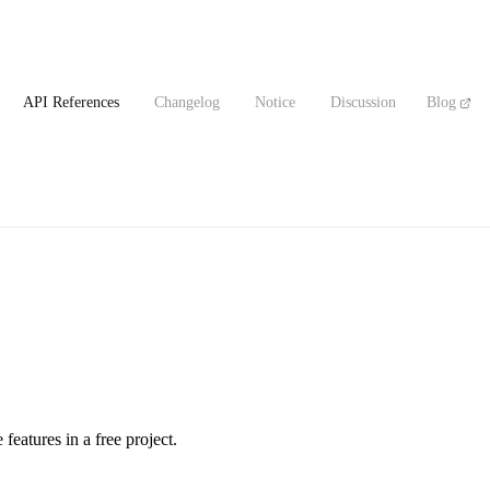
API References
Changelog
Notice
Discussion
Blog
 features in a free project.