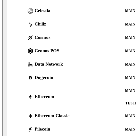
Celestia
MAIN
Chiliz
MAIN
Cosmos
MAIN
Cronos POS
MAIN
Data Network
MAIN
Dogecoin
MAIN
MAIN
Ethereum
TEST
Ethereum Classic
MAIN
Filecoin
MAIN