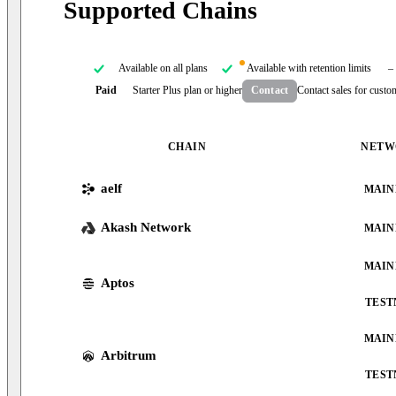
Supported Chains
Available on all plans
Available with retention limits
–
Paid
Starter Plus plan or higher
Contact
Contact sales for custo
CHAIN
NETW
aelf
MAIN
Akash Network
MAIN
MAIN
Aptos
TEST
MAIN
Arbitrum
TEST