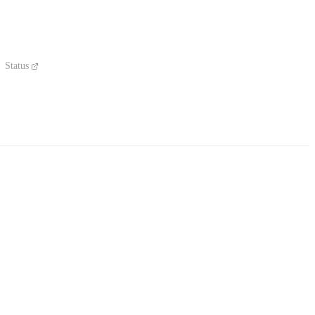
Status