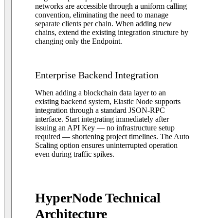
networks are accessible through a uniform calling
convention, eliminating the need to manage
separate clients per chain. When adding new
chains, extend the existing integration structure by
changing only the Endpoint.
Enterprise Backend Integration
When adding a blockchain data layer to an
existing backend system, Elastic Node supports
integration through a standard JSON-RPC
interface. Start integrating immediately after
issuing an API Key — no infrastructure setup
required — shortening project timelines. The Auto
Scaling option ensures uninterrupted operation
even during traffic spikes.
HyperNode Technical
Architecture