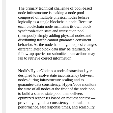
The primary technical challenge of pool-based
node infrastructure is making a node pool
composed of multiple physical nodes behave
logically as a single blockchain node. Because
each blockchain node maintains its own block
synchronization state and transaction pool
(mempool), simply adding physical nodes and
distributing traffic cannot guarantee consistent
behavior. As the node handling a request changes,
different latest block data may be returned, or
follow-up queries on submitted transactions may
fail to retrieve correct information.
Nodit's HyperNode is a node abstraction layer
designed to resolve state inconsistency between
nodes during infrastructure scaling and to
guarantee data consistency. HyperNode monitors
the state of all nodes at the front of the node pool
to build a shared state pool, then delivers
optimized responses based on request context —
providing high data consistency and real-time
performance, fast response times, and scalability.