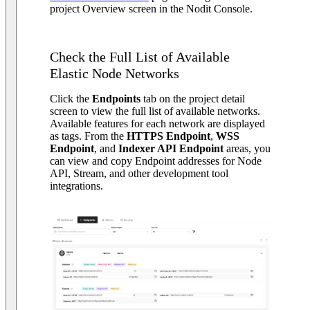
project Overview screen in the Nodit Console.
Check the Full List of Available
Elastic Node Networks
Click the
Endpoints
tab on the project detail
screen to view the full list of available networks.
Available features for each network are displayed
as tags. From the
HTTPS Endpoint
,
WSS
Endpoint
, and
Indexer API Endpoint
areas, you
can view and copy Endpoint addresses for Node
API, Stream, and other development tool
integrations.