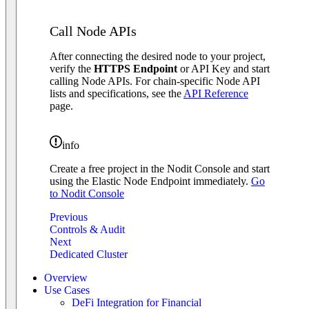
Call Node APIs
After connecting the desired node to your project,
verify the
HTTPS Endpoint
or API Key and start
calling Node APIs. For chain-specific Node API
lists and specifications, see the
API Reference
page.
info
Create a free project in the Nodit Console and start
using the Elastic Node Endpoint immediately.
Go
to Nodit Console
Previous
Controls & Audit
Next
Dedicated Cluster
Overview
Use Cases
DeFi Integration for Financial