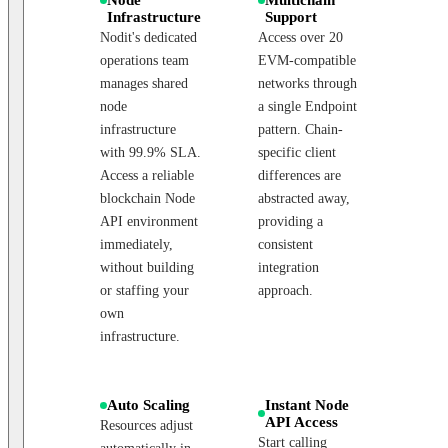
Infrastructure
Support
Nodit's dedicated
Access over 20
operations team
EVM-compatible
manages shared
networks through
node
a single Endpoint
infrastructure
pattern. Chain-
with 99.9% SLA.
specific client
Access a reliable
differences are
blockchain Node
abstracted away,
API environment
providing a
immediately,
consistent
without building
integration
or staffing your
approach.
own
infrastructure.
Auto Scaling
Instant Node
API Access
Resources adjust
Start calling