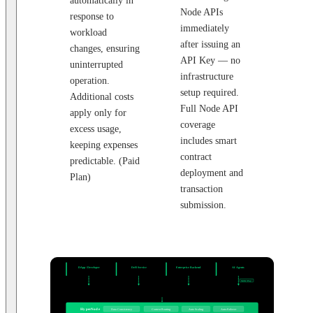
automatically in
Node APIs
response to
immediately
workload
after issuing an
changes, ensuring
API Key — no
uninterrupted
infrastructure
operation.
setup required.
Additional costs
Full Node API
apply only for
coverage
excess usage,
includes smart
keeping expenses
contract
predictable. (Paid
deployment and
Plan)
transaction
submission.
CLIENT SYSTEMS
DApp / Developer
DeFi Service
Enterprise Backend
AI Agents
JSON-RPC · WebSocket
Multi-chain Portfolio
Backend Integration
Autonomous Agents
API Key
API Key
API Key
X402 Pay
API ENDPOINT
HTTPS / WSS Endpoint
20+ Networks · JSON-RPC / WebSocket
ROUTING LAYER
HyperNode
Data Consistency
Context Routing
Auto Scaling
Auto-Failover