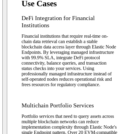
Use Cases
DeFi Integration for Financial
Institutions
Financial institutions that require real-time on-
chain data retrieval can establish a stable
blockchain data access layer through Elastic Node
Endpoints. By leveraging managed infrastructure
with 99.9% SLA, integrate DeFi protocol
connectivity, balance queries, and transaction
status checks into your services. Using
professionally managed infrastructure instead of
self-operated nodes reduces operational risk and
frees resources for regulatory compliance.
Multichain Portfolio Services
Portfolio services that need to query assets across
multiple blockchain networks can reduce
implementation complexity through Elastic Node's
single Endpoint pattern. Over 20 EVM-compatible