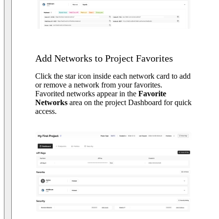
Add Networks to Project Favorites
Click the star icon inside each network card to add
or remove a network from your favorites.
Favorited networks appear in the
Favorite
Networks
area on the project Dashboard for quick
access.