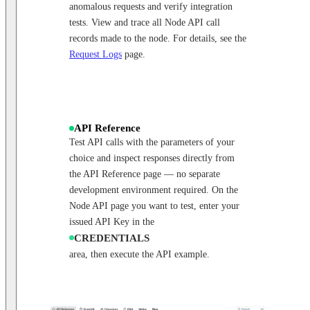
anomalous requests and verify integration
tests. View and trace all Node API call
records made to the node. For details, see the
Request Logs
page.
API Reference
Test API calls with the parameters of your
choice and inspect responses directly from
the API Reference page — no separate
development environment required. On the
Node API page you want to test, enter your
issued API Key in the
CREDENTIALS
area, then execute the API example.