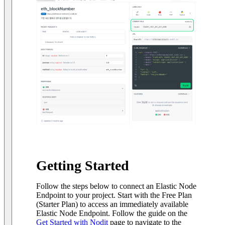
Getting Started
Follow the steps below to connect an Elastic Node
Endpoint to your project. Start with the Free Plan
(Starter Plan) to access an immediately available
Elastic Node Endpoint. Follow the guide on the
Get Started with Nodit
page to navigate to the