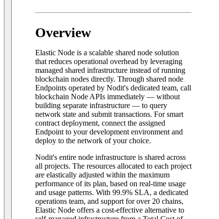
Overview
Elastic Node is a scalable shared node solution
that reduces operational overhead by leveraging
managed shared infrastructure instead of running
blockchain nodes directly. Through shared node
Endpoints operated by Nodit's dedicated team, call
blockchain Node APIs immediately — without
building separate infrastructure — to query
network state and submit transactions. For smart
contract deployment, connect the assigned
Endpoint to your development environment and
deploy to the network of your choice.
Nodit's entire node infrastructure is shared across
all projects. The resources allocated to each project
are elastically adjusted within the maximum
performance of its plan, based on real-time usage
and usage patterns. With 99.9% SLA, a dedicated
operations team, and support for over 20 chains,
Elastic Node offers a cost-effective alternative to
self-managed infrastructure from a Total Cost of