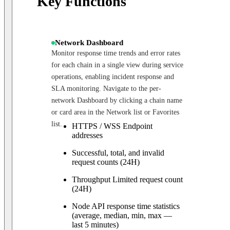
Key Functions
Network Dashboard
Monitor response time trends and error rates
for each chain in a single view during service
operations, enabling incident response and
SLA monitoring. Navigate to the per-
network Dashboard by clicking a chain name
or card area in the Network list or Favorites
list.
HTTPS / WSS Endpoint
addresses
Successful, total, and invalid
request counts (24H)
Throughput Limited request count
(24H)
Node API response time statistics
(average, median, min, max —
last 5 minutes)