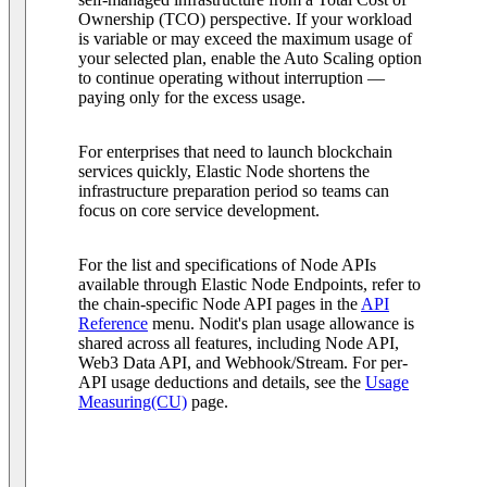
Ownership (TCO) perspective. If your workload
is variable or may exceed the maximum usage of
your selected plan, enable the Auto Scaling option
to continue operating without interruption —
paying only for the excess usage.
For enterprises that need to launch blockchain
services quickly, Elastic Node shortens the
infrastructure preparation period so teams can
focus on core service development.
For the list and specifications of Node APIs
available through Elastic Node Endpoints, refer to
the chain-specific Node API pages in the
API
Reference
menu. Nodit's plan usage allowance is
shared across all features, including Node API,
Web3 Data API, and Webhook/Stream. For per-
API usage deductions and details, see the
Usage
Measuring(CU)
page.