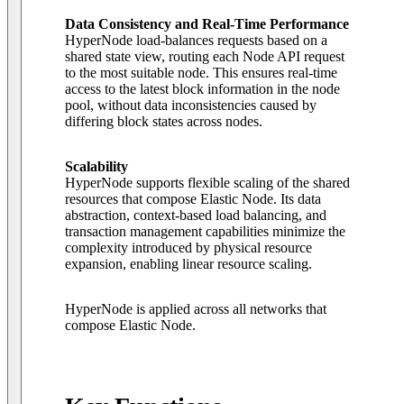
Data Consistency and Real-Time Performance
HyperNode load-balances requests based on a
shared state view, routing each Node API request
to the most suitable node. This ensures real-time
access to the latest block information in the node
pool, without data inconsistencies caused by
differing block states across nodes.
Scalability
HyperNode supports flexible scaling of the shared
resources that compose Elastic Node. Its data
abstraction, context-based load balancing, and
transaction management capabilities minimize the
complexity introduced by physical resource
expansion, enabling linear resource scaling.
HyperNode is applied across all networks that
compose Elastic Node.