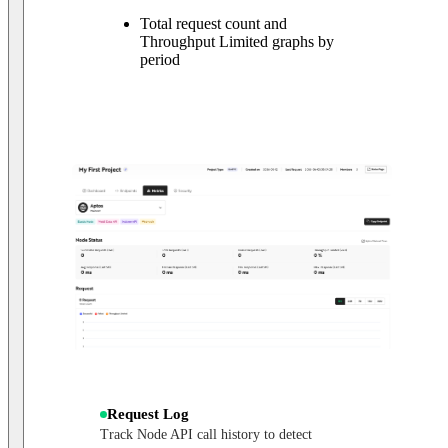
Total request count and
Throughput Limited graphs by
period
Request Log
Track Node API call history to detect