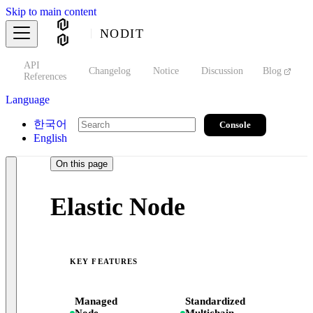
Skip to main content
NODIT
API
s
Changelog
Notice
Discussion
Blog
S
References
Language
한국어
Console
English
On this page
Elastic Node
KEY FEATURES
Managed
Standardized
Node
Multichain