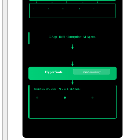
ELASTIC SHARED POOL — MULTI-TENANT
Auto Scaling ON
SHARED NODES
Node Pool
Node Pool
Node Pool
Node Pool
Node Pool
...
Active
Active
Active
Active
Active
Chains:
20+ networks supported
SLA 99.9% · Professional Ops Team · No infrastructure management required
BLOCKCHAIN NETWORKS
Ethereum
Arbitrum
Base
Polygon
BNB
Solana
Aptos
Kaia
+ more
CLIENT SYSTEMS
DApp · DeFi · Enterprise · AI Agents
Multiple Client Types
HTTPS / WSS Endpoint
20+ Networks
HyperNode
Data Consistency
SHARED NODES · MULTI-TENANT
Node Pool
Node Pool
Node Pool
...
Active
Active
Active
Chains:
20+ networks supported
SLA 99.9% · Auto Scaling · Pro Ops Team
Ethereum
Arbitrum
Base
Polygon
+ more