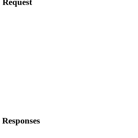
Request
Responses