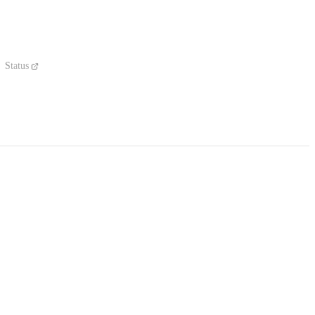
Status