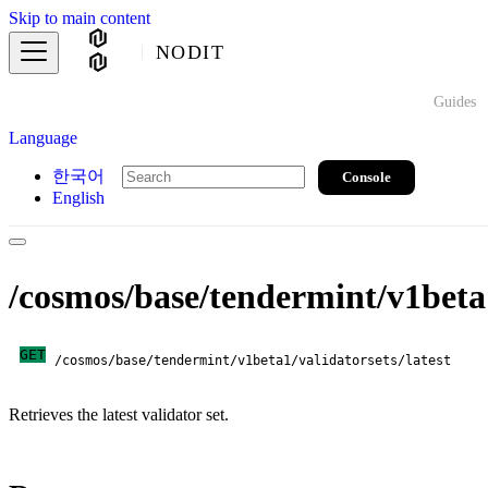
Skip to main content
NODIT
Guides
Language
한국어
Console
English
/cosmos/base/tendermint/v1beta1
GET
/cosmos/base/tendermint/v1beta1/validatorsets/latest
Retrieves the latest validator set.