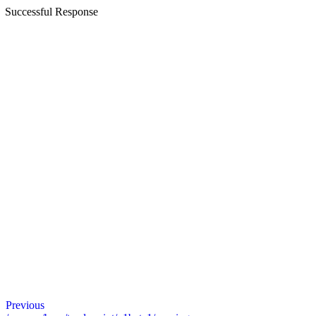
Successful Response
Previous