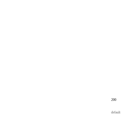
200
default