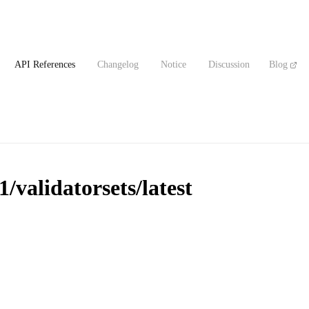
API References
Changelog
Notice
Discussion
Blog
/validatorsets/latest