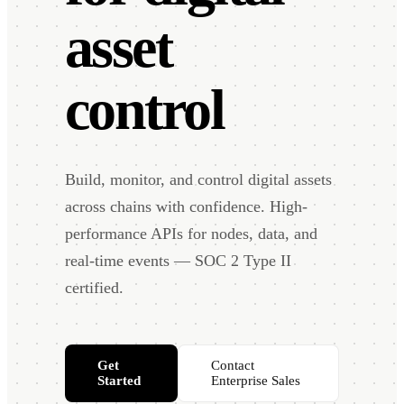
asset
control
Build, monitor, and control digital assets
across chains with confidence. High-
performance APIs for nodes, data, and
real-time events — SOC 2 Type II
certified.
Get
Contact
Started
Enterprise Sales