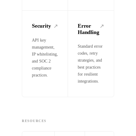
Security
Error
↗
↗
Handling
API key
Standard error
management,
codes, retry
IP whitelisting,
strategies, and
and SOC 2
best practices
compliance
for resilient
practices.
integrations.
RESOURCES