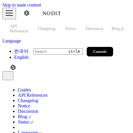
Skip to main content
NODIT
API
s
Changelog
Notice
Discussion
Blog
S
References
Language
한국어
Console
ctrl
K
English
Guides
API References
Changelog
Notice
Discussion
Blog
Status
Languages