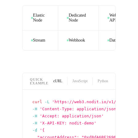
Elastic
Dedicated
Web3 Data
Node
Node
API
Stream
Webhook
Datasquare
QUICK
cURL
JavaScript
Python
EXAMPLE
curl
-L
'https://web3.nodit.io/v1/ethereum
-H
'Content-Type: application/json'
-H
'Accept: application/json'
-H
'X-API-KEY: nodit-demo'
-d
'{
  "accountAddress": "0xd8dA6BF26964aF9D7eE