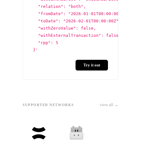
  "relation": "both",
  "fromDate": "2026-01-01T00:00:00Z",
  "toDate": "2026-02-01T00:00:00Z",
  "withZeroValue": false,
  "withExternalTransaction": false,
  "rpp": 5
}'
Try it out
view all →
SUPPORTED NETWORKS