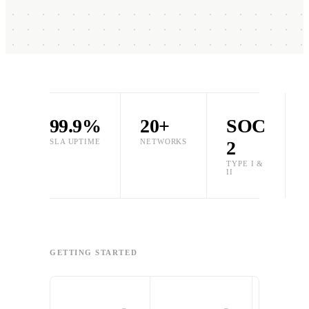
99.9%
20+
SOC
SLA UPTIME
NETWORKS
2
TYPE I &
II
GETTING STARTED