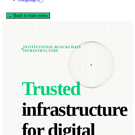
← Back to main menu
INSTITUTIONAL BLOCKCHAIN
INFRASTRUCTURE
Trusted
infrastructure
for digital