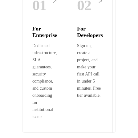
01
02
03
↗
↗
For
For
For A
Enterprise
Developers
Agent
Dedicated
Sign up,
Connect
infrastructure,
create a
to on-ch
SLA
project, and
data via
guarantees,
make your
OpenAPI
security
first API call
and x40
compliance,
in under 5
micropa
and custom
minutes. Free
onboarding
tier available.
for
institutional
teams.