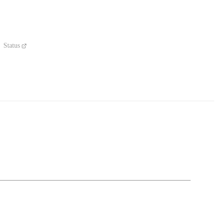
Status