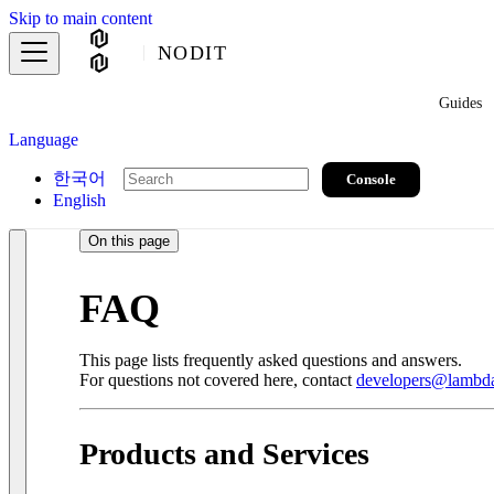
Skip to main content
NODIT
Guides
Language
한국어
Console
English
On this page
FAQ
This page lists frequently asked questions and answers.
For questions not covered here, contact
developers@lambda
Products and Services