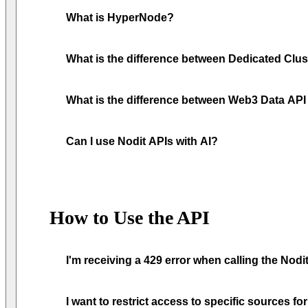
What is HyperNode?
What is the difference between Dedicated Clus
HyperNode is a node infrastructure solution built on Nodit
resolving state inconsistency between nodes and ensuring
What is the difference between Web3 Data AP
Dedicated Cluster is a node infrastructure with fixed, ex
does not share resources with other clients, giving you f
Can I use Nodit APIs with AI?
high traffic, enterprises that need control over their node
Nodit's Web3 Data API is a REST API that provides acce
pipelines. It supports queries for grouped data that are d
sorting, and paging.
Yes, Nodit APIs can be used with AI. To support easy an
Node API is the API provided by blockchain nodes, return
AI
page.
How to Use the API
I'm receiving a 429 error when calling the Nodit
I want to restrict access to specific sources fo
A 429 error occurs when the request limit is exceeded. 