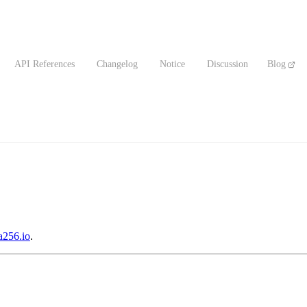
API References
Changelog
Notice
Discussion
Blog
256.io
.