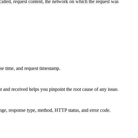
 called, request content, the network on which the request was
nse time, and request timestamp.
t and received helps you pinpoint the root cause of any issue.
ange, response type, method, HTTP status, and error code.