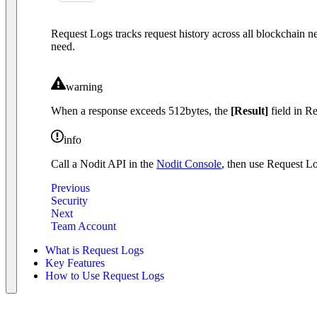
Request Logs tracks request history across all blockchain ne
need.
warning
When a response exceeds 512bytes, the
[Result]
field in R
info
Call a Nodit API in the
Nodit Console
, then use Request Log
Previous
Security
Next
Team Account
What is Request Logs
Key Features
How to Use Request Logs