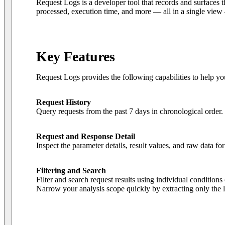
Request Logs is a developer tool that records and surfaces t
processed, execution time, and more — all in a single view
Key Features
Request Logs provides the following capabilities to help you
Request History
Query requests from the past 7 days in chronological order.
Request and Response Detail
Inspect the parameter details, result values, and raw data f
Filtering and Search
Filter and search request results using individual conditi
Narrow your analysis scope quickly by extracting only the lo