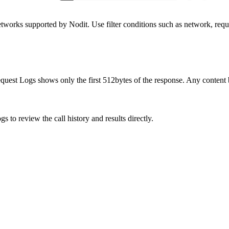
tworks supported by Nodit. Use filter conditions such as network, reques
equest Logs shows only the first 512bytes of the response. Any content 
s to review the call history and results directly.