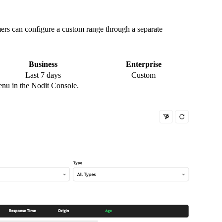
mers can configure a custom range through a separate
Business
Enterprise
Last 7 days
Custom
enu in the Nodit Console.