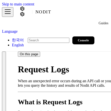
Skip to main content
NODIT
Guides
Language
한국어
Console
English
On this page
Request Logs
When an unexpected error occurs during an API call or you ne
lets you query the history and results of Nodit API calls.
What is Request Logs