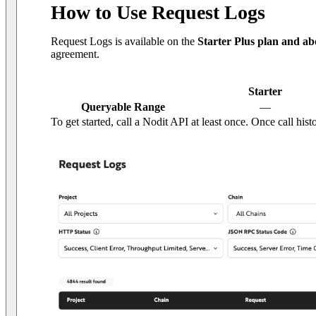
How to Use Request Logs
Request Logs is available on the
Starter Plus plan and ab
agreement.
Starter
Queryable Range
—
To get started, call a Nodit API at least once. Once call his