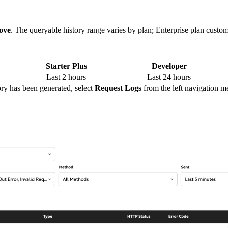
ove
. The queryable history range varies by plan; Enterprise plan custo
Starter Plus
Developer
Last 2 hours
Last 24 hours
tory has been generated, select
Request Logs
from the left navigation m