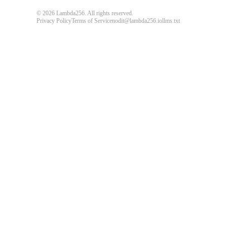
© 2026 Lambda256. All rights reserved.
Privacy Policy
Terms of Service
nodit@lambda256.io
llms.txt