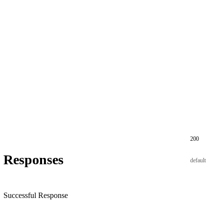
200
Responses
default
Successful Response