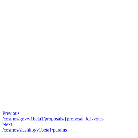
Previous
/cosmos/gov/v1beta1/proposals/{proposal_id}/votes
Next
/cosmos/slashing/v1beta1/params