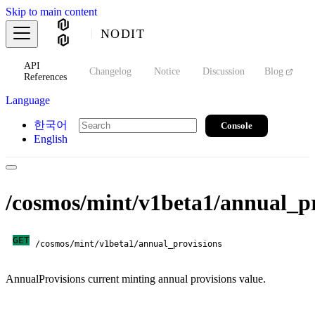
Skip to main content
NODIT
API
s
Changelog
Notice
Discussion
Blog
S
References
Language
한국어
Console
English
/cosmos/mint/v1beta1/annual_pr
GET
/cosmos/mint/v1beta1/annual_provisions
AnnualProvisions current minting annual provisions value.