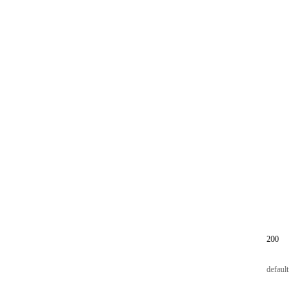
200
default