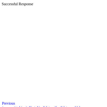
Successful Response
Previous