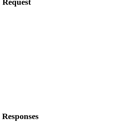
Request
Responses