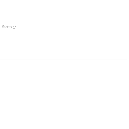
Status