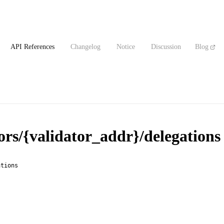
API References
Changelog
Notice
Discussion
Blog
ors/{validator_addr}/delegations
ations