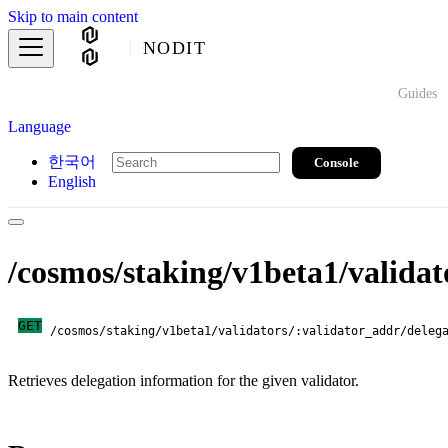
Skip to main content
NODIT
Guides
Language
한국어
Console
English
/cosmos/staking/v1beta1/validat
GET
/cosmos/staking/v1beta1/validators/:validator_addr/deleg
Retrieves delegation information for the given validator.