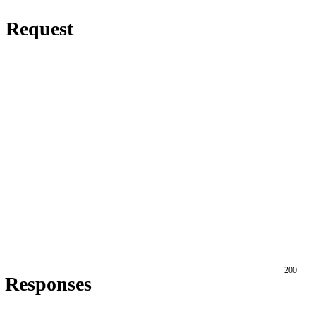
Request
200
Responses