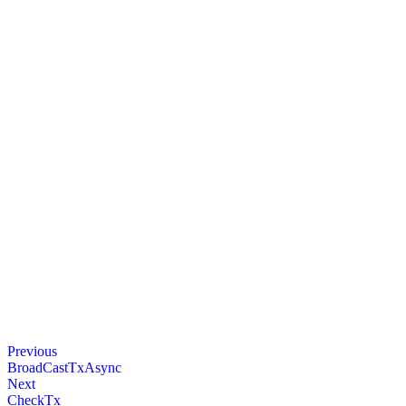
Previous
BroadCastTxAsync
Next
CheckTx