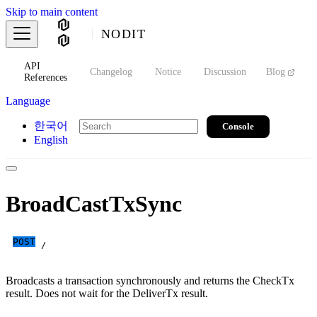
Skip to main content
NODIT
API
s
Changelog
Notice
Discussion
Blog
S
References
Language
한국어
Console
English
BroadCastTxSync
POST
/
Broadcasts a transaction synchronously and returns the CheckTx
result. Does not wait for the DeliverTx result.