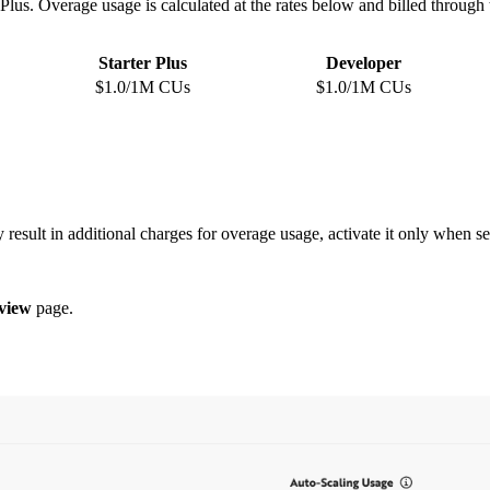
r Plus. Overage usage is calculated at the rates below and billed throug
Starter Plus
Developer
$1.0/1M CUs
$1.0/1M CUs
 result in additional charges for overage usage, activate it only when se
view
page.