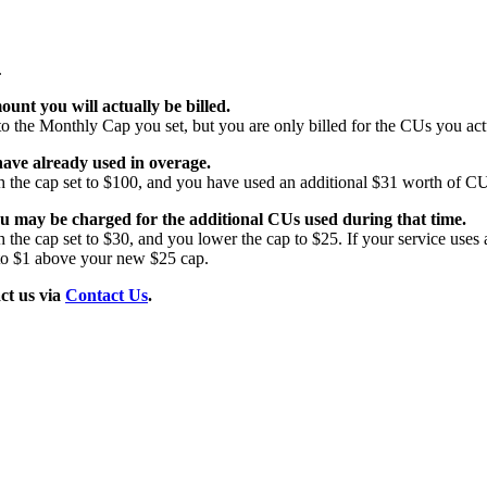
.
ount you will actually be billed.
 the Monthly Cap you set, but you are only billed for the CUs you act
ave already used in overage.
 the cap set to $100, and you have used an additional $31 worth of C
ou may be charged for the additional CUs used during that time.
the cap set to $30, and you lower the cap to $25. If your service uses
 to $1 above your new $25 cap.
ct us via
Contact Us
.