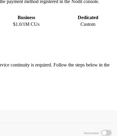
h the payment method registered in the Nodit console.
Business
Dedicated
$1.0/1M CUs
Custom
rvice continuity is required. Follow the steps below in the