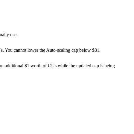
ually use.
Us. You cannot lower the Auto-scaling cap below $31.
 an additional $1 worth of CUs while the updated cap is being