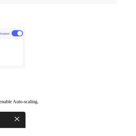
enable Auto-scaling.