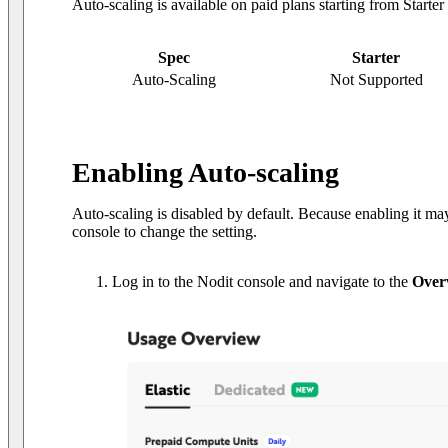
Auto-scaling is available on paid plans starting from Starte
Spec
Starter
Auto-Scaling
Not Supported
Enabling Auto-scaling
Auto-scaling is disabled by default. Because enabling it may
console to change the setting.
Log in to the Nodit console and navigate to the
Over