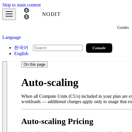
Skip to main content
NODIT
Guides
Language
한국어
Console
English
On this page
Auto-scaling
When all Compute Units (CUs) included in your plan are exh
workloads — additional charges apply only to usage that ex
Auto-scaling Pricing