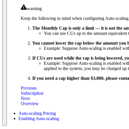
warning
Keep the following in mind when configuring Auto-scaling
The Monthly Cap is only a limit — it is not the am
You can use CUs up to the amount equivalent to
You cannot lower the cap below the amount you h
Example: Suppose Auto-scaling is enabled with
If CUs are used while the cap is being lowered, y
Example: Suppose Auto-scaling is enabled with 
applied to the system, you may be charged up
If you need a cap higher than $3,000, please conta
Previous
Subscription
Next
Overview
Auto-scaling Pricing
Enabling Auto-scaling