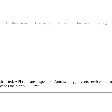
API References
Changelog
Notice
Discussion
Blog
austed, API calls are suspended. Auto-scaling prevents service interru
ceeds the plan's CU limit.