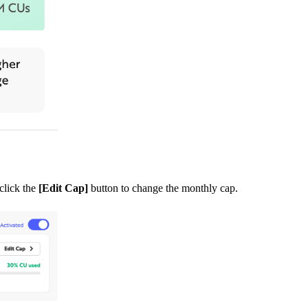
click the
[Edit Cap]
button to change the monthly cap.