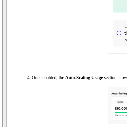
Once enabled, the
Auto-Scaling Usage
section shows