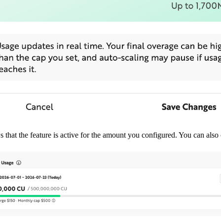
 that the feature is active for the amount you configured. You can also 