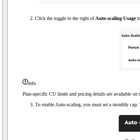
Click the toggle to the right of
Auto-scaling Usage
to
info
Plan-specific CU limits and pricing details are available on
To enable Auto-scaling, you must set a monthly cap. 