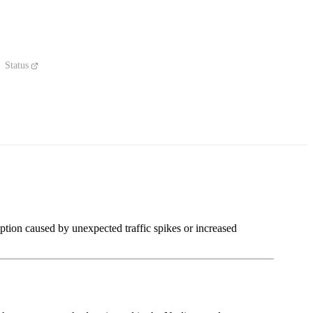
Status
ption caused by unexpected traffic spikes or increased