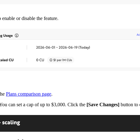
 enable or disable the feature.
 the
Plans comparison page
.
You can set a cap of up to $3,000. Click the
[Save Changes]
button to 