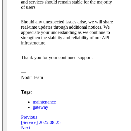
and services should remain stable for the majority
of users.
Should any unexpected issues arise, we will share
real-time updates through additional notices. We
appreciate your understanding as we continue to
strengthen the stability and reliability of our API
infrastructure.
Thank you for your continued support.
—
Nodit Team
Tags:
maintenance
gateway
Previous
[Service] 2025-08-25
Next