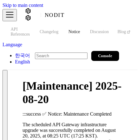
Skip to main content
NODIT
API
s
Changelog
Notice
Discussion
Blog
S
References
Language
한국어
Console
English
[Maintenance] 2025-
08-20
:::success ✅ Notice: Maintenance Completed
The scheduled API Gateway infrastructure
upgrade was successfully completed on August
20, 2025, at 08:25 UTC (17:25 KST).