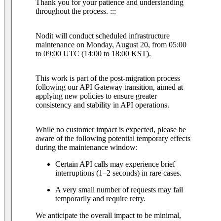
Thank you for your patience and understanding
throughout the process. :::
Nodit will conduct scheduled infrastructure
maintenance on Monday, August 20, from 05:00
to 09:00 UTC (14:00 to 18:00 KST).
This work is part of the post-migration process
following our API Gateway transition, aimed at
applying new policies to ensure greater
consistency and stability in API operations.
While no customer impact is expected, please be
aware of the following potential temporary effects
during the maintenance window:
Certain API calls may experience brief
interruptions (1–2 seconds) in rare cases.
A very small number of requests may fail
temporarily and require retry.
We anticipate the overall impact to be minimal,