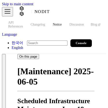
Skip to main content
NODIT
API
s
Changelog
Notice
Discussion
Blog
S
References
Language
한국어
Console
English
On this page
[Maintenance] 2025-
06-05
Scheduled Infrastructure