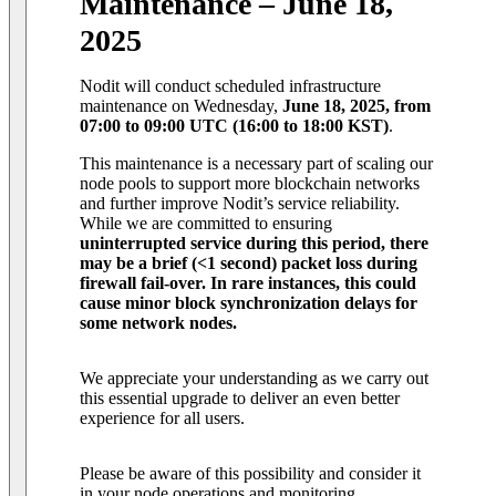
Maintenance – June 18,
2025
Nodit will conduct scheduled infrastructure
maintenance on Wednesday,
June 18, 2025, from
07:00 to 09:00 UTC (16:00 to 18:00 KST)
.
This maintenance is a necessary part of scaling our
node pools to support more blockchain networks
and further improve Nodit’s service reliability.
While we are committed to ensuring
uninterrupted service during this period, there
may be a brief (<1 second) packet loss during
firewall fail-over. In rare instances, this could
cause minor block synchronization delays for
some network nodes.
We appreciate your understanding as we carry out
this essential upgrade to deliver an even better
experience for all users.
Please be aware of this possibility and consider it
in your node operations and monitoring.