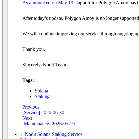
As announced on May 19
, support for Polygon Amoy has b
After today’s update, Polygon Amoy is no longer supported
We will continue improving our service through ongoing up
Thank you.
Sincerely, Nodit Team
Tags:
Solana
Staking
Previous
[Service] 2026-06-30
Next
[Maintenance] 2026-05-19
1. Nodit Solana Staking Service