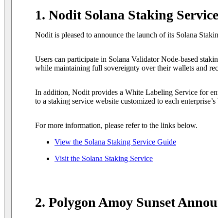
1. Nodit Solana Staking Servic
Nodit is pleased to announce the launch of its Solana Staki
Users can participate in Solana Validator Node-based staking
while maintaining full sovereignty over their wallets and re
In addition, Nodit provides a White Labeling Service for ent
to a staking service website customized to each enterprise’s
For more information, please refer to the links below.
View the Solana Staking Service Guide
Visit the Solana Staking Service
2. Polygon Amoy Sunset Anno