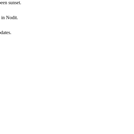
een sunset.
 in Nodit.
dates.