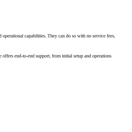
 operational capabilities. They can do so with no service fees,
 offers end-to-end support, from initial setup and operations