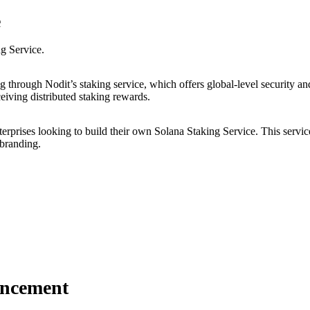
e
ng Service.
 through Nodit’s staking service, which offers global-level security and
ceiving distributed staking rewards.
erprises looking to build their own Solana Staking Service. This service
 branding.
uncement