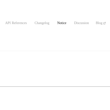
API References
Changelog
Notice
Discussion
Blog