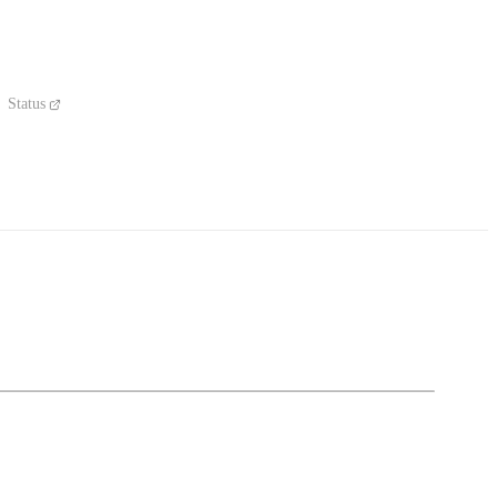
Status