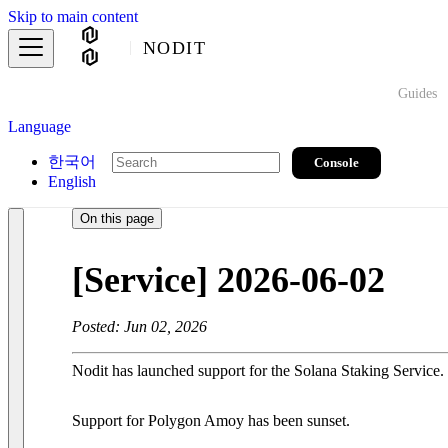
Skip to main content
NODIT
Guides
Language
한국어
Console
English
On this page
[Service] 2026-06-02
Posted: Jun 02, 2026
Nodit has launched support for the Solana Staking Service.
Support for Polygon Amoy has been sunset.