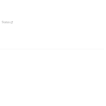
Status