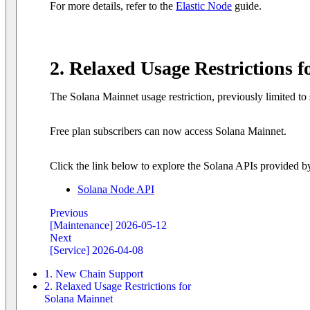
For more details, refer to the
Elastic Node
guide.
2. Relaxed Usage Restrictions 
The Solana Mainnet usage restriction, previously limited to 
Free plan subscribers can now access Solana Mainnet.
Click the link below to explore the Solana APIs provided b
Solana Node API
Previous
[Maintenance] 2026-05-12
Next
[Service] 2026-04-08
1. New Chain Support
2. Relaxed Usage Restrictions for
Solana Mainnet