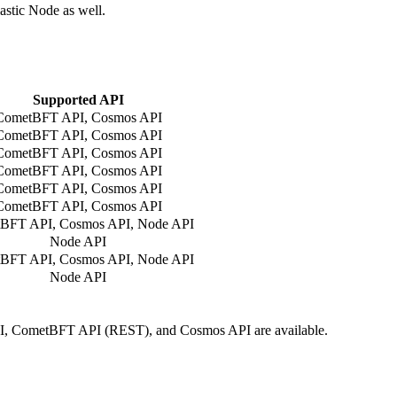
astic Node as well.
Supported API
CometBFT API, Cosmos API
CometBFT API, Cosmos API
CometBFT API, Cosmos API
CometBFT API, Cosmos API
CometBFT API, Cosmos API
CometBFT API, Cosmos API
BFT API, Cosmos API, Node API
Node API
BFT API, Cosmos API, Node API
Node API
I, CometBFT API (REST), and Cosmos API are available.