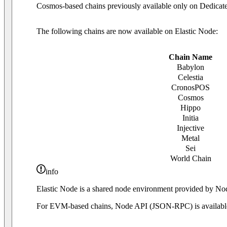
Cosmos-based chains previously available only on Dedicate
The following chains are now available on Elastic Node:
Chain Name
Babylon
Celestia
CronosPOS
Cosmos
Hippo
Initia
Injective
Metal
Sei
World Chain
info
Elastic Node is a shared node environment provided by
For EVM-based chains, Node API (JSON-RPC) is availabl