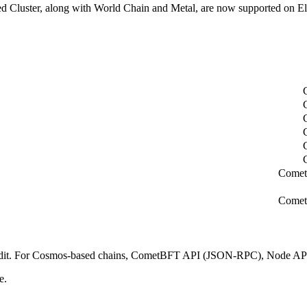
d Cluster, along with World Chain and Metal, are now supported on El
Comet
Comet
 Nodit. For Cosmos-based chains, CometBFT API (JSON-RPC), Node AP
e.