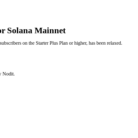
for Solana Mainnet
subscribers on the Starter Plus Plan or higher, has been relaxed.
y Nodit.