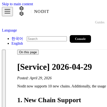
Skip to main content
NODIT
Guides
Language
한국어
Console
English
On this page
[Service] 2026-04-29
Posted: April 29, 2026
Nodit now supports 10 new chains. Additionally, the usage 
1. New Chain Support