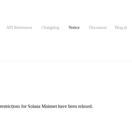
API References
Changelog
Notice
Discussion
Blog
restrictions for Solana Mainnet have been relaxed.