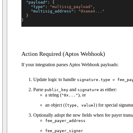
"payload"
:
{
"type"
:
"multisig_payload"
,
"multisig_address"
:
"0xaea4..."
}
}
Action Required (Aptos Webhook)
If your integration parses Aptos Webhook payloads:
Update logic to handle
signature.type = fee_pa
Parse
and
as either:
public_key
signature
a string (
), or
"0x..."
an object (
) for special signatu
{type, value}
Optionally adopt the new fields when fee payer transa
fee_payer_address
fee_payer_signer