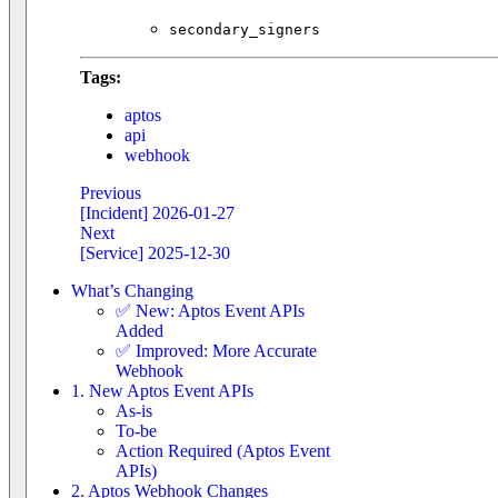
secondary_signers
Tags:
aptos
api
webhook
Previous
[Incident] 2026-01-27
Next
[Service] 2025-12-30
What’s Changing
✅ New: Aptos Event APIs
Added
✅ Improved: More Accurate
Webhook
1. New Aptos Event APIs
As-is
To-be
Action Required (Aptos Event
APIs)
2. Aptos Webhook Changes