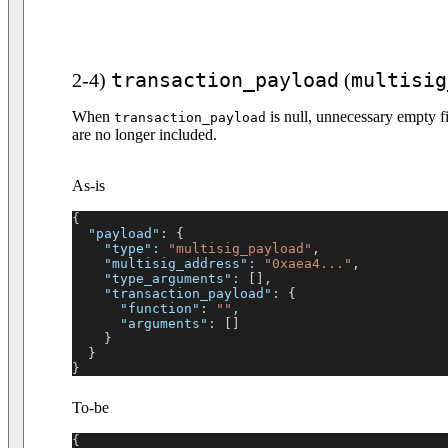
transaction_payload
multisig
2-4)
(
When
is null, unnecessary empty fi
transaction_payload
are no longer included.
As-is
{
"payload"
:
{
"type"
:
"multisig_payload"
,
"multisig_address"
:
"0xaea4..."
,
"type_arguments"
:
[
]
,
"transaction_payload"
:
{
"function"
:
""
,
"arguments"
:
[
]
}
}
}
To-be
{