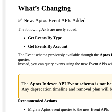
What’s Changing
✅ New: Aptos Event APIs Added
The following APIs are newly added:
Get Events By Type
Get Events By Account
The Event schema previously available through the
Aptos 
queries.
Instead, you can query events using the new Event APIs wit
The
Aptos Indexer API Event schema is not b
Any deprecation timeline and removal plan will b
Recommended Actions
Migrate Aptos event queries to the new Event APIs