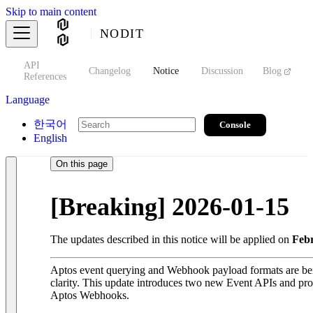
Skip to main content
NODIT
API
s
Changelog
Notice
Discussion
Blog
S
References
Language
한국어
Console
English
On this page
[Breaking] 2026-01-15
The updates described in this notice will be applied on
Febr
Aptos event querying and Webhook payload formats are bei
clarity. This update introduces two new Event APIs and pro
Aptos Webhooks.