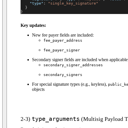
"type"
:
"single_key_signature"
}
}
Key updates:
New fee payer fields are included:
fee_payer_address
fee_payer_signer
Secondary signer fields are included when applicable
secondary_signer_addresses
secondary_signers
For special signature types (e.g., keyless),
public_k
objects
type_arguments
2-3)
(Multisig Payload T