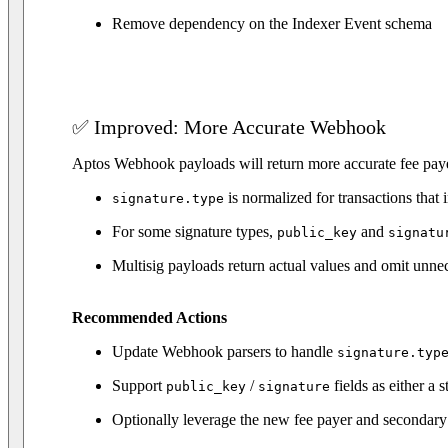
Remove dependency on the Indexer Event schema
✅ Improved: More Accurate Webhook
Aptos Webhook payloads will return more accurate fee payer
is normalized for transactions that 
signature.type
For some signature types,
and
public_key
signatu
Multisig payloads return actual values and omit unne
Recommended Actions
Update Webhook parsers to handle
signature.typ
Support
/
fields as either a 
public_key
signature
Optionally leverage the new fee payer and secondary 