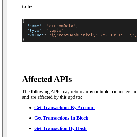
to-be
{
"name"
:
"circomData"
,
"type"
:
"tuple"
,
"value"
:
"{\"rootHashHinkal\":\"2110507...\",
}
Affected APIs
The following APIs may return array or tuple parameters i
and are affected by this update:
Get Transactions By Account
Get Transactions In Block
Get Transaction By Hash