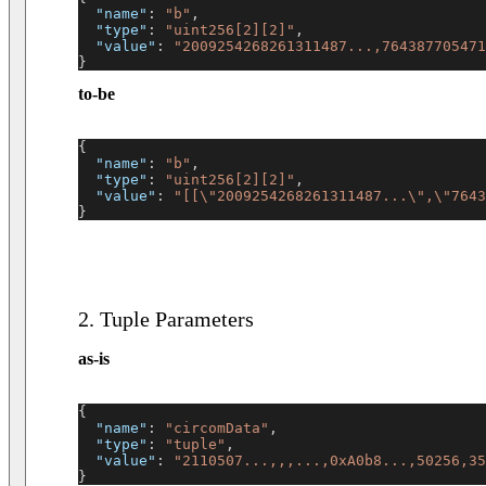
"name"
:
"b"
,
"type"
:
"uint256[2][2]"
,
"value"
:
"2009254268261311487...,764387705471
}
to-be
{
"name"
:
"b"
,
"type"
:
"uint256[2][2]"
,
"value"
:
"[[\"2009254268261311487...\",\"7643
}
2. Tuple Parameters
as-is
{
"name"
:
"circomData"
,
"type"
:
"tuple"
,
"value"
:
"2110507...,,,...,0xA0b8...,50256,35
}