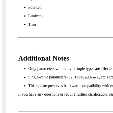
Polygon
Luniverse
Tron
Additional Notes
Only parameters with array or tuple types are affecte
Single-value parameters (
,
, etc.) a
uint256
address
This update preserves backward compatibility with ex
If you have any questions or require further clarification, ple