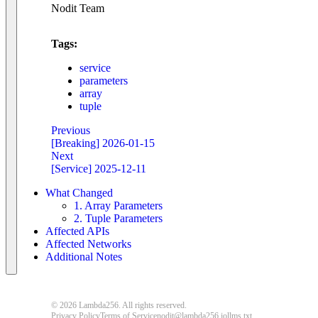
Nodit Team
Tags:
service
parameters
array
tuple
Previous
[Breaking] 2026-01-15
Next
[Service] 2025-12-11
What Changed
1. Array Parameters
2. Tuple Parameters
Affected APIs
Affected Networks
Additional Notes
© 2026 Lambda256. All rights reserved.
Privacy Policy
Terms of Service
nodit@lambda256.io
llms.txt