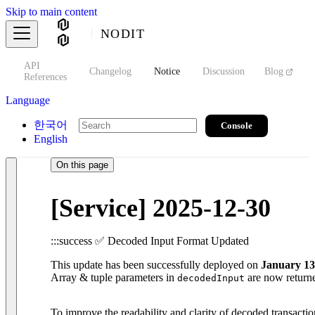
Skip to main content
NODIT
API
s
Changelog
Notice
Discussion
Blog
S
References
Language
한국어
Console
English
On this page
[Service] 2025-12-30
:::success ✅ Decoded Input Format Updated
This update has been successfully deployed on
January 13
Array & tuple parameters in
are now returned
decodedInput
To improve the readability and clarity of decoded transactio