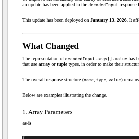
an update has been applied to the
response f
decodedInput
This update has been deployed on
January 13, 2026
. It af
What Changed
The representation of
has b
decodedInput.args[].value
that use
array
or
tuple
types, in order to make their structur
The overall response structure (
,
,
) remain
name
type
value
Below are examples illustrating the change.
1. Array Parameters
as-is
{