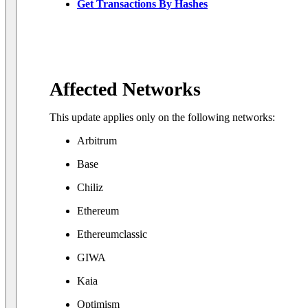
Get Transactions By Hashes
Affected Networks
This update applies only on the following networks:
Arbitrum
Base
Chiliz
Ethereum
Ethereumclassic
GIWA
Kaia
Optimism