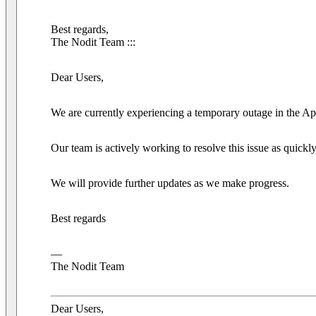
Best regards,
The Nodit Team :::
Dear Users,
We are currently experiencing a temporary outage in the A
Our team is actively working to resolve this issue as quickl
We will provide further updates as we make progress.
Best regards
—
The Nodit Team
Dear Users,