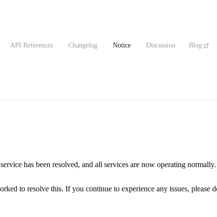
API References
Changelog
Notice
Discussion
Blog
ervice has been resolved, and all services are now operating normally.
ed to resolve this. If you continue to experience any issues, please don