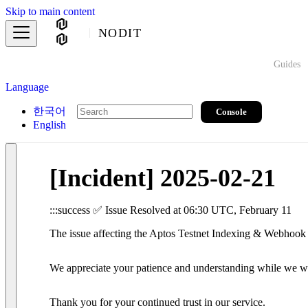
Skip to main content
NODIT
Guides
Language
한국어
Console
English
[Incident] 2025-02-21
:::success ✅ Issue Resolved at 06:30 UTC, February 11
The issue affecting the Aptos Testnet Indexing & Webhook s
We appreciate your patience and understanding while we work
Thank you for your continued trust in our service.