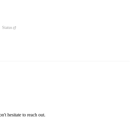
Status
't hesitate to reach out.