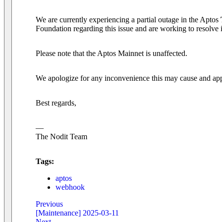
We are currently experiencing a partial outage in the Aptos
Foundation regarding this issue and are working to resolve i
Please note that the Aptos Mainnet is unaffected.
We apologize for any inconvenience this may cause and appr
Best regards,
—
The Nodit Team
Tags:
aptos
webhook
Previous
[Maintenance] 2025-03-11
Next