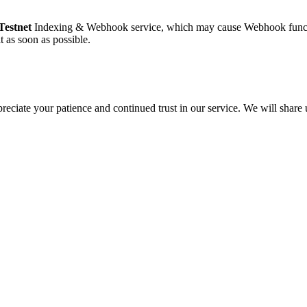
Testnet
Indexing & Webhook service, which may cause Webhook functio
t as soon as possible.
eciate your patience and continued trust in our service. We will share