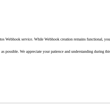
ptos Webhook service. While Webhook creation remains functional, you
y as possible. We appreciate your patience and understanding during this