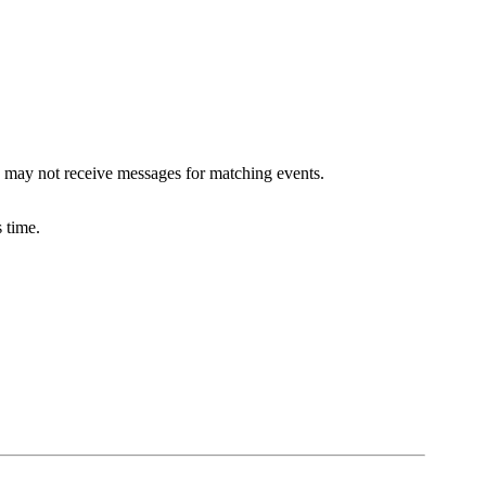
 may not receive messages for matching events.
 time.