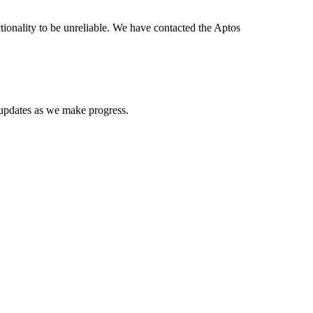
nality to be unreliable. We have contacted the Aptos
 updates as we make progress.