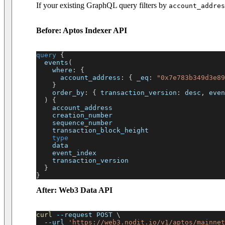
If your existing GraphQL query filters by
account_addres
Before: Aptos Indexer API
query
{
events
(
where
:
{
account_address
:
{
_eq
:
"0x7e783b349d3e89
}
order_by
:
{
transaction_version
:
desc
,
even
)
{
account_address
creation_number
sequence_number
transaction_block_height
type
data
event_index
transaction_version
}
}
After: Web3 Data API
curl
--request
 POST 
\
--url
'https://web3.nodit.io/v1/aptos/mainnet