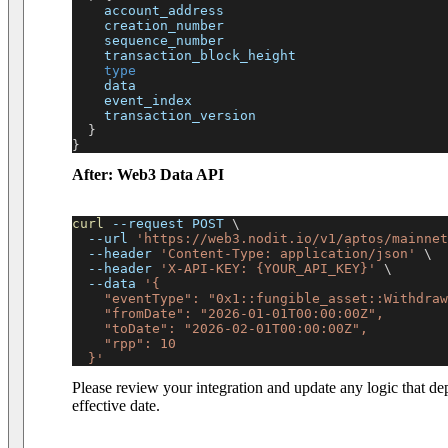
account_address
creation_number
sequence_number
transaction_block_height
type
data
event_index
transaction_version
}
}
After: Web3 Data API
curl
--request
 POST 
\
--url
'https://web3.nodit.io/v1/aptos/mainnet
--header
'Content-Type: application/json'
\
--header
'X-API-KEY: {YOUR_API_KEY}'
\
--data
'{
    "eventType": "0x1::fungible_asset::Withdraw
    "fromDate": "2026-01-01T00:00:00Z",
    "toDate": "2026-02-01T00:00:00Z",
    "rpp": 10
  }'
Please review your integration and update any logic that d
effective date.