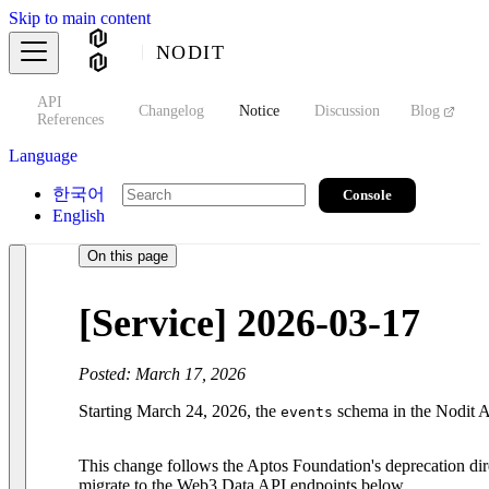
Skip to main content
NODIT
API
s
Changelog
Notice
Discussion
Blog
S
References
Language
한국어
Console
English
On this page
[Service] 2026-03-17
Posted: March 17, 2026
Starting March 24, 2026, the
schema in the Nodit A
events
This change follows the Aptos Foundation's deprecation dire
migrate to the Web3 Data API endpoints below.