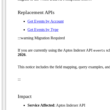
Replacement APIs
Get Events by Account
Get Events by Type
:::warning Migration Required
If you are currently using the Aptos Indexer API
sc
events
2026
.
This notice includes the field mapping, query examples, and
:::
Impact
Service Affected
: Aptos Indexer API