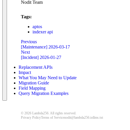
Nodit Team
Tags:
aptos
indexer api
Previous
[Maintenance] 2026-03-17
Next
[Incident] 2026-01-27
Replacement APIs
Impact
What You May Need to Update
Migration Guide
Field Mapping
Query Migration Examples
© 2026 Lambda256. All rights reserved.
Privacy Policy
Terms of Service
nodit@lambda256.io
llms.txt