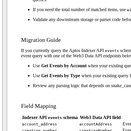
If you need the total number of matched items, use
w
Validate any downstream storage or parser code befo
Migration Guide
If you currently query the Aptos Indexer API
schema
events
event query with one of the Web3 Data API endpoints belo
Use
Get Events by Account
when your existing quer
Use
Get Events by Type
when your existing query f
Review any parsing logic that depends on snake_case
Field Mapping
Indexer API
schema
Web3 Data API field
events
Even
account_address
accountAddress
Even
creation_number
creationNumber