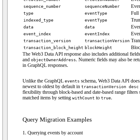
Even
sequence_number
sequenceNumber
Full
type
eventType
Trun
indexed_type
eventType
Even
data
data
Even
event_index
eventIndex
Tran
transaction_version
transactionVersion
Bloc
transaction_block_height
blockHeight
The Web3 Data API response also includes additional field
and
. Numeric fields may also be ret
objectOwnerAddress
in GraphQL responses.
Unlike the GraphQL
schema, Web3 Data API does no
events
newest to oldest by default in
transactionVersion desc
flexibility through block-based and date-based range filters
matched items by setting
to
.
withCount
true
Query Migration Examples
1. Querying events by account