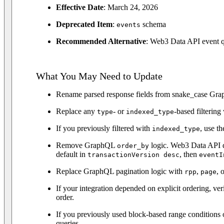
Effective Date
: March 24, 2026
Deprecated Item
:
schema
events
Recommended Alternative
: Web3 Data API event 
What You May Need to Update
Rename parsed response fields from snake_case Grap
Replace any
- or
-based filterin
type
indexed_type
If you previously filtered with
, use th
indexed_type
Remove GraphQL
logic. Web3 Data API do
order_by
default in
, then
transactionVersion desc
eventI
Replace GraphQL pagination logic with
,
, 
rpp
page
If your integration depended on explicit ordering, v
order.
If you previously used block-based range conditions 
queries.