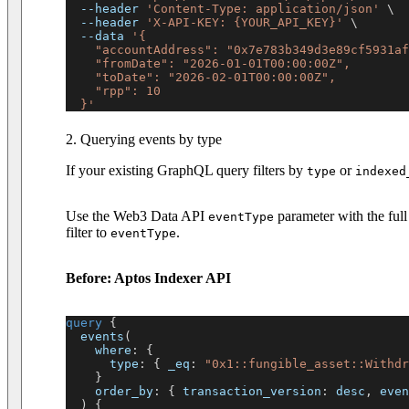
--header
'Content-Type: application/json'
\
--header
'X-API-KEY: {YOUR_API_KEY}'
\
--data
'{
    "accountAddress": "0x7e783b349d3e89cf5931af
    "fromDate": "2026-01-01T00:00:00Z",
    "toDate": "2026-02-01T00:00:00Z",
    "rpp": 10
  }'
2. Querying events by type
If your existing GraphQL query filters by
or
type
indexed
Use the Web3 Data API
parameter with the full
eventType
filter to
.
eventType
Before: Aptos Indexer API
query
{
events
(
where
:
{
type
:
{
_eq
:
"0x1::fungible_asset::Withdr
}
order_by
:
{
transaction_version
:
desc
,
even
)
{