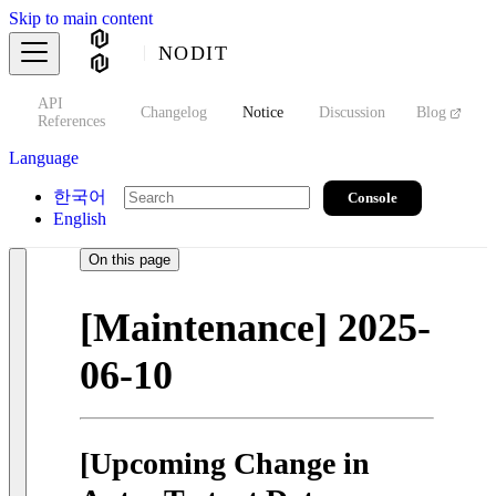
Skip to main content
NODIT
API
s
Changelog
Notice
Discussion
Blog
S
References
Language
한국어
Console
English
On this page
[Maintenance] 2025-
06-10
[Upcoming Change in