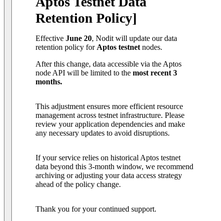
Aptos Testnet Data
Retention Policy]
Effective
June 20
, Nodit will update our data
retention policy for
Aptos testnet
nodes.
After this change, data accessible via the Aptos
node API will be limited to the
most recent 3
months.
This adjustment ensures more efficient resource
management across testnet infrastructure. Please
review your application dependencies and make
any necessary updates to avoid disruptions.
If your service relies on historical Aptos testnet
data beyond this 3-month window, we recommend
archiving or adjusting your data access strategy
ahead of the policy change.
Thank you for your continued support.