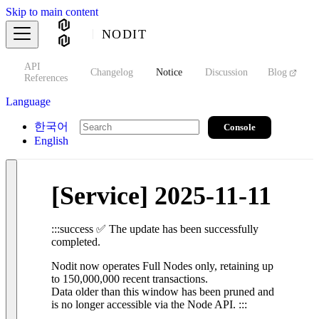
Skip to main content
NODIT
API
s
Changelog
Notice
Discussion
Blog
S
References
Language
한국어
Console
English
[Service] 2025-11-11
:::success ✅ The update has been successfully
completed.
Nodit now operates Full Nodes only, retaining up
to 150,000,000 recent transactions.
Data older than this window has been pruned and
is no longer accessible via the Node API. :::