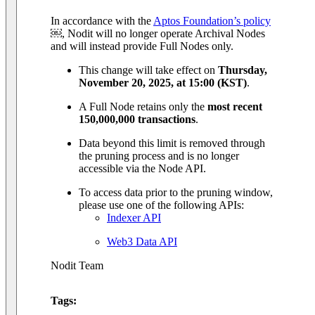
In accordance with the
Aptos Foundation’s policy
￼, Nodit will no longer operate Archival Nodes
and will instead provide Full Nodes only.
This change will take effect on
Thursday,
November 20, 2025, at 15:00 (KST)
.
A Full Node retains only the
most recent
150,000,000 transactions
.
Data beyond this limit is removed through
the pruning process and is no longer
accessible via the Node API.
To access data prior to the pruning window,
please use one of the following APIs:
Indexer API
Web3 Data API
Nodit Team
Tags: